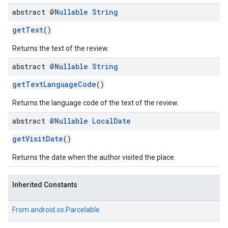
abstract @
Nullable
String
getText
()
Returns the text of the review.
abstract @
Nullable
String
el.kotlin
getTextLanguageCode
()
kotlin
Returns the language code of the text of the review.
abstract @
Nullable
Local
Date
kotlin
listener
getVisitDate
()
.model
Returns the date when the author visited the place.
Inherited Constants
From
android.os.Parcelable