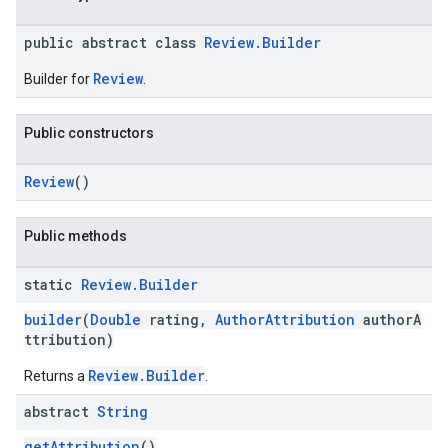
public abstract class
Review.Builder
Review
Builder for
.
Public constructors
Review
()
Public methods
static
Review
.
Builder
builder
(
Double
rating,
AuthorAttribution
authorA
ttribution)
Review.Builder
Returns a
.
abstract
String
getAttribution
()