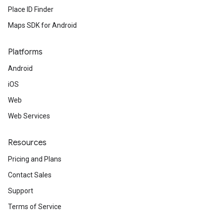
Place ID Finder
Maps SDK for Android
Platforms
Android
iOS
Web
Web Services
Resources
Pricing and Plans
Contact Sales
Support
Terms of Service