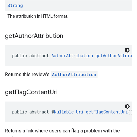
String
The attribution in HTML format.
get
Author
Attribution
public abstract 
AuthorAttribution
getAuthorAttribut
Returns this review's
AuthorAttribution
.
get
Flag
Content
Uri
public abstract @
Nullable
Uri
getFlagContentUri
()
Returns a link where users can flag a problem with the