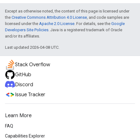
Except as otherwise noted, the content of this page is licensed under
the
Creative Commons Attribution 4.0 License
, and code samples are
licensed under the
Apache 2.0 License
. For details, see the
Google
Developers Site Policies
. Java is a registered trademark of Oracle
and/or its affiliates.
Last updated 2026-04-08 UTC.
Stack Overflow
GitHub
Discord
Issue Tracker
Learn More
FAQ
Capabilities Explorer