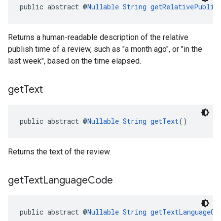
public abstract @
Nullable
String
getRelativePublis
Returns a human-readable description of the relative
publish time of a review, such as "a month ago", or "in the
last week", based on the time elapsed.
get
Text
public abstract @
Nullable
String
getText
()
Returns the text of the review.
get
Text
Language
Code
public abstract @
Nullable
String
getTextLanguageCo