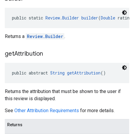
public static 
Review.Builder
builder
(
Double
 rating
Returns a
Review.Builder
.
get
Attribution
public abstract 
String
getAttribution
()
Returns the attribution that must be shown to the user if
this review is displayed.
See
Other Attribution Requirements
for more details.
Returns