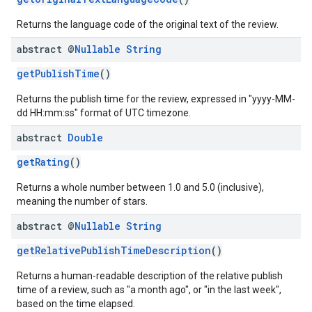
Returns the language code of the original text of the review.
abstract @
Nullable
String
getPublishTime
()
Returns the publish time for the review, expressed in "yyyy-MM-
dd HH:mm:ss" format of UTC timezone.
abstract
Double
getRating
()
Returns a whole number between 1.0 and 5.0 (inclusive),
meaning the number of stars.
abstract @
Nullable
String
getRelativePublishTimeDescription
()
Returns a human-readable description of the relative publish
time of a review, such as "a month ago", or "in the last week",
based on the time elapsed.