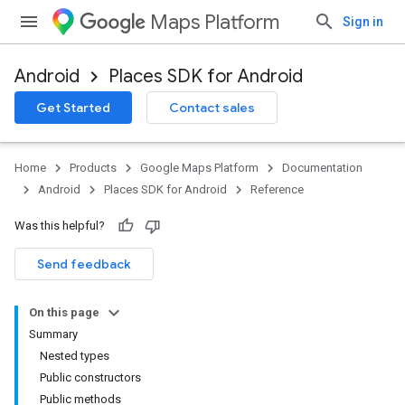
Maps Platform
Sign in
Android
Places SDK for Android
h
Get Started
Contact sales
del
Home
Products
Google Maps Platform
Documentation
Android
Places SDK for Android
Reference
Was this helpful?
Send feedback
On this page
Summary
Nested types
Public constructors
Public methods