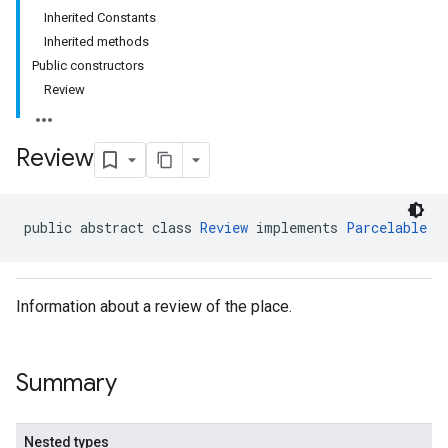
Inherited Constants
Inherited methods
Public constructors
Review
Review
public abstract class 
Review
 implements 
Parcelable
Information about a review of the place.
Summary
Nested types