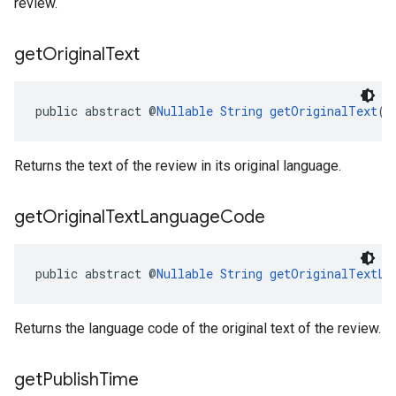
review.
get
Original
Text
public abstract @
Nullable
String
getOriginalText
()
Returns the text of the review in its original language.
get
Original
Text
Language
Code
public abstract @
Nullable
String
getOriginalTextLa
Returns the language code of the original text of the review.
get
Publish
Time