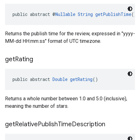
public abstract @
Nullable
String
getPublishTime
()
Returns the publish time for the review, expressed in "yyyy-
MM-dd HH:mm:ss" format of UTC timezone.
get
Rating
public abstract 
Double
getRating
()
Returns a whole number between 1.0 and 5.0 (inclusive),
meaning the number of stars.
get
Relative
Publish
Time
Description