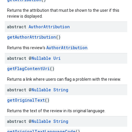
Returns the attribution that must be shown to the user if this
review is displayed.
abstract
Author
Attribution
getAuthorAttribution
()
AuthorAttribution
Returns this review's
.
abstract @
Nullable
Uri
getFlagContentUri
()
Returns a link where users can flag a problem with the review.
abstract @
Nullable
String
getOriginalText
()
Returns the text of the review in its original language.
abstract @
Nullable
String
getOriginalTextLanguageCode
()