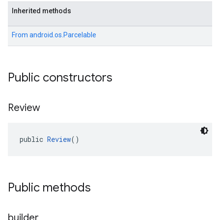
Inherited methods
From
android.os.Parcelable
Public constructors
Review
public 
Review
()
Public methods
builder