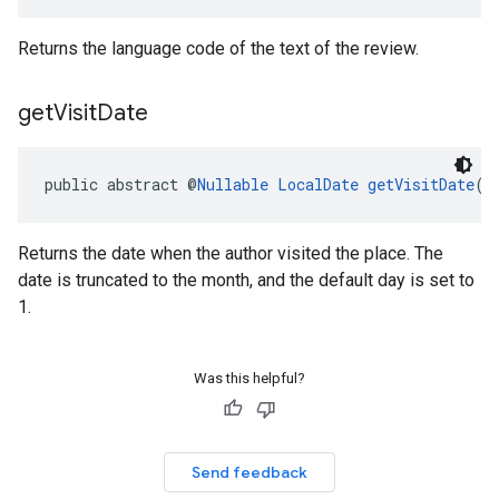
Returns the language code of the text of the review.
get
Visit
Date
public abstract @
Nullable
LocalDate
getVisitDate
()
Returns the date when the author visited the place. The
date is truncated to the month, and the default day is set to
1.
Was this helpful?
Send feedback