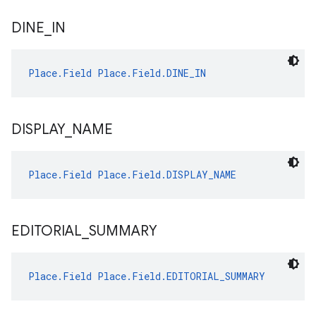
DINE
_
IN
Place.Field
Place.Field.DINE_IN
DISPLAY
_
NAME
Place.Field
Place.Field.DISPLAY_NAME
EDITORIAL
_
SUMMARY
Place.Field
Place.Field.EDITORIAL_SUMMARY