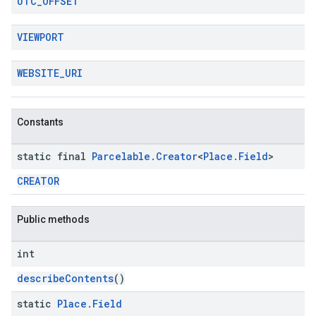
UTC
_
OFFSET
VIEWPORT
WEBSITE
_
URI
Constants
static final
Parcelable
.
Creator
<
Place
.
Field
>
CREATOR
Public methods
int
describeContents
()
static
Place
.
Field