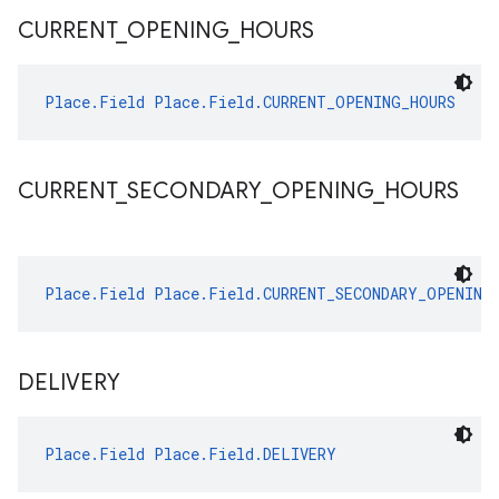
CURRENT
_
OPENING
_
HOURS
Place.Field
Place.Field.CURRENT_OPENING_HOURS
CURRENT
_
SECONDARY
_
OPENING
_
HOURS
Place.Field
Place.Field.CURRENT_SECONDARY_OPENING
DELIVERY
Place.Field
Place.Field.DELIVERY