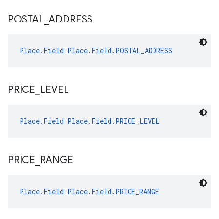
POSTAL
_
ADDRESS
Place.Field
Place.Field.POSTAL_ADDRESS
PRICE
_
LEVEL
Place.Field
Place.Field.PRICE_LEVEL
PRICE
_
RANGE
Place.Field
Place.Field.PRICE_RANGE