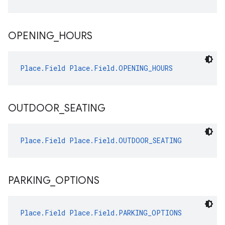
OPENING
_
HOURS
Place.Field
Place.Field.OPENING_HOURS
OUTDOOR
_
SEATING
Place.Field
Place.Field.OUTDOOR_SEATING
PARKING
_
OPTIONS
Place.Field
Place.Field.PARKING_OPTIONS