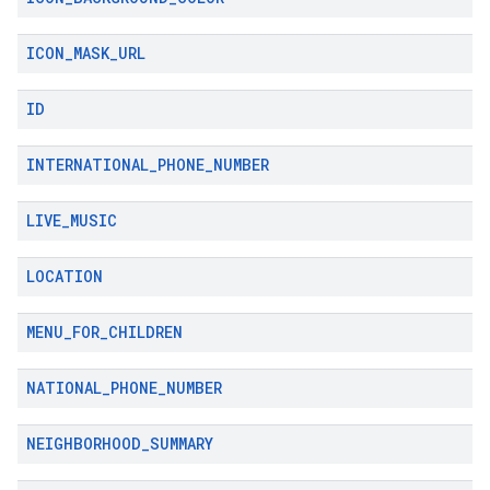
ICON
_
MASK
_
URL
ID
INTERNATIONAL
_
PHONE
_
NUMBER
LIVE
_
MUSIC
LOCATION
MENU
_
FOR
_
CHILDREN
NATIONAL
_
PHONE
_
NUMBER
NEIGHBORHOOD
_
SUMMARY