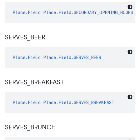
Place.Field
Place.Field.SECONDARY_OPENING_HOURS
SERVES
_
BEER
Place.Field
Place.Field.SERVES_BEER
SERVES
_
BREAKFAST
Place.Field
Place.Field.SERVES_BREAKFAST
SERVES
_
BRUNCH