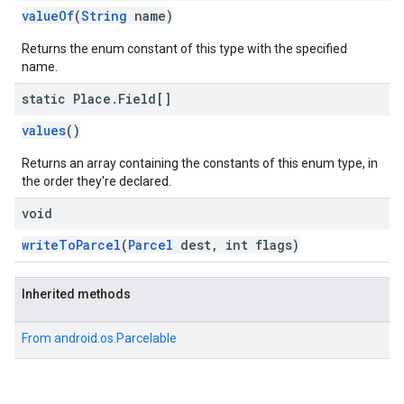
valueOf
(
String
name)
Returns the enum constant of this type with the specified
name.
static Place
.
Field[]
values
()
Returns an array containing the constants of this enum type, in
the order they're declared.
void
writeToParcel
(
Parcel
dest, int flags)
Inherited methods
From
android.os.Parcelable