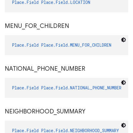
Place.Field
Place.Field.LOCATION
MENU
_
FOR
_
CHILDREN
Place.Field
Place.Field.MENU_FOR_CHILDREN
NATIONAL
_
PHONE
_
NUMBER
Place.Field
Place.Field.NATIONAL_PHONE_NUMBER
NEIGHBORHOOD
_
SUMMARY
Place.Field
Place.Field.NEIGHBORHOOD_SUMMARY