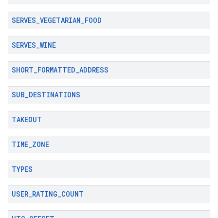
SERVES
_
VEGETARIAN
_
FOOD
SERVES
_
WINE
SHORT
_
FORMATTED
_
ADDRESS
SUB
_
DESTINATIONS
TAKEOUT
TIME
_
ZONE
TYPES
USER
_
RATING
_
COUNT