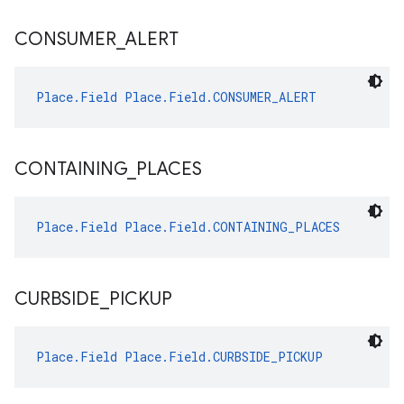
CONSUMER
_
ALERT
Place.Field
Place.Field.CONSUMER_ALERT
CONTAINING
_
PLACES
Place.Field
Place.Field.CONTAINING_PLACES
CURBSIDE
_
PICKUP
Place.Field
Place.Field.CURBSIDE_PICKUP