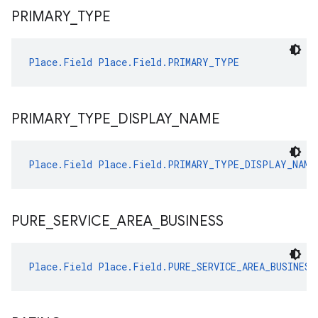
PRIMARY
_
TYPE
Place.Field
Place.Field.PRIMARY_TYPE
PRIMARY
_
TYPE
_
DISPLAY
_
NAME
Place.Field
Place.Field.PRIMARY_TYPE_DISPLAY_NAME
PURE
_
SERVICE
_
AREA
_
BUSINESS
Place.Field
Place.Field.PURE_SERVICE_AREA_BUSINESS