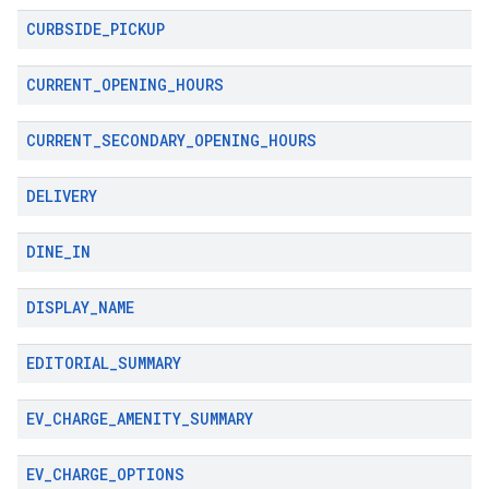
CURBSIDE
_
PICKUP
CURRENT
_
OPENING
_
HOURS
CURRENT
_
SECONDARY
_
OPENING
_
HOURS
DELIVERY
DINE
_
IN
DISPLAY
_
NAME
EDITORIAL
_
SUMMARY
EV
_
CHARGE
_
AMENITY
_
SUMMARY
EV
_
CHARGE
_
OPTIONS