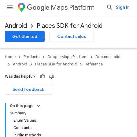
Maps Platform
Sign in
Android
Places SDK for Android
h
Get Started
Contact sales
del
Home
Products
Google Maps Platform
Documentation
Android
Places SDK for Android
Reference
Was this helpful?
Send feedback
On this page
Summary
Enum Values
Constants
Public methods