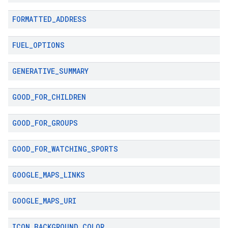
FORMATTED
_
ADDRESS
FUEL
_
OPTIONS
GENERATIVE
_
SUMMARY
GOOD
_
FOR
_
CHILDREN
GOOD
_
FOR
_
GROUPS
GOOD
_
FOR
_
WATCHING
_
SPORTS
GOOGLE
_
MAPS
_
LINKS
GOOGLE
_
MAPS
_
URI
ICON
_
BACKGROUND
_
COLOR