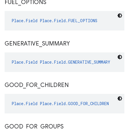
FUEL
_
OPTIONS
Place.Field
Place.Field.FUEL_OPTIONS
GENERATIVE
_
SUMMARY
Place.Field
Place.Field.GENERATIVE_SUMMARY
GOOD
_
FOR
_
CHILDREN
Place.Field
Place.Field.GOOD_FOR_CHILDREN
GOOD
_
FOR
_
GROUPS