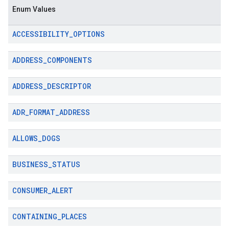
Enum Values
ACCESSIBILITY
_
OPTIONS
ADDRESS
_
COMPONENTS
ADDRESS
_
DESCRIPTOR
ADR
_
FORMAT
_
ADDRESS
ALLOWS
_
DOGS
BUSINESS
_
STATUS
CONSUMER
_
ALERT
CONTAINING
_
PLACES