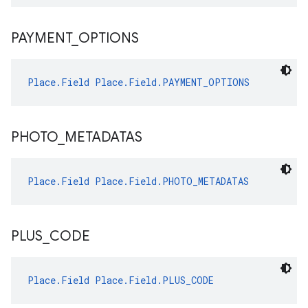
PAYMENT
_
OPTIONS
Place.Field
Place.Field.PAYMENT_OPTIONS
PHOTO
_
METADATAS
Place.Field
Place.Field.PHOTO_METADATAS
PLUS
_
CODE
Place.Field
Place.Field.PLUS_CODE