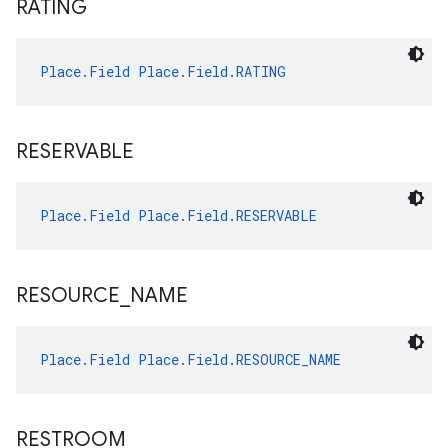
RATING
Place.Field
Place.Field.RATING
RESERVABLE
Place.Field
Place.Field.RESERVABLE
RESOURCE
_
NAME
Place.Field
Place.Field.RESOURCE_NAME
RESTROOM