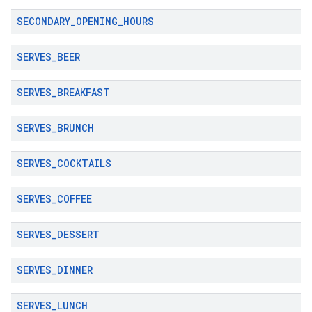
SECONDARY
_
OPENING
_
HOURS
SERVES
_
BEER
SERVES
_
BREAKFAST
SERVES
_
BRUNCH
SERVES
_
COCKTAILS
SERVES
_
COFFEE
SERVES
_
DESSERT
SERVES
_
DINNER
SERVES
_
LUNCH