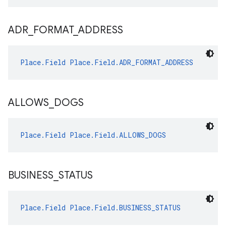
ADR
_
FORMAT
_
ADDRESS
Place.Field
Place.Field.ADR_FORMAT_ADDRESS
ALLOWS
_
DOGS
Place.Field
Place.Field.ALLOWS_DOGS
BUSINESS
_
STATUS
Place.Field
Place.Field.BUSINESS_STATUS