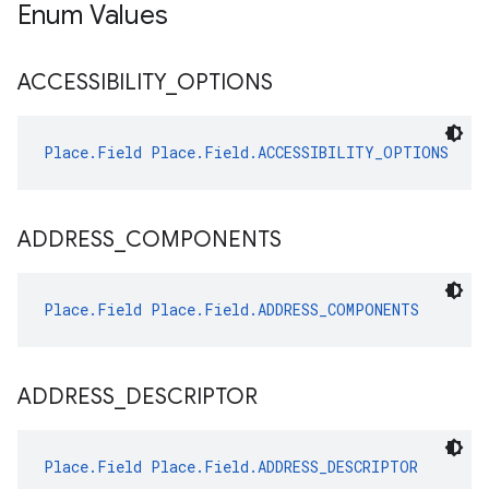
Enum Values
ACCESSIBILITY
_
OPTIONS
Place.Field
Place.Field.ACCESSIBILITY_OPTIONS
ADDRESS
_
COMPONENTS
Place.Field
Place.Field.ADDRESS_COMPONENTS
ADDRESS
_
DESCRIPTOR
Place.Field
Place.Field.ADDRESS_DESCRIPTOR