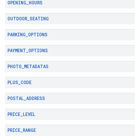
OPENING
_
HOURS
OUTDOOR
_
SEATING
PARKING
_
OPTIONS
PAYMENT
_
OPTIONS
PHOTO
_
METADATAS
PLUS
_
CODE
POSTAL
_
ADDRESS
PRICE
_
LEVEL
PRICE
_
RANGE