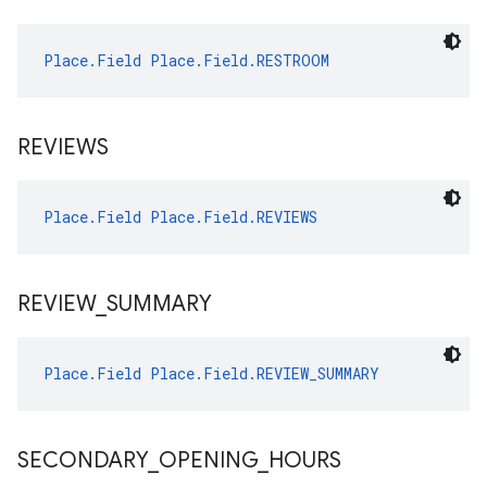
Place.Field
Place.Field.RESTROOM
REVIEWS
Place.Field
Place.Field.REVIEWS
REVIEW
_
SUMMARY
Place.Field
Place.Field.REVIEW_SUMMARY
SECONDARY
_
OPENING
_
HOURS