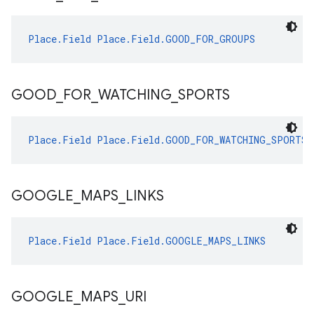
Place.Field
Place.Field.GOOD_FOR_GROUPS
GOOD
_
FOR
_
WATCHING
_
SPORTS
Place.Field
Place.Field.GOOD_FOR_WATCHING_SPORTS
GOOGLE
_
MAPS
_
LINKS
Place.Field
Place.Field.GOOGLE_MAPS_LINKS
GOOGLE
_
MAPS
_
URI