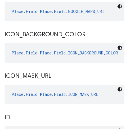
Place.Field
Place.Field.GOOGLE_MAPS_URI
ICON
_
BACKGROUND
_
COLOR
Place.Field
Place.Field.ICON_BACKGROUND_COLOR
ICON
_
MASK
_
URL
Place.Field
Place.Field.ICON_MASK_URL
ID