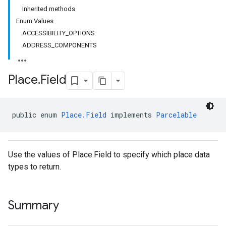
Inherited methods
Enum Values
ACCESSIBILITY_OPTIONS
el.kotlin
ADDRESS_COMPONENTS
kotlin
Place
.
Field
kotlin
listener
public enum 
Place.Field
 implements 
Parcelable
.model
Use the values of Place.Field to specify which place data
types to return.
Summary