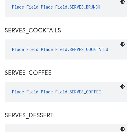
Place.Field
Place.Field.SERVES_BRUNCH
SERVES
_
COCKTAILS
Place.Field
Place.Field.SERVES_COCKTAILS
SERVES
_
COFFEE
Place.Field
Place.Field.SERVES_COFFEE
SERVES
_
DESSERT