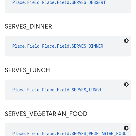
Place.Field
Place.Field.SERVES_DESSERT
SERVES
_
DINNER
Place.Field
Place.Field.SERVES_DINNER
SERVES
_
LUNCH
Place.Field
Place.Field.SERVES_LUNCH
SERVES
_
VEGETARIAN
_
FOOD
Place.Field
Place.Field.SERVES_VEGETARIAN_FOOD