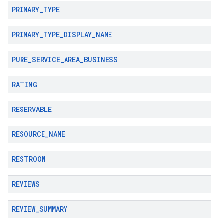
PRIMARY
_
TYPE
PRIMARY
_
TYPE
_
DISPLAY
_
NAME
PURE
_
SERVICE
_
AREA
_
BUSINESS
RATING
RESERVABLE
RESOURCE
_
NAME
RESTROOM
REVIEWS
REVIEW
_
SUMMARY