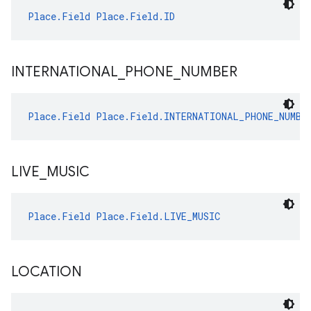
Place.Field
Place.Field.ID
INTERNATIONAL
_
PHONE
_
NUMBER
Place.Field
Place.Field.INTERNATIONAL_PHONE_NUMBE
LIVE
_
MUSIC
Place.Field
Place.Field.LIVE_MUSIC
LOCATION