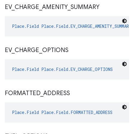
EV
_
CHARGE
_
AMENITY
_
SUMMARY
Place.Field
Place.Field.EV_CHARGE_AMENITY_SUMMARY
EV
_
CHARGE
_
OPTIONS
Place.Field
Place.Field.EV_CHARGE_OPTIONS
FORMATTED
_
ADDRESS
Place.Field
Place.Field.FORMATTED_ADDRESS