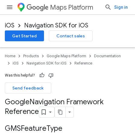
Maps Platform
Sign in
iOS
Navigation SDK for iOS
Get Started
Contact sales
Home
Products
Google Maps Platform
Documentation
iOS
Navigation SDK for iOS
Reference
Was this helpful?
Send feedback
Google
Navigation Framework
Reference
GMSFeature
Type