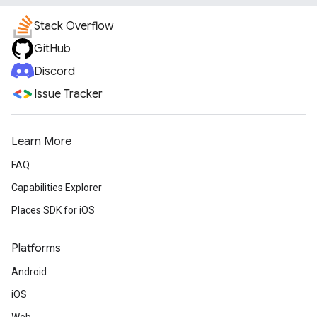
Stack Overflow
GitHub
Discord
Issue Tracker
Learn More
FAQ
Capabilities Explorer
Places SDK for iOS
Platforms
Android
iOS