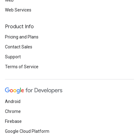
Web
Web Services
Product Info
Pricing and Plans
Contact Sales
Support
Terms of Service
Android
Chrome
Firebase
Google Cloud Platform