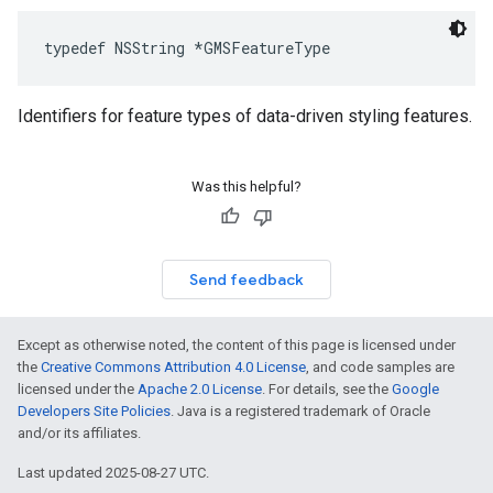
typedef
NSString
*
GMSFeatureType
Identifiers for feature types of data-driven styling features.
Was this helpful?
Send feedback
Except as otherwise noted, the content of this page is licensed under
the
Creative Commons Attribution 4.0 License
, and code samples are
licensed under the
Apache 2.0 License
. For details, see the
Google
Developers Site Policies
. Java is a registered trademark of Oracle
and/or its affiliates.
Last updated 2025-08-27 UTC.