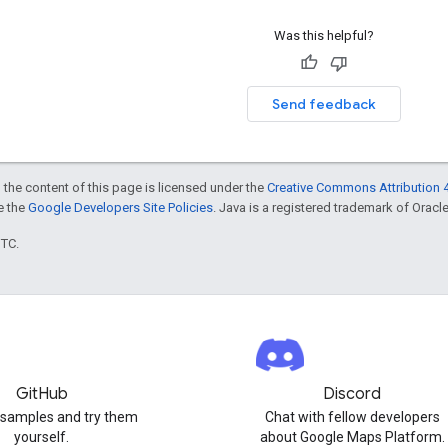
Was this helpful?
Send feedback
 the content of this page is licensed under the
Creative Commons Attribution 4
ee the
Google Developers Site Policies
. Java is a registered trademark of Oracle 
UTC.
GitHub
Discord
 samples and try them
Chat with fellow developers
yourself.
about Google Maps Platform.