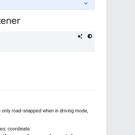
tener
re only road-snapped when in driving mode,
ues: coordinate: