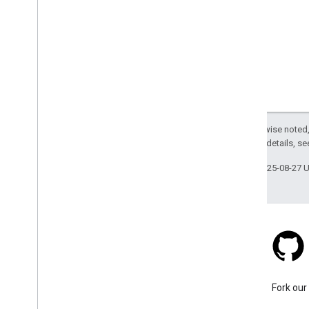
Except as otherwise noted,
2.0 License
. For details, s
Last updated 2025-08-27 
Stack Overflow
Ask a question under the
Fork our
google-maps-sdk-ios tag.