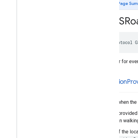
GMSIndoor
Display
Delegate
Page Sum
GMSMap
View
Delegate
GMSMap
View
Navigation
UIDelegate
GMSRo
GMSNavigation
Accessory
View
GMSNavigation
Screen
Metrics
GMSNavigator
Listener
@protocol
G
GMSPanorama
View
Delegate
GMSRoad
Snapped
Location
Provider
Listener
Listener for ev
GMSTile
Receiver
Type Definitions
Functions
-location
Prov
Structures
Called when the 
This is provided
not when walking
If any of the loc