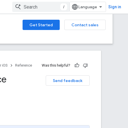
/
Sign in
Get Started
Contact sales
r iOS
Reference
Was this helpful?
ce
Send feedback