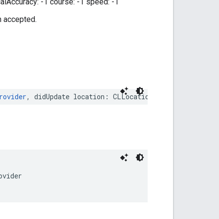
calAccuracy: -1 course: -1 speed: -1
n accepted.
rovider
,
didUpdate
location
:
CLLocation
)
ovider