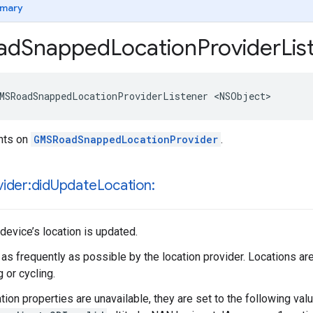
mary
ad
Snapped
Location
Provider
Lis
MSRoadSnappedLocationProviderListener
<
NSObject
>
ents on
GMSRoadSnappedLocationProvider
.
ider:did
Update
Location:
device’s location is updated.
 as frequently as possible by the location provider. Locations a
 or cycling.
ation properties are unavailable, they are set to the following val