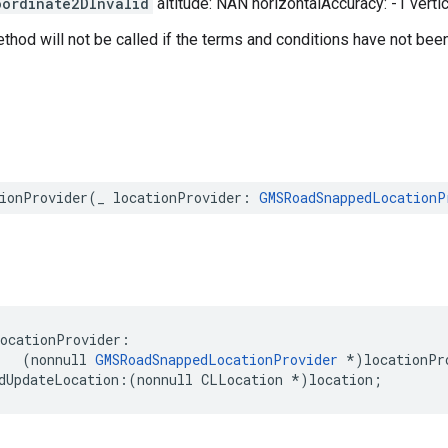
oordinate2DInvalid
altitude: NAN horizontalAccuracy: -1 verti
ethod will not be called if the terms and conditions have not bee
ionProvider
(
_
locationProvider
:
GMSRoadSnappedLocationP
locationProvider
:
(
nonnull
GMSRoadSnappedLocationProvider
*
)
locationPr
dUpdateLocation
:(
nonnull
CLLocation
*
)
location
;