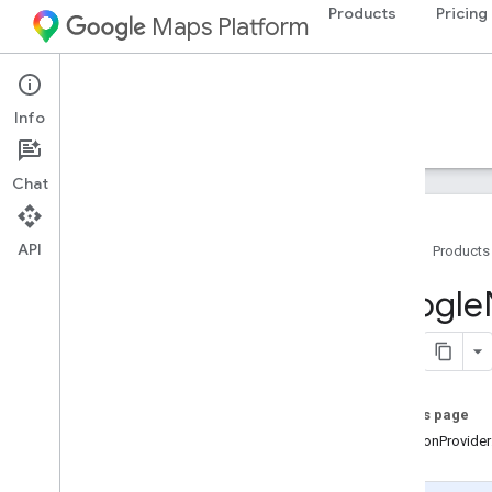
Products
Pricing
Maps Platform
iOS
Navigation SDK for iOS
Info
Guides
Reference
Samples
Resources
Chat
API
Home
Products
Google
Navigation
Google
Classes
Constants
Enumerations
Protocols
On this page
Overview
-locationProvide
GMSApp
Check
Token
Provider
GMSFeature