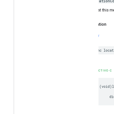
kCLLocationC
Note that this m
Declaration
SWIFT
func
locat
OBJECTIVE-C
-
(
void
)
di