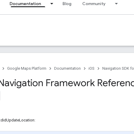
Documentation
Blog
Community
Google Maps Platform
Documentation
iOS
Navigation SDK fo
Navigation Framework Referen
r:didUpdateLocation: