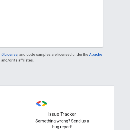
.0 License
, and code samples are licensed under the
Apache
and/or its affiliates.
Issue Tracker
Something wrong? Send us a
bug report!