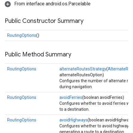
From interface android.os.Parcelable
Public Constructor Summary
RoutingOptions
()
Public Method Summary
RoutingOptions
alternateRoutesStrategy
(
AlternateRou
alternateRoutesOption)
Configures the number of alternate rou
during navigation.
RoutingOptions
avoidFerries
(boolean avoidFerries)
Configures whether to avoid ferries wh
to a destination.
RoutingOptions
avoidHighways
(boolean avoidHighways
Configures whether to avoid highway
generating a route to a destination.