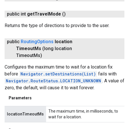
public int
get
Travel
Mode
()
Returns the type of directions to provide to the user.
public
Routing
Options
location
Timeout
Ms
(long location
Timeout
Ms)
Configures the maximum time to wait for a location fix
before
Navigator.setDestinations(List
)
fails with
Navigator.RouteStatus.LOCATION_UNKNOWN
. A value of
zero, the default, will cause it to wait forever.
Parameters
The maximum time, in milliseconds, to
locationTimeoutMs
wait for a location.