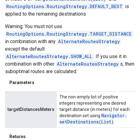
RoutingOptions.RoutingStrategy.DEFAULT_BEST
is
applied to the remaining destinations.
Warning: You must not use
RoutingOptions.RoutingStrategy.TARGET_DISTANCE
in combination with any
AlternateRoutesStrategy
except the default
AlternateRoutesStrategy.SHOW_ALL
. If you use it in
combination with other
AlternateRoutesStrategy
s, then
suboptimal routes are calculated.
Parameters
The non-empty list of positive
integers representing one desired
targetDistancesMeters
target distance (in meters) for each
Navigator
.
destination set using
setDestinations(
List
)
.
Returns