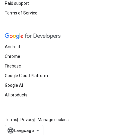
Paid support
Terms of Service
Android
Chrome
Firebase
Google Cloud Platform
Google AI
All products
Terms
Privacy
Manage cookies