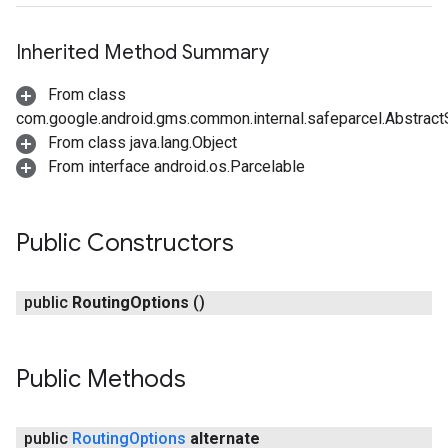
Inherited Method Summary
From class
com.google.android.gms.common.internal.safeparcel.Abstract
From class java.lang.Object
From interface android.os.Parcelable
Public Constructors
public
Routing
Options
()
Public Methods
public
Routing
Options
alternate