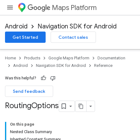
Maps Platform
Android
Navigation SDK for Android
Get Started
Contact sales
turnbyturn
.turnbyturn.model
Home
Products
Google Maps Platform
Documentation
Android
Navigation SDK for Android
Reference
Was this helpful?
Send feedback
Routing
Options
On this page
Nested Class Summary
Inherited Constant Summary