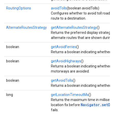
RoutingOptions
avoidTolls
(boolean avoidTolls)
Configures whether to avoid toll roads
route to a destination.
AlternateRoutesStrategy
getAlternateRoutesStrategy
()
Returns the preferred display strategy
alternate routes that are shown during 
boolean
getAvoidFerries
()
Returns a boolean indicating whether fe
boolean
getAvoidHighways
()
Returns a boolean indicating whether 
motorways are avoided.
boolean
getAvoidTolls
()
Returns a boolean indicating whether to
long
getLocationTimeoutMs
()
Returns the maximum time in millisecon
Navigator.setDe
location fix before
fails.