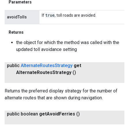
Parameters
true
If
, toll roads are avoided.
avoidTolls
Returns
the object for which the method was called with the
updated toll avoidance setting
public
Alternate
Routes
Strategy
get
Alternate
Routes
Strategy
()
Returns the preferred display strategy for the number of
alternate routes that are shown during navigation.
public boolean
get
Avoid
Ferries
()