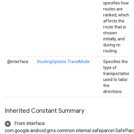
specifies how
routes are
ranked, which
affects the
route that is
chosen
initially, and
during re-
routing.
@interface
RoutingOptions.TravelMode
Specifies the
type of
transportation
used to tailor
the
directions.
Inherited Constant Summary
From interface
com.google.android.gms.common.internal.safeparcel.SafePar