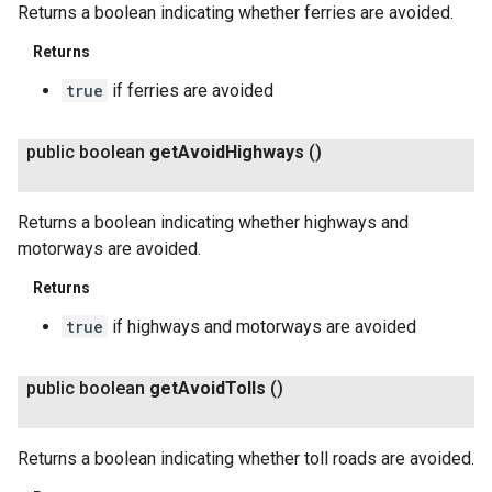
Returns a boolean indicating whether ferries are avoided.
Returns
true
if ferries are avoided
public boolean
get
Avoid
Highways
()
Returns a boolean indicating whether highways and
motorways are avoided.
Returns
true
if highways and motorways are avoided
public boolean
get
Avoid
Tolls
()
Returns a boolean indicating whether toll roads are avoided.