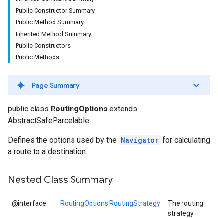
Public Constructor Summary
Public Method Summary
Inherited Method Summary
Public Constructors
Public Methods
Page Summary
public class
RoutingOptions
extends
AbstractSafeParcelable
Defines the options used by the
Navigator
for calculating
a route to a destination.
Nested Class Summary
@interface
RoutingOptions.RoutingStrategy
The routing
strategy