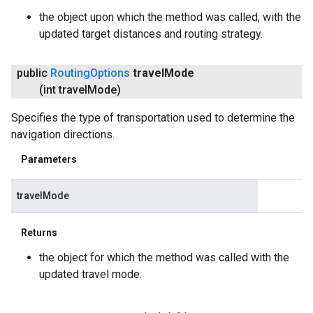
the object upon which the method was called, with the
updated target distances and routing strategy.
public
Routing
Options
travel
Mode
(int travel
Mode)
Specifies the type of transportation used to determine the
navigation directions.
Parameters
travelMode
Returns
the object for which the method was called with the
updated travel mode.