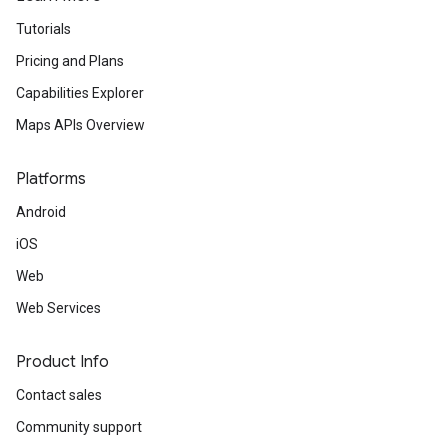
Tutorials
Pricing and Plans
Capabilities Explorer
Maps APIs Overview
Platforms
Android
iOS
Web
Web Services
Product Info
Contact sales
Community support