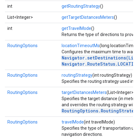
int
getRoutingStrategy
()
List<Integer>
getTargetDistancesMeters
()
int
getTravelMode
()
Returns the type of directions to provide
RoutingOptions
locationTimeoutMs
(long locationTime
Configures the maximum time to wait fo
Navigator.setDestinations(Lis
Navigator.RouteStatus.LOCATIO
RoutingOptions
routingStrategy
(int routingStrategy)
Specifies the routing strategy used in n
RoutingOptions
targetDistancesMeters
(List<Integer> 
Specifies the target distance (in meters
and overrides the routing strategy with
RoutingOptions.RoutingStrateg
RoutingOptions
travelMode
(int travelMode)
Specifies the type of transportation us
navigation directions.