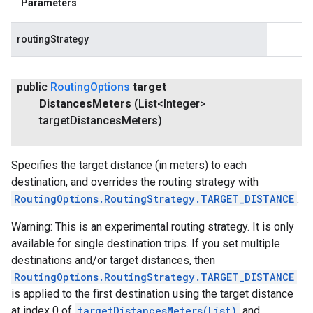
Parameters
routingStrategy
public
Routing
Options
target
Distances
Meters
(List<Integer>
target
Distances
Meters)
Specifies the target distance (in meters) to each
destination, and overrides the routing strategy with
RoutingOptions.RoutingStrategy.TARGET_DISTANCE
.
Warning: This is an experimental routing strategy. It is only
available for single destination trips. If you set multiple
destinations and/or target distances, then
RoutingOptions.RoutingStrategy.TARGET_DISTANCE
is applied to the first destination using the target distance
at index 0 of
targetDistancesMeters(List
)
and