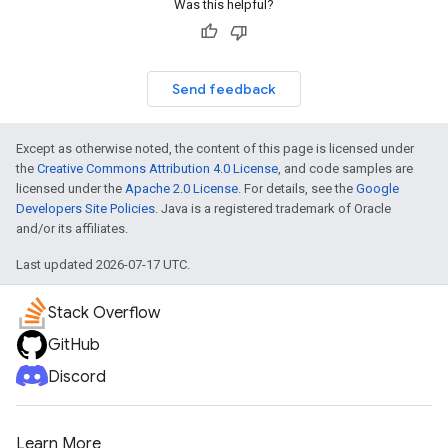
Was this helpful?
Send feedback
Except as otherwise noted, the content of this page is licensed under
the
Creative Commons Attribution 4.0 License
, and code samples are
licensed under the
Apache 2.0 License
. For details, see the
Google
Developers Site Policies
. Java is a registered trademark of Oracle
and/or its affiliates.
Last updated 2026-07-17 UTC.
Stack Overflow
GitHub
Discord
Learn More