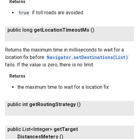
Returns
true
if toll roads are avoided
public long
get
Location
Timeout
Ms
()
Returns the maximum time in milliseconds to wait for a
location fix before
Navigator.setDestinations(List
)
fails. If the value is zero, there is no limit.
Returns
the maximum time to wait for a location fix
public int
get
Routing
Strategy
()
public List<Integer>
get
Target
Distances
Meters
()