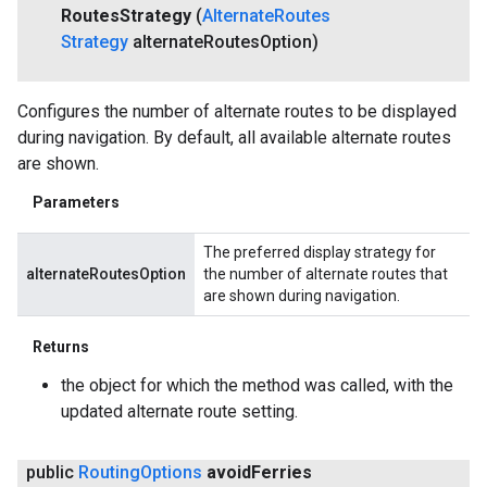
Routes
Strategy
(
Alternate
Routes
Strategy
alternate
Routes
Option)
Configures the number of alternate routes to be displayed
during navigation. By default, all available alternate routes
are shown.
Parameters
The preferred display strategy for
alternateRoutesOption
the number of alternate routes that
are shown during navigation.
Returns
the object for which the method was called, with the
updated alternate route setting.
public
Routing
Options
avoid
Ferries