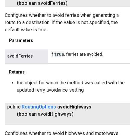
(boolean avoid
Ferries)
Configures whether to avoid ferries when generating a
route to a destination. If the value is not specified, the
default value is true.
Parameters
true
If
, ferries are avoided.
avoidFerries
Returns
the object for which the method was called with the
updated ferry avoidance setting
public
Routing
Options
avoid
Highways
(boolean avoid
Highways)
Configures whether to avoid highways and motorways