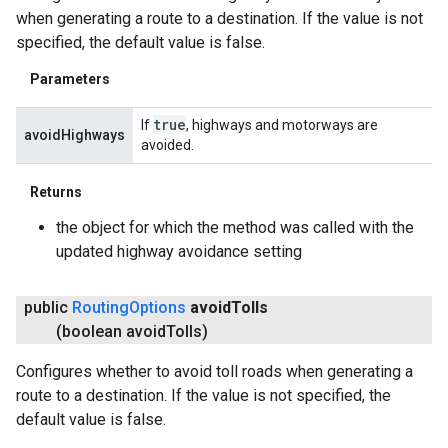
when generating a route to a destination. If the value is not
specified, the default value is false.
Parameters
true
If
, highways and motorways are
avoidHighways
avoided.
Returns
the object for which the method was called with the
updated highway avoidance setting
public
Routing
Options
avoid
Tolls
(boolean avoid
Tolls)
Configures whether to avoid toll roads when generating a
route to a destination. If the value is not specified, the
default value is false.