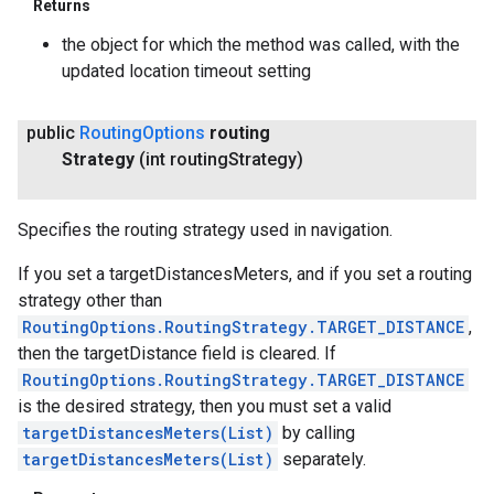
Returns
the object for which the method was called, with the
updated location timeout setting
public
Routing
Options
routing
Strategy
(int routing
Strategy)
Specifies the routing strategy used in navigation.
If you set a targetDistancesMeters, and if you set a routing
strategy other than
RoutingOptions.RoutingStrategy.TARGET_DISTANCE
,
then the targetDistance field is cleared. If
RoutingOptions.RoutingStrategy.TARGET_DISTANCE
is the desired strategy, then you must set a valid
targetDistancesMeters(List
)
by calling
targetDistancesMeters(List)
separately.