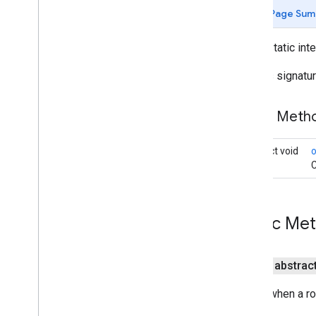
Arrival
Event
Page Sum
Audio
Guidance
Settings
Custom
Control
Position
public static int
Custom
Routes
Options
Defines signatur
Directions
List
View
Display
Options
Force
Night
Mode
Public Met
Foreground
Service
Manager
Gps
Availability
Change
Event
abstract void
Listenable
Result
Future
C
Location
Event
Navigation
Api
Navigation
Callout
Display
Mode
Public Me
Navigation
Road
Stretch
Rendering
Data
Navigation
Traffic
Data
public abstrac
Navigation
Transaction
Recorder
Called when a ro
Navigation
Updates
Options
Navigation
View