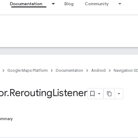
Documentation
Blog
Community
Google Maps Platform
Documentation
Android
Navigation S
or
.
Rerouting
Listener
Summary