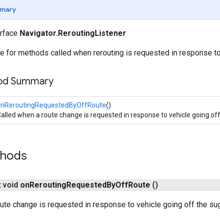
mary
erface
Navigator.ReroutingListener
e for methods called when rerouting is requested in response to
hod Summary
onReroutingRequestedByOffRoute
()
alled when a route change is requested in response to vehicle going of
thods
t void
on
Rerouting
Requested
By
Off
Route
()
ute change is requested in response to vehicle going off the su