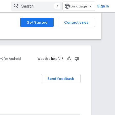
/
Sign in
Get Started
Contact sales
DK for Android
Was this helpful?
Send feedback