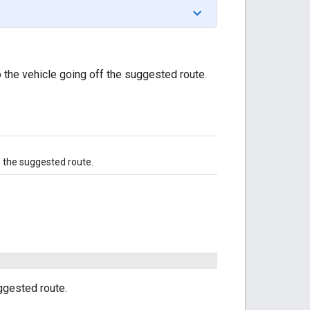
 the vehicle going off the suggested route.
f the suggested route.
ggested route.