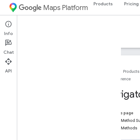
Products
Pricing
Maps Platform
Android
Navigation SDK for Android
Info
Guides
Reference
Samples
Resources
Chat
API
Home
Products
Reference
Reference
com
.
google
.
android
.
gms
.
maps
com
.
google
.
android
.
gms
.
maps
.
model
Navigat
com
.
google
.
android
.
libraries
.
mapsplatform
.
turnbyturn
com
.
google
.
android
.
libraries
.
On this page
mapsplatform
.
turnbyturn
.
model
Public Method 
navigation
Public Methods
Overview
Alternate
Routes
Strategy