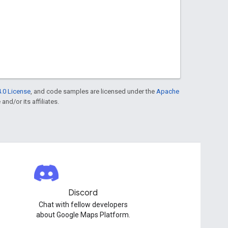
.0 License
, and code samples are licensed under the
Apache
and/or its affiliates.
Discord
Chat with fellow developers
about Google Maps Platform.