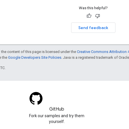
Was this helpful?
Send feedback
 the content of this page is licensed under the
Creative Commons Attribution 4
ee the
Google Developers Site Policies
. Java is a registered trademark of Oracle 
UTC.
GitHub
Fork our samples and try them
yourself.