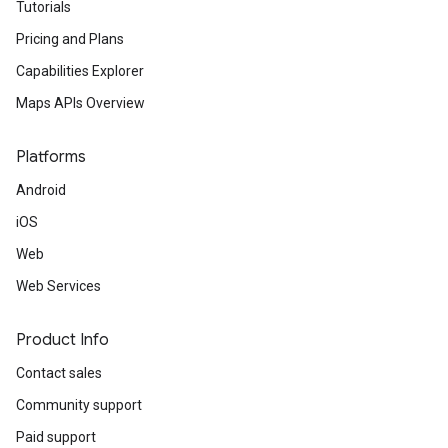
Tutorials
Pricing and Plans
Capabilities Explorer
Maps APIs Overview
Platforms
Android
iOS
Web
Web Services
Product Info
Contact sales
Community support
Paid support