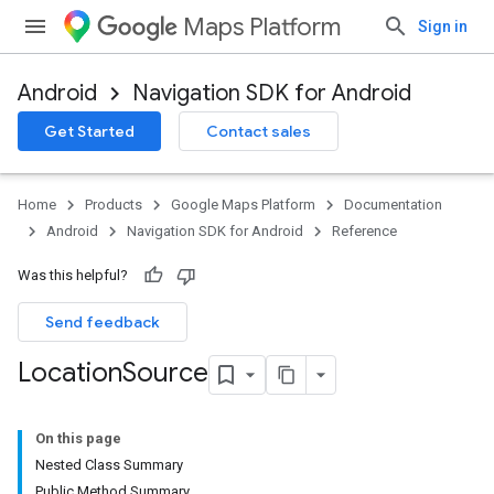
Maps Platform
Sign in
Android
Navigation SDK for Android
Get Started
Contact sales
Home
Products
Google Maps Platform
Documentation
Android
Navigation SDK for Android
Reference
Was this helpful?
Send feedback
Location
Source
On this page
Nested Class Summary
Public Method Summary