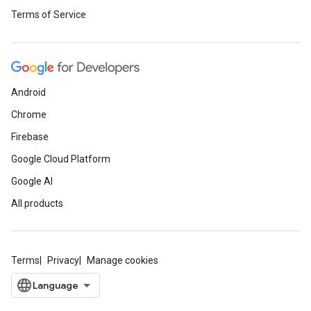
Terms of Service
Android
Chrome
Firebase
Google Cloud Platform
Google AI
All products
Terms
Privacy
Manage cookies