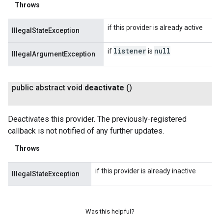
Throws
if this provider is already active
IllegalStateException
listener
null
if
is
IllegalArgumentException
public abstract void
deactivate
()
Deactivates this provider. The previously-registered
callback is not notified of any further updates.
Throws
if this provider is already inactive
IllegalStateException
Was this helpful?