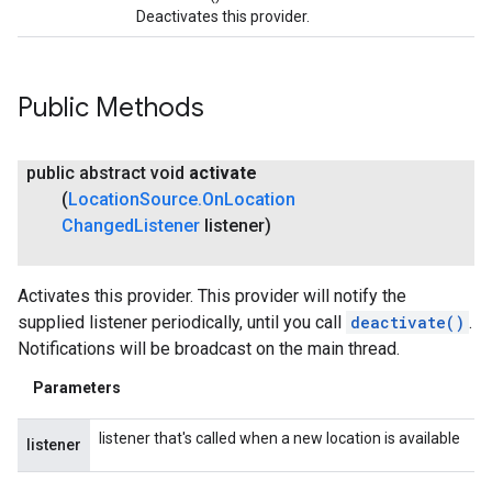
Deactivates this provider.
Public Methods
public abstract void
activate
(
Location
Source
.
On
Location
Changed
Listener
listener)
Activates this provider. This provider will notify the
supplied listener periodically, until you call
deactivate()
.
Notifications will be broadcast on the main thread.
Parameters
listener that's called when a new location is available
listener