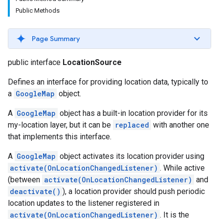
Public Methods
Page Summary
public interface
LocationSource
Defines an interface for providing location data, typically to
a
GoogleMap
object.
A
GoogleMap
object has a built-in location provider for its
my-location layer, but it can be
replaced
with another one
turnbyturn
that implements this interface.
.turnbyturn.model
A
GoogleMap
object activates its location provider using
activate(OnLocationChangedListener)
. While active
(between
activate(OnLocationChangedListener)
and
deactivate()
), a location provider should push periodic
location updates to the listener registered in
activate(OnLocationChangedListener)
. It is the