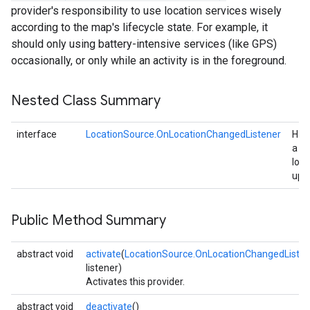
provider's responsibility to use location services wisely
according to the map's lifecycle state. For example, it
should only using battery-intensive services (like GPS)
occasionally, or only while an activity is in the foreground.
Nested Class Summary
interface
LocationSource.OnLocationChangedListener
Han
a
loca
upd
Public Method Summary
abstract void
activate
(
LocationSource.OnLocationChangedListen
listener)
Activates this provider.
abstract void
deactivate
()