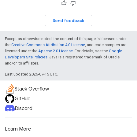
Send feedback
Except as otherwise noted, the content of this page is licensed under
the
Creative Commons Attribution 4.0 License
, and code samples are
licensed under the
Apache 2.0 License
. For details, see the
Google
Developers Site Policies
. Java is a registered trademark of Oracle
and/or its affiliates.
Last updated 2026-07-15 UTC.
Stack Overflow
GitHub
Discord
Learn More