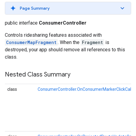
Page Summary
public interface
ConsumerController
Controls ridesharing features associated with
ConsumerMapFragment
. When the
Fragment
is
destroyed, your app should remove all references to this
class.
Nested Class Summary
class
ConsumerController.OnConsumerMarkerClickCallb