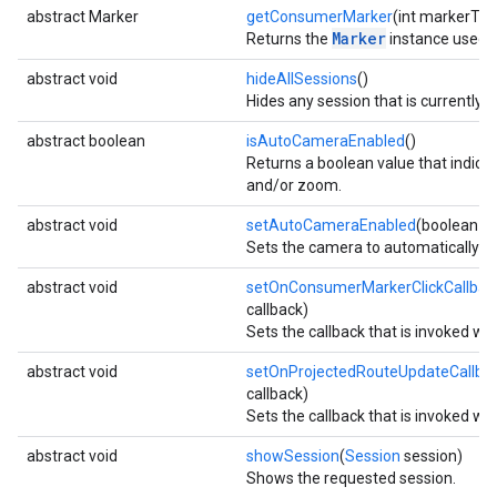
abstract Marker
getConsumerMarker
(int markerTyp
Marker
Returns the
instance used by
abstract void
hideAllSessions
()
Hides any session that is currently 
abstract boolean
isAutoCameraEnabled
()
Returns a boolean value that indica
and/or zoom.
abstract void
setAutoCameraEnabled
(boolean e
Sets the camera to automatically ce
abstract void
setOnConsumerMarkerClickCallbac
callback)
Sets the callback that is invoked wh
abstract void
setOnProjectedRouteUpdateCallba
callback)
Sets the callback that is invoked wh
abstract void
showSession
(
Session
session)
Shows the requested session.