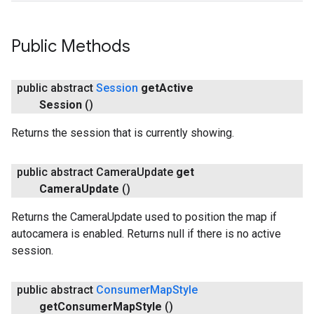
Public Methods
public abstract
Session
get
Active
Session
()
Returns the session that is currently showing.
public abstract Camera
Update
get
Camera
Update
()
Returns the CameraUpdate used to position the map if
autocamera is enabled. Returns null if there is no active
session.
public abstract
Consumer
Map
Style
get
Consumer
Map
Style
()