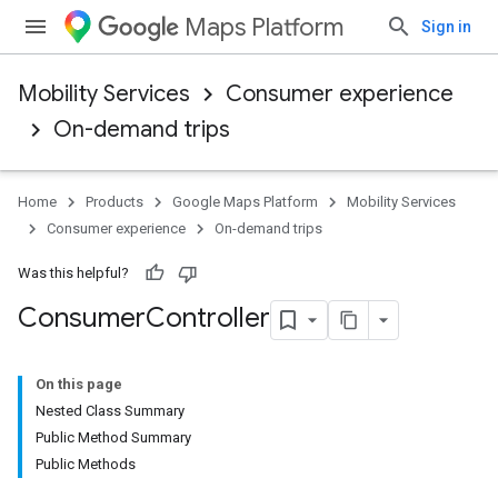
Maps Platform
Sign in
Mobility Services
Consumer experience
On-demand trips
Home
Products
Google Maps Platform
Mobility Services
Consumer experience
On-demand trips
Was this helpful?
Consumer
Controller
On this page
Nested Class Summary
Public Method Summary
Public Methods