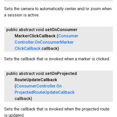
Sets the camera to automatically center and/or zoom when
a session is active.
public abstract void
set
On
Consumer
Marker
Click
Callback
(
Consumer
Controller
.
On
Consumer
Marker
Click
Callback
callback)
Sets the callback that is invoked when a marker is clicked.
public abstract void
set
On
Projected
Route
Update
Callback
(
Consumer
Controller
.
On
Projected
Route
Update
Callback
callback)
Sets the callback that is invoked when the projected route
is updated.