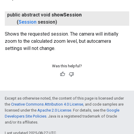
public abstract void
show
Session
(
Session
session)
Shows the requested session. The camera will initially
zoom to the calculated zoom level, but autocamera
settings will not change.
Was this helpful?
Except as otherwise noted, the content of this page is licensed under
the
Creative Commons Attribution 4.0 License
, and code samples are
licensed under the
Apache 2.0 License
. For details, see the
Google
Developers Site Policies
. Java is a registered trademark of Oracle
and/or its affiliates.
Last updated 2025-08-27 UTC.