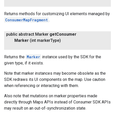
Returns methods for customizing UI elements managed by
ConsumerMapFragment
.
public abstract Marker
get
Consumer
Marker
(int marker
Type)
Returns the
Marker
instance used by the SDK for the
given type, if it exists.
Note that marker instances may become obsolete as the
SDK redraws its UI components on the map. Use caution
when referencing or interacting with them.
Also note that mutations on marker properties made
directly through Maps APIs instead of Consumer SDK APIs
may result on an out-of-synchronization state.