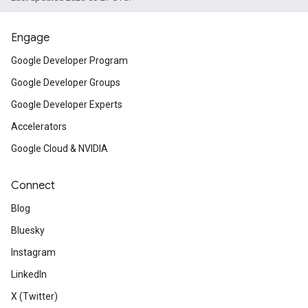
Engage
Google Developer Program
Google Developer Groups
Google Developer Experts
Accelerators
Google Cloud & NVIDIA
Connect
Blog
Bluesky
Instagram
LinkedIn
X (Twitter)