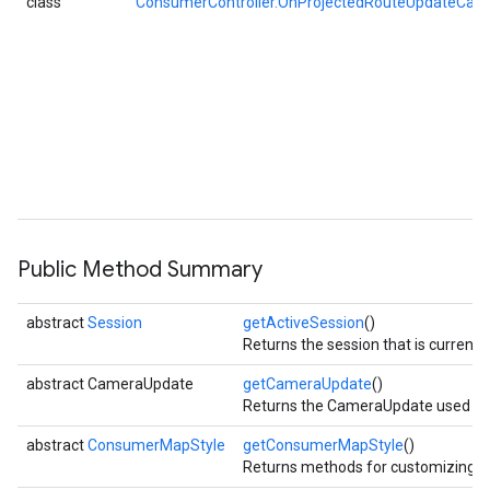
class
ConsumerController.OnProjectedRouteUpdateCall
Public Method Summary
abstract
Session
getActiveSession
()
Returns the session that is currentl
abstract CameraUpdate
getCameraUpdate
()
Returns the CameraUpdate used to p
abstract
ConsumerMapStyle
getConsumerMapStyle
()
Returns methods for customizing 