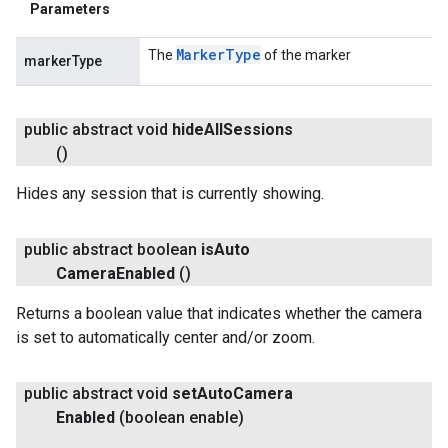
Parameters
Marker
Type
The
of the marker
markerType
public abstract void
hide
All
Sessions
()
Hides any session that is currently showing.
public abstract boolean
is
Auto
Camera
Enabled
()
Returns a boolean value that indicates whether the camera
is set to automatically center and/or zoom.
public abstract void
set
Auto
Camera
Enabled
(boolean enable)