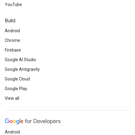
YouTube
Build
Android
Chrome
Firebase
Google AI Studio
Google Antigravity
Google Cloud
Google Play
View all
Android