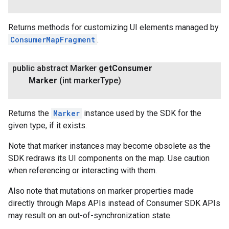
Returns methods for customizing UI elements managed by
ConsumerMapFragment
.
public abstract Marker
get
Consumer
Marker
(int marker
Type)
Returns the
Marker
instance used by the SDK for the
given type, if it exists.
Note that marker instances may become obsolete as the
SDK redraws its UI components on the map. Use caution
when referencing or interacting with them.
Also note that mutations on marker properties made
directly through Maps APIs instead of Consumer SDK APIs
may result on an out-of-synchronization state.