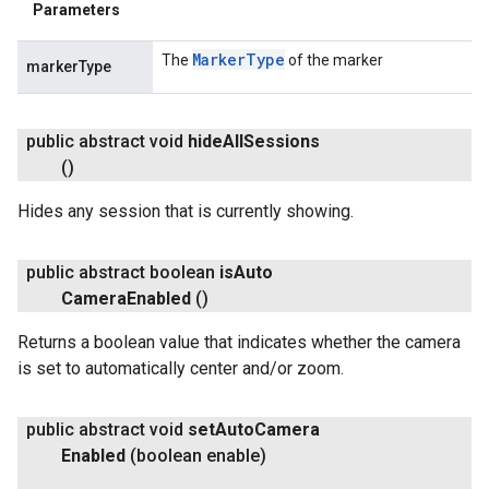
Parameters
Marker
Type
The
of the marker
markerType
public abstract void
hide
All
Sessions
()
Hides any session that is currently showing.
public abstract boolean
is
Auto
Camera
Enabled
()
Returns a boolean value that indicates whether the camera
is set to automatically center and/or zoom.
public abstract void
set
Auto
Camera
Enabled
(boolean enable)