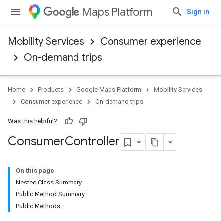
Maps Platform
Sign in
Mobility Services
Consumer experience
On-demand trips
Home
Products
Google Maps Platform
Mobility Services
Consumer experience
On-demand trips
Was this helpful?
Consumer
Controller
On this page
Nested Class Summary
Public Method Summary
Public Methods