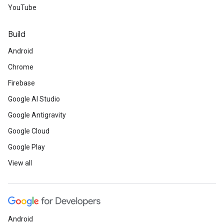
YouTube
Build
Android
Chrome
Firebase
Google AI Studio
Google Antigravity
Google Cloud
Google Play
View all
Android