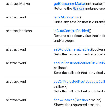
abstract Marker
getConsumerMarker
(int markerTyp
Marker
Returns the
instance used by
abstract void
hideAllSessions
()
Hides any session that is currently 
abstract boolean
isAutoCameraEnabled
()
Returns a boolean value that indica
and/or zoom.
abstract void
setAutoCameraEnabled
(boolean e
Sets the camera to automatically ce
abstract void
setOnConsumerMarkerClickCallbac
callback)
Sets the callback that is invoked wh
abstract void
setOnProjectedRouteUpdateCallba
callback)
Sets the callback that is invoked wh
abstract void
showSession
(
Session
session)
Shows the requested session.