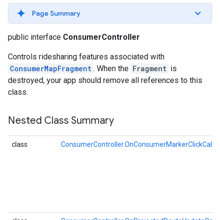
Page Summary
public interface
ConsumerController
Controls ridesharing features associated with
ConsumerMapFragment
. When the
Fragment
is
destroyed, your app should remove all references to this
class.
Nested Class Summary
class
ConsumerController.OnConsumerMarkerClickCallb