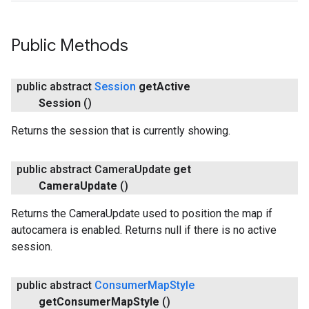
Public Methods
public abstract
Session
get
Active
Session
()
Returns the session that is currently showing.
public abstract Camera
Update
get
Camera
Update
()
Returns the CameraUpdate used to position the map if
autocamera is enabled. Returns null if there is no active
session.
public abstract
Consumer
Map
Style
get
Consumer
Map
Style
()