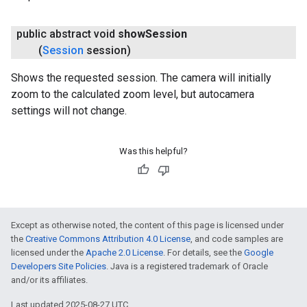
public abstract void
show
Session
(
Session
session)
Shows the requested session. The camera will initially
zoom to the calculated zoom level, but autocamera
settings will not change.
Was this helpful?
Except as otherwise noted, the content of this page is licensed under
the
Creative Commons Attribution 4.0 License
, and code samples are
licensed under the
Apache 2.0 License
. For details, see the
Google
Developers Site Policies
. Java is a registered trademark of Oracle
and/or its affiliates.
Last updated 2025-08-27 UTC.