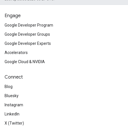
Engage
Google Developer Program
Google Developer Groups
Google Developer Experts
Accelerators
Google Cloud & NVIDIA
Connect
Blog
Bluesky
Instagram
LinkedIn
X (Twitter)