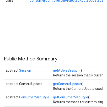
class
ConsumerController.OnProjectedRouteUpdateCall
Public Method Summary
abstract
Session
getActiveSession
()
Returns the session that is currentl
abstract CameraUpdate
getCameraUpdate
()
Returns the CameraUpdate used to p
abstract
ConsumerMapStyle
getConsumerMapStyle
()
Returns methods for customizing 