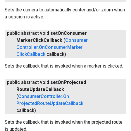
Sets the camera to automatically center and/or zoom when
a session is active.
public abstract void
set
On
Consumer
Marker
Click
Callback
(
Consumer
Controller
.
On
Consumer
Marker
Click
Callback
callback)
Sets the callback that is invoked when a marker is clicked.
public abstract void
set
On
Projected
Route
Update
Callback
(
Consumer
Controller
.
On
Projected
Route
Update
Callback
callback)
Sets the callback that is invoked when the projected route
is updated.