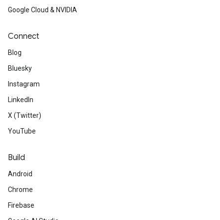
Google Cloud & NVIDIA
Connect
Blog
Bluesky
Instagram
LinkedIn
X (Twitter)
YouTube
Build
Android
Chrome
Firebase