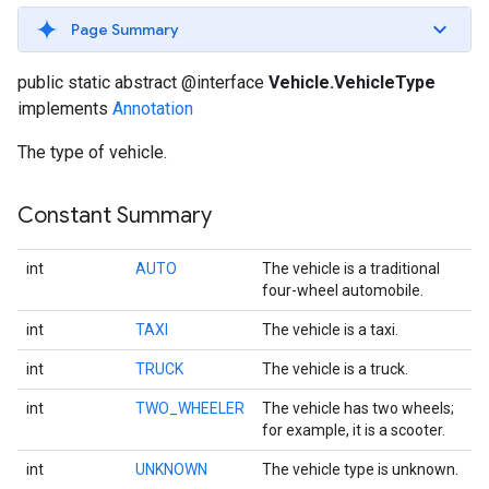
Page Summary
public static abstract @interface
Vehicle.VehicleType
implements
Annotation
The type of vehicle.
Constant Summary
int
AUTO
The vehicle is a traditional
four-wheel automobile.
int
TAXI
The vehicle is a taxi.
int
TRUCK
The vehicle is a truck.
int
TWO_WHEELER
The vehicle has two wheels;
for example, it is a scooter.
int
UNKNOWN
The vehicle type is unknown.