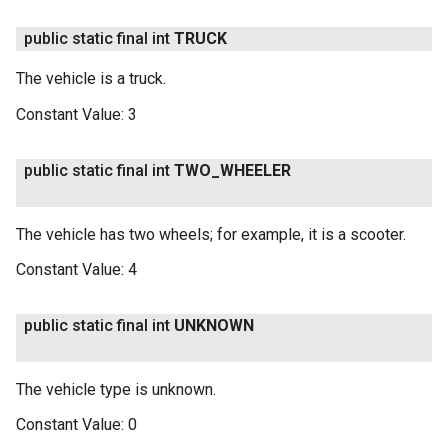
public static final int
TRUCK
The vehicle is a truck.
Constant Value:
3
public static final int
TWO
_
WHEELER
The vehicle has two wheels; for example, it is a scooter.
Constant Value:
4
public static final int
UNKNOWN
The vehicle type is unknown.
Constant Value:
0