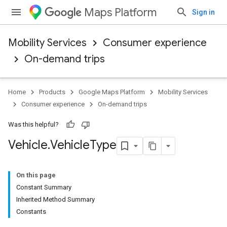
Maps Platform
Sign in
Mobility Services
Consumer experience
On-demand trips
Home
Products
Google Maps Platform
Mobility Services
Consumer experience
On-demand trips
Was this helpful?
Vehicle
.
Vehicle
Type
On this page
Constant Summary
Inherited Method Summary
Constants