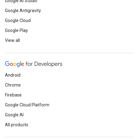
Google AI Studio
Google Antigravity
Google Cloud
Google Play
View all
Android
Chrome
Firebase
Google Cloud Platform
Google AI
All products