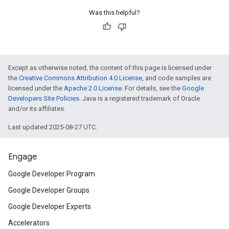
Was this helpful?
Except as otherwise noted, the content of this page is licensed under
the
Creative Commons Attribution 4.0 License
, and code samples are
licensed under the
Apache 2.0 License
. For details, see the
Google
Developers Site Policies
. Java is a registered trademark of Oracle
and/or its affiliates.
Last updated 2025-08-27 UTC.
Engage
Google Developer Program
Google Developer Groups
Google Developer Experts
Accelerators