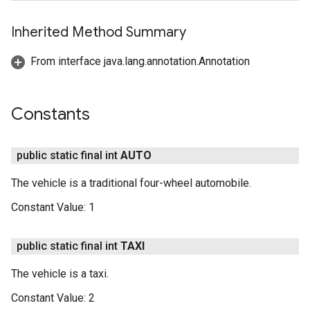
Inherited Method Summary
From interface java.lang.annotation.Annotation
Constants
public static final int
AUTO
The vehicle is a traditional four-wheel automobile.
Constant Value:
1
public static final int
TAXI
The vehicle is a taxi.
Constant Value:
2