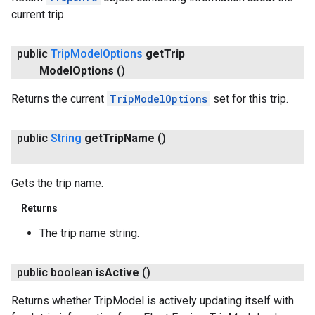
current trip.
public
Trip
Model
Options
get
Trip
Model
Options
()
Returns the current
TripModelOptions
set for this trip.
public
String
get
Trip
Name
()
Gets the trip name.
Returns
The trip name string.
public boolean
is
Active
()
Returns whether TripModel is actively updating itself with