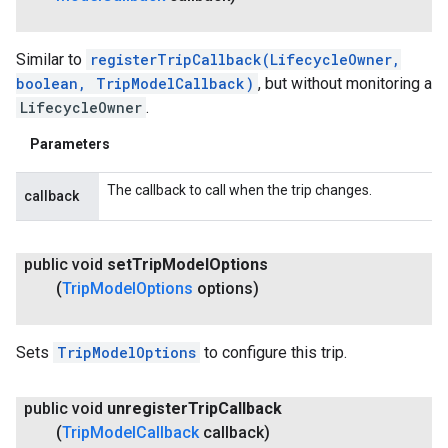
Similar to
registerTripCallback(LifecycleOwner,
boolean, TripModelCallback)
, but without monitoring a
LifecycleOwner
.
Parameters
The callback to call when the trip changes.
callback
public void
set
Trip
Model
Options
(
Trip
Model
Options
options)
Sets
TripModelOptions
to configure this trip.
public void
unregister
Trip
Callback
(
Trip
Model
Callback
callback)