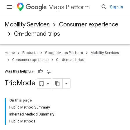
Maps Platform
Sign in
Mobility Services
Consumer experience
On-demand trips
Home
Products
Google Maps Platform
Mobility Services
Consumer experience
On-demand trips
Was this helpful?
Trip
Model
On this page
Public Method Summary
Inherited Method Summary
Public Methods