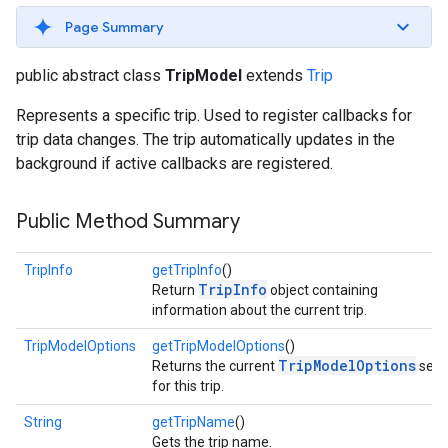
Page Summary
public abstract class
TripModel
extends
Trip
Represents a specific trip. Used to register callbacks for
trip data changes. The trip automatically updates in the
background if active callbacks are registered.
Public Method Summary
TripInfo
getTripInfo
()
TripInfo
Return
object containing
information about the current trip.
TripModelOptions
getTripModelOptions
()
TripModelOptions
Returns the current
set
for this trip.
String
getTripName
()
Gets the trip name.