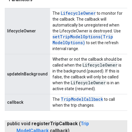
Lifecycle
Owner
The
to monitor for
the callback. The callback will
automatically be unregistered when
lifecycleOwner
the LifecycleOwner is destroyed. Use
setTripModelOptions(
Trip
Model
Options)
to set the refresh
interval range.
Whether or not the callback should be
Lifecycle
Owner
called when the
is
in the background (paused). If this is
updateInBackground
false, the callback will only be called
Lifecycle
Owner
when the
is in an
active state (resumed).
Trip
Model
Callback
The
to call
callback
when the trip changes.
public void
register
Trip
Callback
(
Trip
Model
Callback
callback)