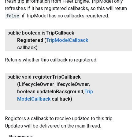
fresh trip information from Fleet Engine. TripModel only
refreshes if it has registered callbacks, so this will return
false
if TripModel has no callbacks registered.
public boolean
is
Trip
Callback
Registered
(
Trip
Model
Callback
callback)
Returns whether this callback is registered.
public void
register
Trip
Callback
(Lifecycle
Owner lifecycle
Owner
,
boolean update
In
Background
,
Trip
Model
Callback
callback)
Registers a callback to receive updates to this trip.
Updates will be delivered on the main thread.
Parameters