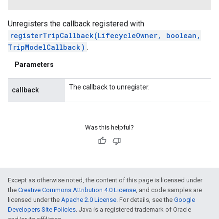
Unregisters the callback registered with
registerTripCallback(LifecycleOwner, boolean,
TripModelCallback)
.
Parameters
The callback to unregister.
callback
Was this helpful?
Except as otherwise noted, the content of this page is licensed under
the
Creative Commons Attribution 4.0 License
, and code samples are
licensed under the
Apache 2.0 License
. For details, see the
Google
Developers Site Policies
. Java is a registered trademark of Oracle