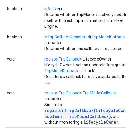
boolean
isActive
()
Returns whether TripModel is actively updating
itself with fresh trip information from Fleet
Engine.
boolean
isTripCallbackRegistered
(
TripModelCallback
callback)
Returns whether this callback is registered.
void
registerTripCallback
(LifecycleOwner
lifecycleOwner, boolean updateInBackground,
TripModelCallback
callback)
Registers a callback to receive updates to this
trip.
void
registerTripCallback
(
TripModelCallback
callback)
Similar to
registerTripCallback(LifecycleOwner
boolean, TripModelCallback)
, but
LifecycleOwner
without monitoring a
.