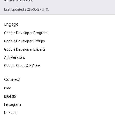
and/or its affiliates.
Last updated 2025-08-27 UTC.
Engage
Google Developer Program
Google Developer Groups
Google Developer Experts
Accelerators
Google Cloud & NVIDIA
Connect
Blog
Bluesky
Instagram
LinkedIn