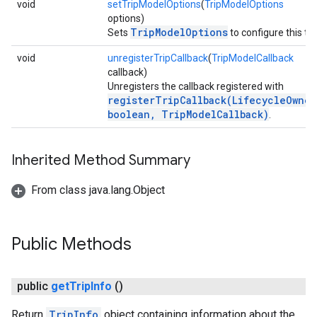
void
setTripModelOptions
(
TripModelOptions
options)
TripModelOptions
Sets
to configure this tri
void
unregisterTripCallback
(
TripModelCallback
callback)
Unregisters the callback registered with
registerTripCallback(LifecycleOwner
boolean, TripModelCallback)
.
Inherited Method Summary
From class java.lang.Object
Public Methods
public
get
Trip
Info
()
Return
TripInfo
object containing information about the