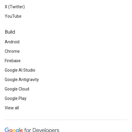
X (Twitter)
YouTube
Build
Android
Chrome
Firebase
Google AI Studio
Google Antigravity
Google Cloud
Google Play
View all