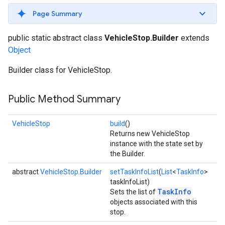
Page Summary
public static abstract class
VehicleStop.Builder
extends
Object
Builder class for VehicleStop.
Public Method Summary
VehicleStop
build
()
Returns new VehicleStop
instance with the state set by
the Builder.
abstract
VehicleStop.Builder
setTaskInfoList
(
List
<
TaskInfo
>
taskInfoList)
TaskInfo
Sets the list of
objects associated with this
stop.