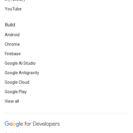
YouTube
Build
Android
Chrome
Firebase
Google AI Studio
Google Antigravity
Google Cloud
Google Play
View all