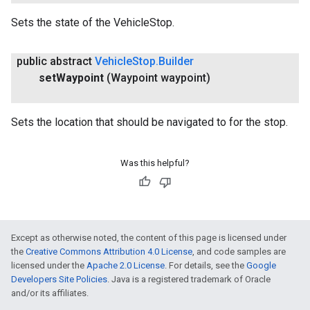
Sets the state of the VehicleStop.
public abstract
Vehicle
Stop
.
Builder
set
Waypoint
(Waypoint waypoint)
Sets the location that should be navigated to for the stop.
Was this helpful?
Except as otherwise noted, the content of this page is licensed under
the
Creative Commons Attribution 4.0 License
, and code samples are
licensed under the
Apache 2.0 License
. For details, see the
Google
Developers Site Policies
. Java is a registered trademark of Oracle
and/or its affiliates.