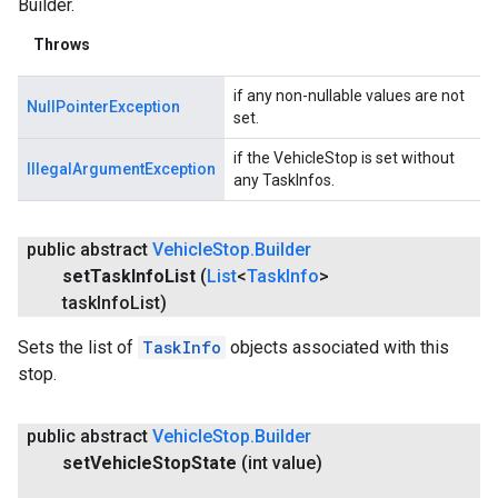
Builder.
Throws
if any non-nullable values are not
NullPointerException
set.
if the VehicleStop is set without
IllegalArgumentException
any TaskInfos.
public abstract
Vehicle
Stop
.
Builder
set
Task
Info
List
(
List
<
Task
Info
>
task
Info
List)
Sets the list of
TaskInfo
objects associated with this
stop.
public abstract
Vehicle
Stop
.
Builder
set
Vehicle
Stop
State
(int value)