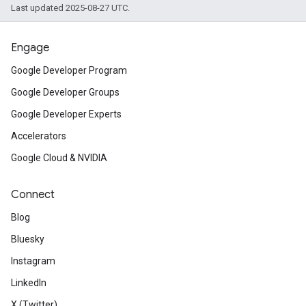
Last updated 2025-08-27 UTC.
Engage
Google Developer Program
Google Developer Groups
Google Developer Experts
Accelerators
Google Cloud & NVIDIA
Connect
Blog
Bluesky
Instagram
LinkedIn
X (Twitter)