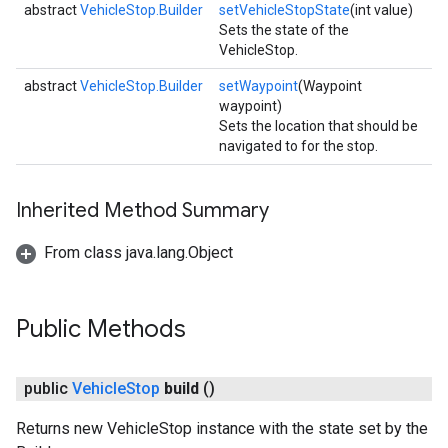
abstract
VehicleStop.Builder
setVehicleStopState
(int value)
Sets the state of the
VehicleStop.
abstract
VehicleStop.Builder
setWaypoint
(Waypoint
waypoint)
Sets the location that should be
navigated to for the stop.
Inherited Method Summary
From class java.lang.Object
Public Methods
public
Vehicle
Stop
build
()
Returns new VehicleStop instance with the state set by the