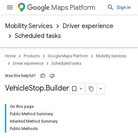
Maps Platform
Sign in
Mobility Services
Driver experience
Scheduled tasks
Home
Products
Google Maps Platform
Mobility Services
Driver experience
Scheduled tasks
Was this helpful?
Vehicle
Stop
.
Builder
On this page
Public Method Summary
Inherited Method Summary
Public Methods