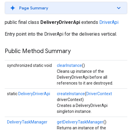
Page Summary
public final class
DeliveryDriverApi
extends
DriverApi
Entry point into the DriverApi for the deliveries vertical.
Public Method Summary
synchronized static void
clearInstance
()
Cleans up instance of the
DeliveryDriverApi before all
references to it are destroyed.
static
DeliveryDriverApi
createInstance
(
DriverContext
driverContext)
Creates a DeliveryDriverApi
singleton instance.
DeliveryTaskManager
getDeliveryTaskManager
()
Returns an instance of the