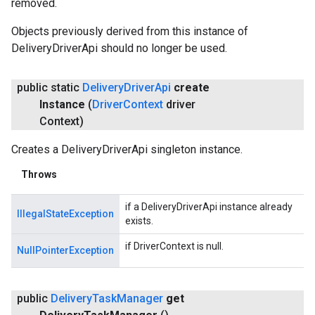
removed.
Objects previously derived from this instance of
DeliveryDriverApi should no longer be used.
public static
Delivery
Driver
Api
create
Instance
(
Driver
Context
driver
Context)
Creates a DeliveryDriverApi singleton instance.
Throws
if a DeliveryDriverApi instance already
IllegalStateException
exists.
if DriverContext is null.
NullPointerException
public
Delivery
Task
Manager
get