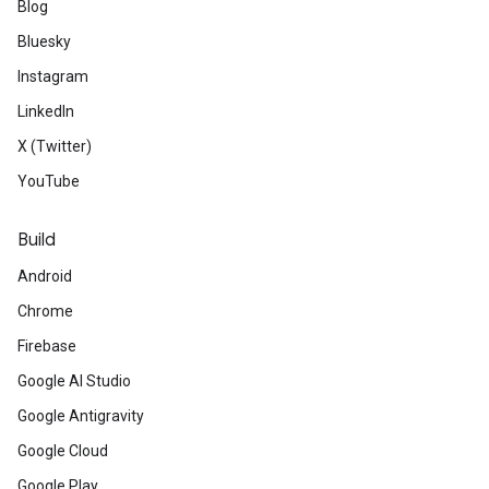
Blog
Bluesky
Instagram
LinkedIn
X (Twitter)
YouTube
Build
Android
Chrome
Firebase
Google AI Studio
Google Antigravity
Google Cloud
Google Play