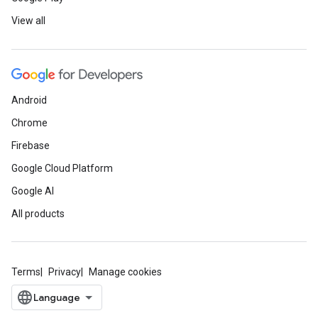
View all
Android
Chrome
Firebase
Google Cloud Platform
Google AI
All products
Terms
Privacy
Manage cookies