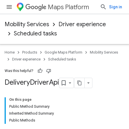
Maps Platform
Sign in
Mobility Services
Driver experience
Scheduled tasks
Home
Products
Google Maps Platform
Mobility Services
Driver experience
Scheduled tasks
Was this helpful?
Delivery
Driver
Api
On this page
Public Method Summary
Inherited Method Summary
Public Methods