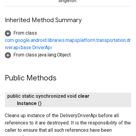
singleton.
Inherited Method Summary
From class
com.google.android.libraries.mapsplatform.transportation.dr
iver.api.base.DriverApi
From class java.lang.Object
Public Methods
public static synchronized void
clear
Instance
()
Cleans up instance of the DeliveryDriverApi before all
references to it are destroyed. It is the responsibility of the
caller to ensure that all such references have been