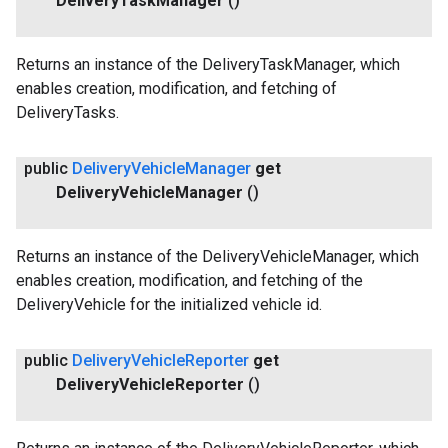
Delivery
Task
Manager
()
Returns an instance of the DeliveryTaskManager, which
enables creation, modification, and fetching of
DeliveryTasks.
public
Delivery
Vehicle
Manager
get
Delivery
Vehicle
Manager
()
Returns an instance of the DeliveryVehicleManager, which
enables creation, modification, and fetching of the
DeliveryVehicle for the initialized vehicle id.
public
Delivery
Vehicle
Reporter
get
Delivery
Vehicle
Reporter
()