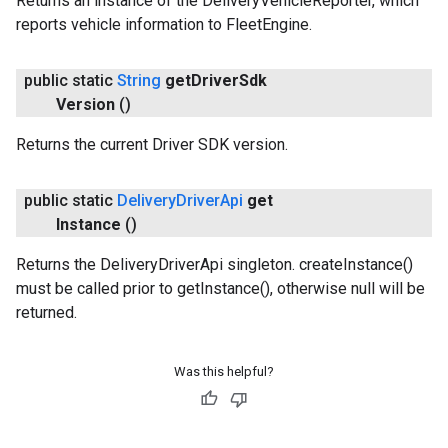
Returns an instance of the DeliveryVehicleReporter, which
reports vehicle information to FleetEngine.
public static
String
get
Driver
Sdk
Version
()
Returns the current Driver SDK version.
public static
Delivery
Driver
Api
get
Instance
()
Returns the DeliveryDriverApi singleton. createInstance()
must be called prior to getInstance(), otherwise null will be
returned.
Was this helpful?