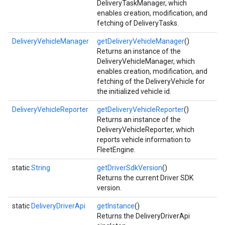
DeliveryTaskManager, which
enables creation, modification, and
fetching of DeliveryTasks.
DeliveryVehicleManager
getDeliveryVehicleManager
()
Returns an instance of the
DeliveryVehicleManager, which
enables creation, modification, and
fetching of the DeliveryVehicle for
the initialized vehicle id.
DeliveryVehicleReporter
getDeliveryVehicleReporter
()
Returns an instance of the
DeliveryVehicleReporter, which
reports vehicle information to
FleetEngine.
static
String
getDriverSdkVersion
()
Returns the current Driver SDK
version.
static
DeliveryDriverApi
getInstance
()
Returns the DeliveryDriverApi