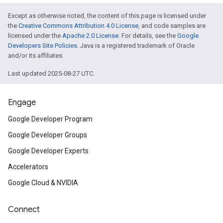
Except as otherwise noted, the content of this page is licensed under
the
Creative Commons Attribution 4.0 License
, and code samples are
licensed under the
Apache 2.0 License
. For details, see the
Google
Developers Site Policies
. Java is a registered trademark of Oracle
and/or its affiliates.
Last updated 2025-08-27 UTC.
Engage
Google Developer Program
Google Developer Groups
Google Developer Experts
Accelerators
Google Cloud & NVIDIA
Connect