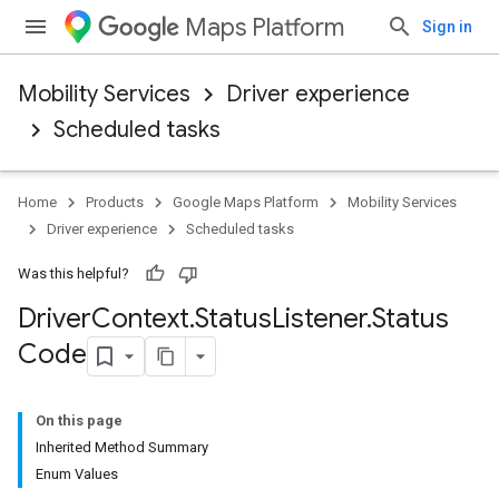
Maps Platform
Sign in
Mobility Services
Driver experience
Scheduled tasks
Home
Products
Google Maps Platform
Mobility Services
Driver experience
Scheduled tasks
Was this helpful?
Driver
Context
.
Status
Listener
.
Status
Code
On this page
Inherited Method Summary
Enum Values