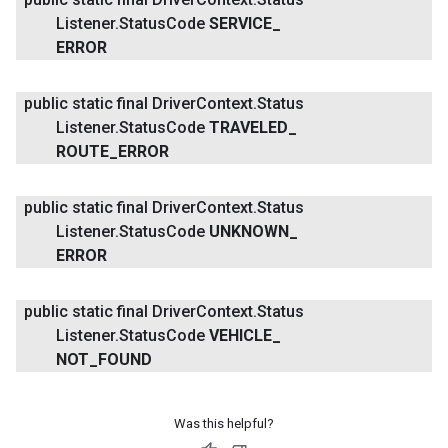
Listener
.
Status
Code
SERVICE
_
ERROR
public static final Driver
Context
.
Status
Listener
.
Status
Code
TRAVELED
_
ROUTE
_
ERROR
public static final Driver
Context
.
Status
Listener
.
Status
Code
UNKNOWN
_
ERROR
public static final Driver
Context
.
Status
Listener
.
Status
Code
VEHICLE
_
NOT
_
FOUND
Was this helpful?