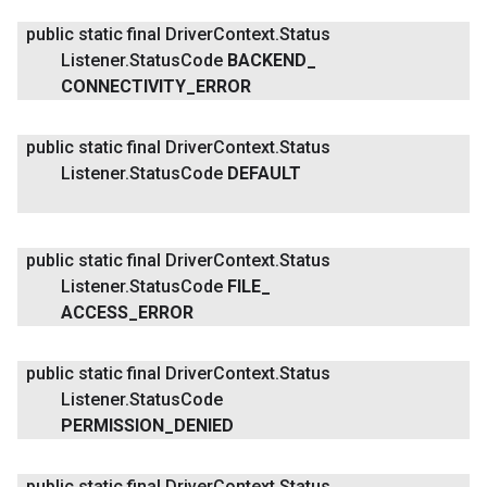
public static final Driver
Context
.
Status
Listener
.
Status
Code
BACKEND
_
CONNECTIVITY
_
ERROR
public static final Driver
Context
.
Status
Listener
.
Status
Code
DEFAULT
public static final Driver
Context
.
Status
Listener
.
Status
Code
FILE
_
ACCESS
_
ERROR
public static final Driver
Context
.
Status
Listener
.
Status
Code
PERMISSION
_
DENIED
public static final Driver
Context
.
Status