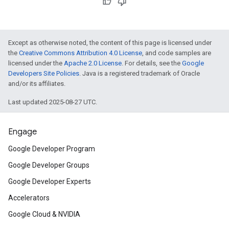
Except as otherwise noted, the content of this page is licensed under
the
Creative Commons Attribution 4.0 License
, and code samples are
licensed under the
Apache 2.0 License
. For details, see the
Google
Developers Site Policies
. Java is a registered trademark of Oracle
and/or its affiliates.
Last updated 2025-08-27 UTC.
Engage
Google Developer Program
Google Developer Groups
Google Developer Experts
Accelerators
Google Cloud & NVIDIA