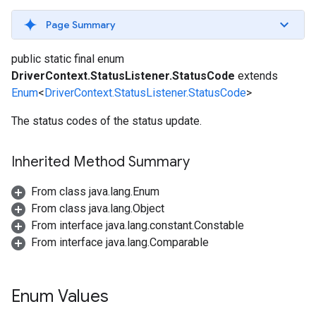
Page Summary
public static final enum
DriverContext.StatusListener.StatusCode
extends
Enum
<
DriverContext.StatusListener.StatusCode
>
The status codes of the status update.
Inherited Method Summary
From class java.lang.Enum
From class java.lang.Object
From interface java.lang.constant.Constable
From interface java.lang.Comparable
Enum Values