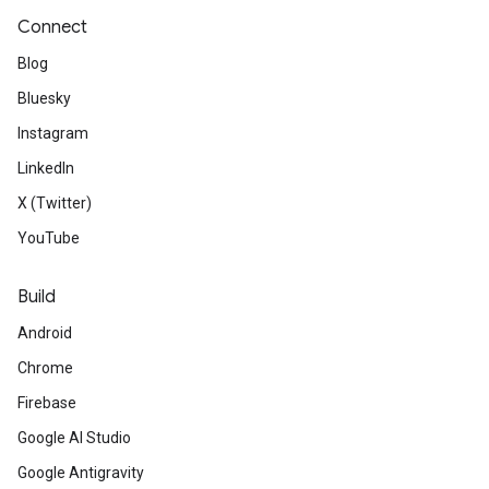
Connect
Blog
Bluesky
Instagram
LinkedIn
X (Twitter)
YouTube
Build
Android
Chrome
Firebase
Google AI Studio
Google Antigravity