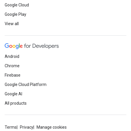
Google Cloud
Google Play
View all
Android
Chrome
Firebase
Google Cloud Platform
Google AI
All products
Terms
Privacy
Manage cookies