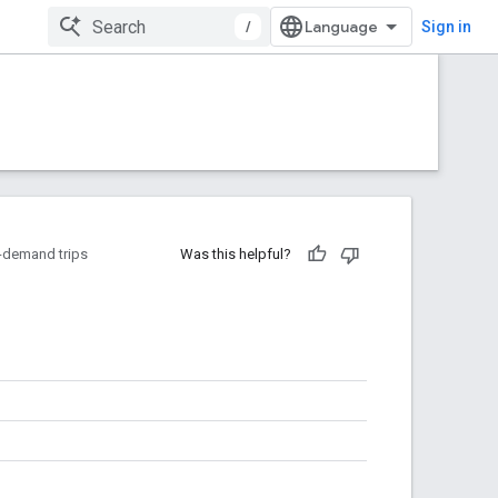
/
Sign in
-demand trips
Was this helpful?