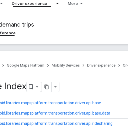
Driver experience
More
demand trips
ference
Google Maps Platform
Mobility Services
Driver experience
On
 Index
id.libraries.mapsplatform.transportation.driver.api.base
id.libraries.mapsplatform.transportation.driver.api.base.data
id.libraries.mapsplatform.transportation.driver.api.ridesharing