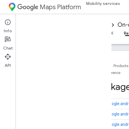
Mobility services
Maps Platform
Mobility Services
Driver experience
On-
Info
Overview
Android Driver SDK
iOS Driver SDK
Re
Chat
API
Home
Products
Reference
Reference for on-demand trips
Overview
Package
Android
Overview
driver
.
api
.
base
com.google.andro
driver
.
api
.
base
.
data
com.google.andro
driver
.
api
.
ridesharing
driver
.
api
.
ridesharing
.
vehiclereporter
com.google.andro