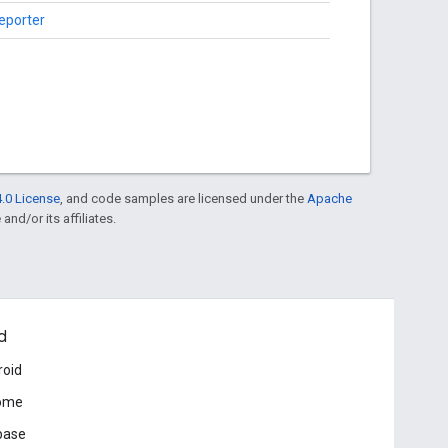
reporter
.0 License
, and code samples are licensed under the
Apache
and/or its affiliates.
d
roid
ome
base