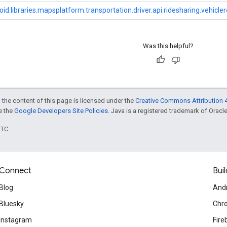
id.libraries.mapsplatform.transportation.driver.api.ridesharing.vehicle
Was this helpful?
 the content of this page is licensed under the
Creative Commons Attribution 4
ee the
Google Developers Site Policies
. Java is a registered trademark of Oracle 
UTC.
Connect
Buil
Blog
And
Bluesky
Chr
Instagram
Fire