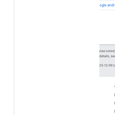
i
OS
com.google.andro
Except as otherwise noted,
2.0 License
. For details, s
Last updated 2025-12-09 
Engage
Google Developer Program
Google Developer Groups
Google Developer Experts