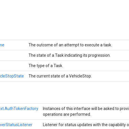
me
The outcome of an attempt to execute a task.
The state of a Task indicating its progression.
The type of a Task.
icleStopState
The current state of a VehicleStop.
xt.AuthTokenFactory
Instances of this interface will be asked to pro
operations are performed.
iverStatusListener
Listener for status updates with the capability o