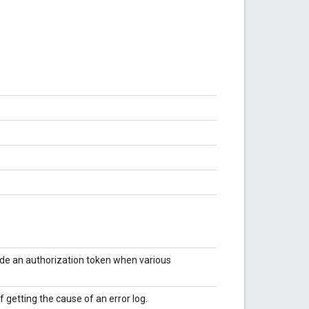
vide an authorization token when various
f getting the cause of an error log.