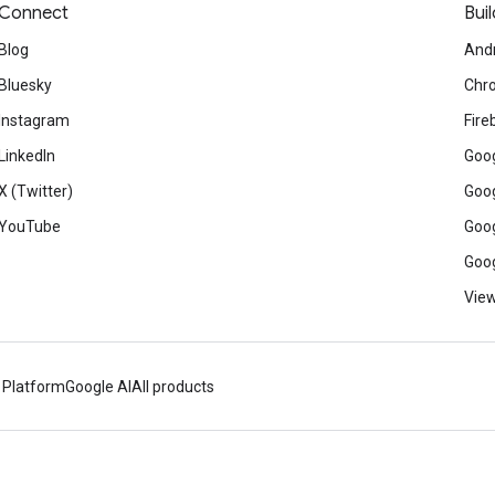
Connect
Buil
Blog
And
Bluesky
Chr
Instagram
Fire
LinkedIn
Goog
X (Twitter)
Goog
YouTube
Goog
Goog
View
 Platform
Google AI
All products