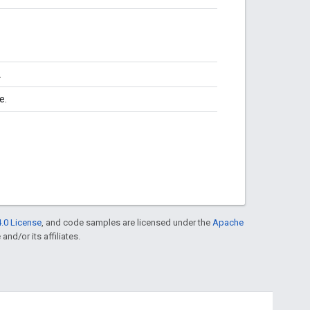
.
te.
.0 License
, and code samples are licensed under the
Apache
and/or its affiliates.