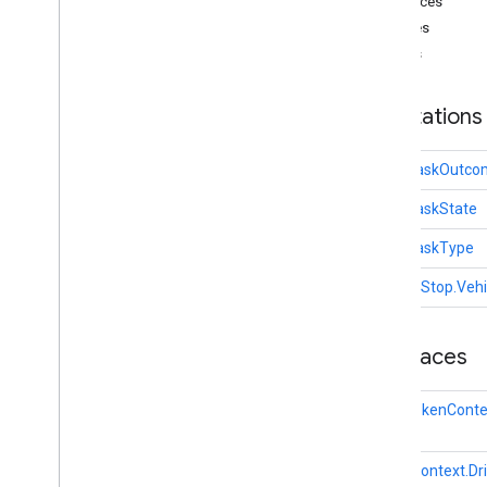
Interfaces
Base
Vehicle
Classes
Driver
Context
Enums
Task
Task
Info
Vehicle
Stop
Annotations
driver
.
api
.
ridesharing
driver
.
api
.
ridesharing
.
vehiclereporter
Task.TaskOutco
i
OS
Task.TaskState
Task.TaskType
VehicleStop.Veh
Interfaces
AuthTokenConte
DriverContext.Dr