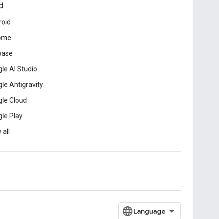
d
roid
ome
base
le AI Studio
le Antigravity
le Cloud
le Play
 all