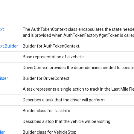
xt
The AuthTokenContext class encapsulates the state needed
and is provided when AuthTokenFactory#getToken is calle
t.Builder
Builder for AuthTokenContext.
Base representation of a vehicle.
DriverContext provides the dependencies needed to constru
ilder
Builder for DriverContext.
A task represents a single action to track in the Last Mile F
Describes a task that the driver will perform.
Builder class for TaskInfo
Describes a stop that the vehicle will be visiting.
der
Builder class for VehicleStop.