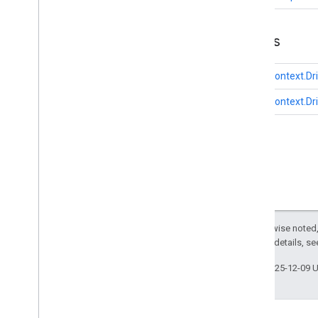
Enums
DriverContext.Dr
DriverContext.Dr
Except as otherwise noted,
2.0 License
. For details, s
Last updated 2025-12-09 