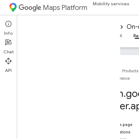
Mobility services
Maps Platform
Mobility Services
Driver experience
On-
Info
Overview
Android Driver SDK
iOS Driver SDK
Re
Chat
API
Home
Products
Reference
Reference for on-demand trips
Overview
com
.
go
Android
driver
.
a
Overview
driver
.
api
.
base
driver
.
api
.
base
.
data
On this page
Overview
Annotations
Auth
Token
Context