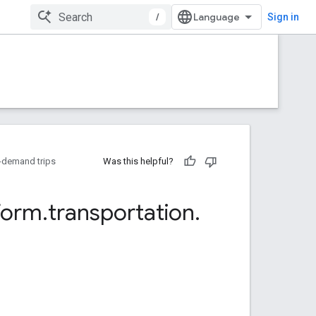
/
Sign in
-demand trips
Was this helpful?
form
.
transportation
.