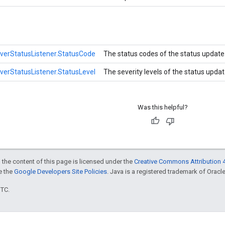
iverStatusListener.StatusCode
The status codes of the status update
iverStatusListener.StatusLevel
The severity levels of the status upda
Was this helpful?
 the content of this page is licensed under the
Creative Commons Attribution 4
ee the
Google Developers Site Policies
. Java is a registered trademark of Oracle 
UTC.