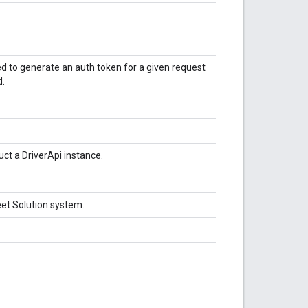
 to generate an auth token for a given request
d.
ct a DriverApi instance.
leet Solution system.