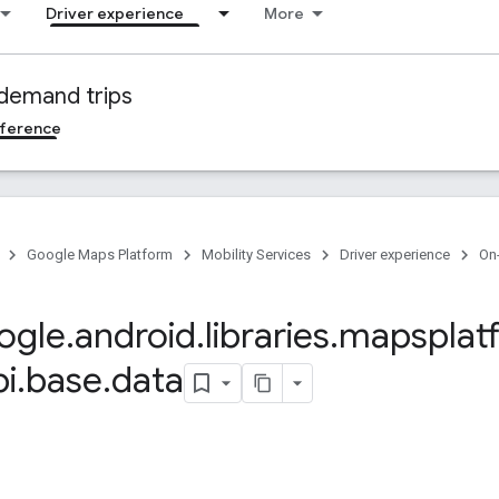
Driver experience
More
demand trips
ference
Google Maps Platform
Mobility Services
Driver experience
On
ogle
.
android
.
libraries
.
mapsplat
pi
.
base
.
data