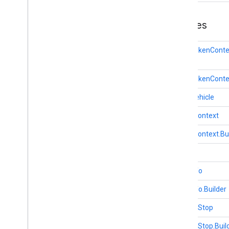
Classes
AuthTokenConte
AuthTokenContex
BaseVehicle
DriverContext
DriverContext.Bu
Task
TaskInfo
TaskInfo.Builder
VehicleStop
VehicleStop.Buil