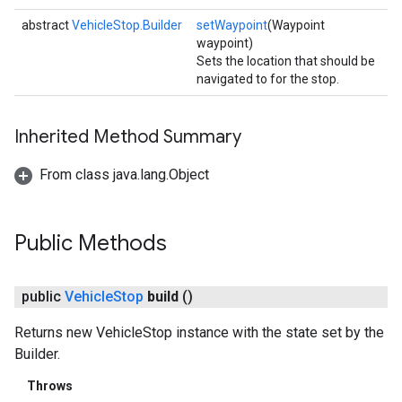
abstract
VehicleStop.Builder
setWaypoint
(Waypoint
waypoint)
Sets the location that should be
navigated to for the stop.
Inherited Method Summary
From class java.lang.Object
Public Methods
public
Vehicle
Stop
build
()
Returns new VehicleStop instance with the state set by the
Builder.
Throws