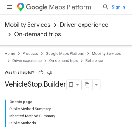
Maps Platform
Sign in
Mobility Services
Driver experience
On-demand trips
Home
Products
Google Maps Platform
Mobility Services
Driver experience
On-demand trips
Reference
Was this helpful?
Vehicle
Stop
.
Builder
On this page
Public Method Summary
Inherited Method Summary
Public Methods