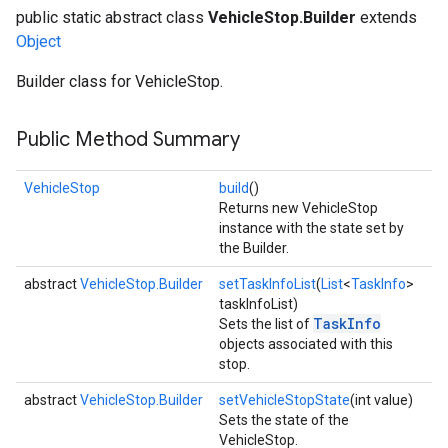
public static abstract class
VehicleStop.Builder
extends
Object
Builder class for VehicleStop.
Public Method Summary
VehicleStop
build
()
Returns new VehicleStop
instance with the state set by
the Builder.
abstract
VehicleStop.Builder
setTaskInfoList
(
List
<
TaskInfo
>
taskInfoList)
TaskInfo
Sets the list of
objects associated with this
stop.
abstract
VehicleStop.Builder
setVehicleStopState
(int value)
Sets the state of the
VehicleStop.