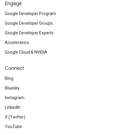
Engage
Google Developer Program
Google Developer Groups
Google Developer Experts
Accelerators
Google Cloud & NVIDIA
Connect
Blog
Bluesky
Instagram
LinkedIn
X (Twitter)
YouTube