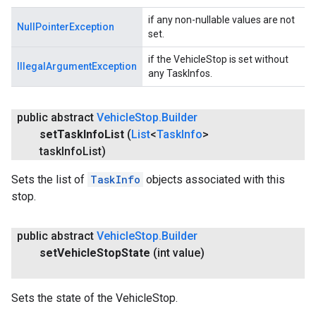
if any non-nullable values are not
NullPointerException
set.
if the VehicleStop is set without
IllegalArgumentException
any TaskInfos.
public abstract
Vehicle
Stop
.
Builder
set
Task
Info
List
(
List
<
Task
Info
>
task
Info
List)
Sets the list of
TaskInfo
objects associated with this
stop.
public abstract
Vehicle
Stop
.
Builder
set
Vehicle
Stop
State
(int value)
Sets the state of the VehicleStop.