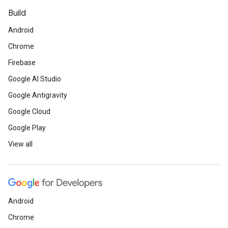
Build
Android
Chrome
Firebase
Google AI Studio
Google Antigravity
Google Cloud
Google Play
View all
Android
Chrome