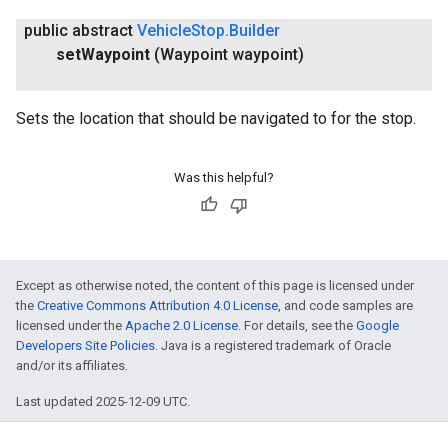
public abstract
Vehicle
Stop
.
Builder
set
Waypoint
(Waypoint waypoint)
Sets the location that should be navigated to for the stop.
Was this helpful?
Except as otherwise noted, the content of this page is licensed under
the
Creative Commons Attribution 4.0 License
, and code samples are
licensed under the
Apache 2.0 License
. For details, see the
Google
Developers Site Policies
. Java is a registered trademark of Oracle
and/or its affiliates.
Last updated 2025-12-09 UTC.