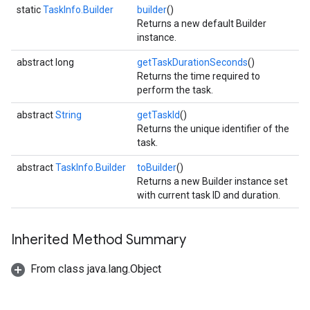
static
TaskInfo.Builder
builder
()
Returns a new default Builder
instance.
abstract long
getTaskDurationSeconds
()
Returns the time required to
perform the task.
abstract
String
getTaskId
()
Returns the unique identifier of the
task.
abstract
TaskInfo.Builder
toBuilder
()
Returns a new Builder instance set
with current task ID and duration.
Inherited Method Summary
From class java.lang.Object