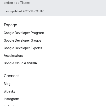
and/or its affiliates.
Last updated 2025-12-09 UTC.
Engage
Google Developer Program
Google Developer Groups
Google Developer Experts
Accelerators
Google Cloud & NVIDIA
Connect
Blog
Bluesky
Instagram