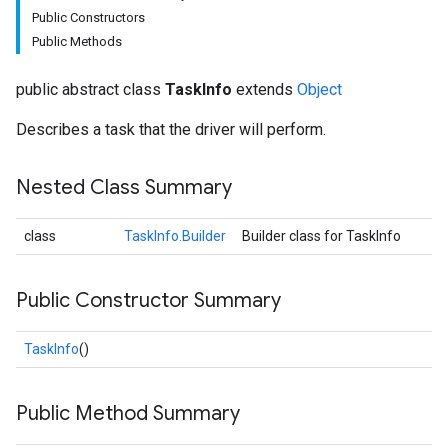
Public Constructors
Public Methods
public abstract class
TaskInfo
extends
Object
Describes a task that the driver will perform.
Nested Class Summary
class
TaskInfo.Builder
Builder class for TaskInfo
Public Constructor Summary
TaskInfo
()
Public Method Summary