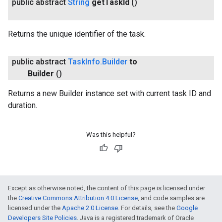
public abstract
String
get
Task
Id
()
Returns the unique identifier of the task.
public abstract
Task
Info
.
Builder
to
Builder
()
Returns a new Builder instance set with current task ID and
duration.
Was this helpful?
Except as otherwise noted, the content of this page is licensed under
the
Creative Commons Attribution 4.0 License
, and code samples are
licensed under the
Apache 2.0 License
. For details, see the
Google
Developers Site Policies
. Java is a registered trademark of Oracle