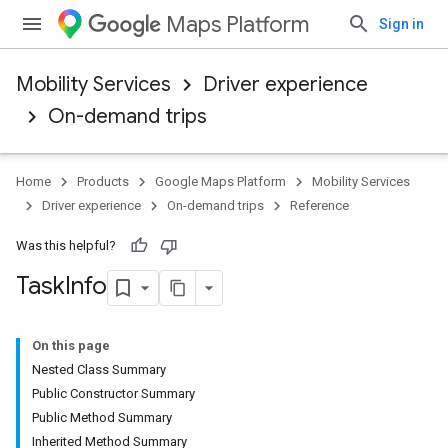
Maps Platform
Sign in
Mobility Services
Driver experience
On-demand trips
Home
Products
Google Maps Platform
Mobility Services
Driver experience
On-demand trips
Reference
Was this helpful?
Task
Info
On this page
Nested Class Summary
Public Constructor Summary
Public Method Summary
Inherited Method Summary