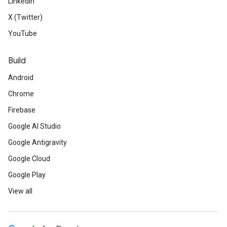
LinkedIn
X (Twitter)
YouTube
Build
Android
Chrome
Firebase
Google AI Studio
Google Antigravity
Google Cloud
Google Play
View all