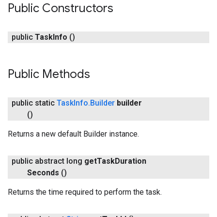
Public Constructors
public
Task
Info
()
Public Methods
public static
Task
Info
.
Builder
builder
()
Returns a new default Builder instance.
public abstract long
get
Task
Duration
Seconds
()
Returns the time required to perform the task.