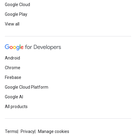
Google Cloud
Google Play
View all
Android
Chrome
Firebase
Google Cloud Platform
Google AI
All products
Terms
Privacy
Manage cookies