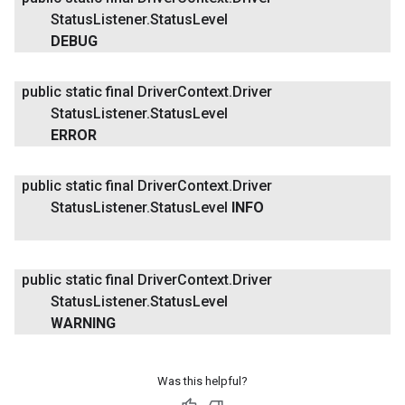
Status
Listener
.
Status
Level
DEBUG
public static final Driver
Context
.
Driver
Status
Listener
.
Status
Level
ERROR
public static final Driver
Context
.
Driver
Status
Listener
.
Status
Level
INFO
public static final Driver
Context
.
Driver
Status
Listener
.
Status
Level
WARNING
Was this helpful?