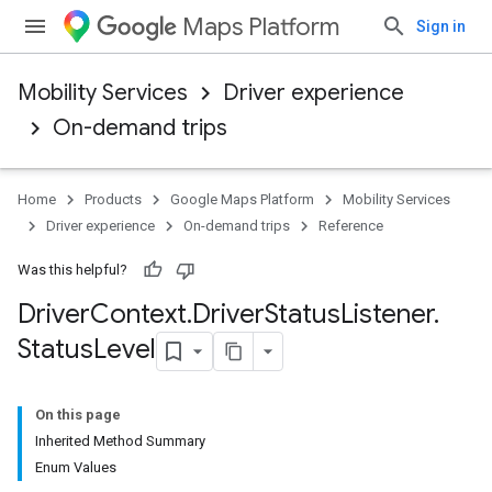
Maps Platform
Sign in
Mobility Services
Driver experience
On-demand trips
Home
Products
Google Maps Platform
Mobility Services
Driver experience
On-demand trips
Reference
Was this helpful?
Driver
Context
.
Driver
Status
Listener
.
Status
Level
On this page
Inherited Method Summary
Enum Values