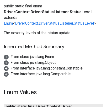
public static final enum
DriverContext.DriverStatusListener.StatusLevel
extends
Enum
<
DriverContext.DriverStatusListener.StatusLevel
>
The severity levels of the status update.
Inherited Method Summary
From class java.lang.Enum
From class java.lang.Object
From interface java.lang.constant.Constable
From interface java.lang.Comparable
Enum Values
public static final Driver
Context
.
Driver