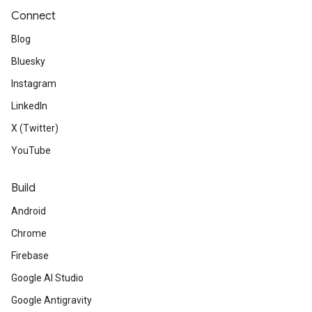
Connect
Blog
Bluesky
Instagram
LinkedIn
X (Twitter)
YouTube
Build
Android
Chrome
Firebase
Google AI Studio
Google Antigravity