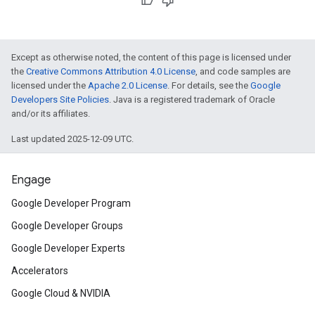
Except as otherwise noted, the content of this page is licensed under
the
Creative Commons Attribution 4.0 License
, and code samples are
licensed under the
Apache 2.0 License
. For details, see the
Google
Developers Site Policies
. Java is a registered trademark of Oracle
and/or its affiliates.
Last updated 2025-12-09 UTC.
Engage
Google Developer Program
Google Developer Groups
Google Developer Experts
Accelerators
Google Cloud & NVIDIA