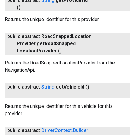
public abstract
String
get
Provider
Id
()
Returns the unique identifier for this provider.
public abstract Road
Snapped
Location
Provider
get
Road
Snapped
Location
Provider
()
Returns the RoadSnappedLocationProvider from the
NavigationApi.
public abstract
String
get
Vehicle
Id
()
Returns the unique identifier for this vehicle for this
provider.
public abstract
Driver
Context
.
Builder