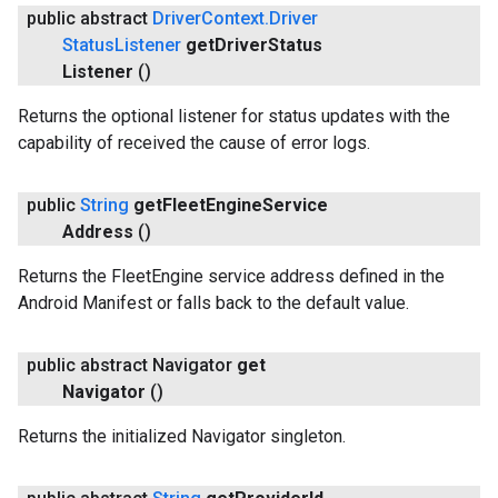
public abstract
Driver
Context
.
Driver
Status
Listener
get
Driver
Status
Listener
()
Returns the optional listener for status updates with the
capability of received the cause of error logs.
public
String
get
Fleet
Engine
Service
Address
()
Returns the FleetEngine service address defined in the
Android Manifest or falls back to the default value.
public abstract Navigator
get
Navigator
()
Returns the initialized Navigator singleton.