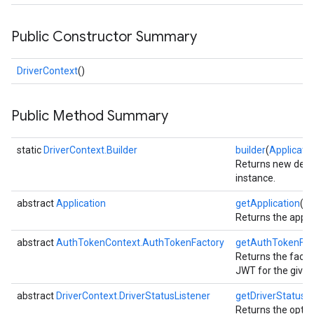
Public Constructor Summary
DriverContext
()
Public Method Summary
static
DriverContext.Builder
builder
(
Applicati
Returns new defau
instance.
abstract
Application
getApplication
()
Returns the appli
abstract
AuthTokenContext.AuthTokenFactory
getAuthTokenFac
Returns the facto
JWT for the given 
abstract
DriverContext.DriverStatusListener
getDriverStatusLi
Returns the option