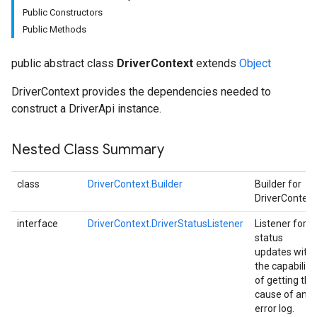
Public Constructors
Public Methods
public abstract class
DriverContext
extends
Object
DriverContext provides the dependencies needed to
construct a DriverApi instance.
Nested Class Summary
class
DriverContext.Builder
Builder for
DriverContext
interface
DriverContext.DriverStatusListener
Listener for
status
updates with
the capability
of getting the
cause of an
error log.