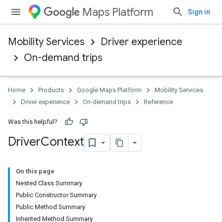
Maps Platform
Sign in
Mobility Services
Driver experience
On-demand trips
Home
Products
Google Maps Platform
Mobility Services
Driver experience
On-demand trips
Reference
Was this helpful?
Driver
Context
On this page
Nested Class Summary
Public Constructor Summary
Public Method Summary
Inherited Method Summary