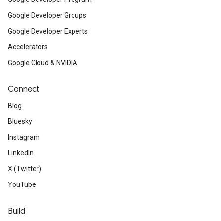
Google Developer Groups
Google Developer Experts
Accelerators
Google Cloud & NVIDIA
Connect
Blog
Bluesky
Instagram
LinkedIn
X (Twitter)
YouTube
Build