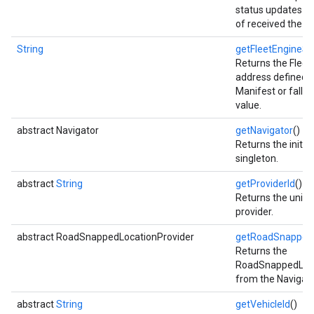
status updates wi
of received the ca
String
getFleetEngineSe
Returns the Fleet
address defined i
Manifest or falls 
value.
abstract Navigator
getNavigator
()
Returns the initia
singleton.
abstract
String
getProviderId
()
Returns the unique
provider.
abstract RoadSnappedLocationProvider
getRoadSnappedL
Returns the
RoadSnappedLoca
from the Navigati
abstract
String
getVehicleId
()