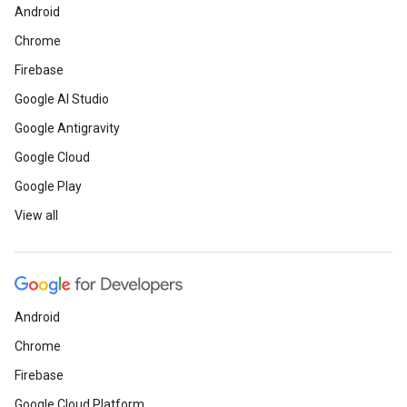
Android
Chrome
Firebase
Google AI Studio
Google Antigravity
Google Cloud
Google Play
View all
Android
Chrome
Firebase
Google Cloud Platform