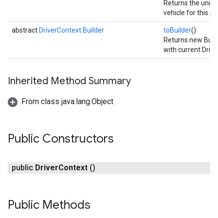
Returns the unique
vehicle for this pr
abstract
DriverContext.Builder
toBuilder
()
Returns new Build
with current Drive
Inherited Method Summary
From class java.lang.Object
Public Constructors
public
Driver
Context
()
Public Methods