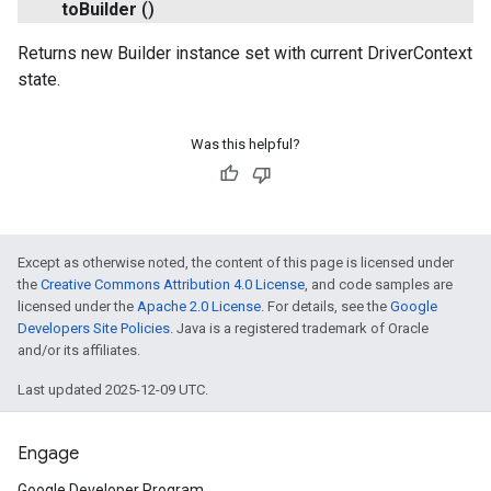
to
Builder
()
Returns new Builder instance set with current DriverContext
state.
Was this helpful?
Except as otherwise noted, the content of this page is licensed under
the
Creative Commons Attribution 4.0 License
, and code samples are
licensed under the
Apache 2.0 License
. For details, see the
Google
Developers Site Policies
. Java is a registered trademark of Oracle
and/or its affiliates.
Last updated 2025-12-09 UTC.
Engage
Google Developer Program