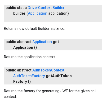
public static
Driver
Context
.
Builder
builder
(
Application
application)
Returns new default Builder instance.
public abstract
Application
get
Application
()
Returns the application context.
public abstract
Auth
Token
Context
.
Auth
Token
Factory
get
Auth
Token
Factory
()
Returns the factory for generating JWT for the given call
context.