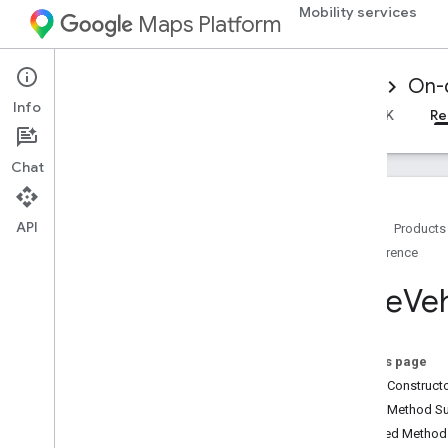
Mobility services
Maps Platform
Mobility Services
Driver experience
On-
Info
Overview
Android Driver SDK
iOS Driver SDK
Re
Chat
API
Home
Products
Reference
Reference for on-demand trips
Overview
Base
Veh
Android
Overview
driver
.
api
.
base
On this page
driver
.
api
.
base
.
data
Public Construc
Overview
Public Method 
Auth
Token
Context
Inherited Metho