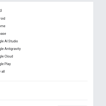
d
roid
ome
base
le AI Studio
le Antigravity
le Cloud
le Play
 all