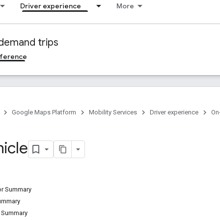
Driver experience
More
demand trips
ference
Google Maps Platform
Mobility Services
Driver experience
On
icle
tor Summary
Summary
d Summary