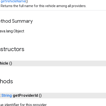
getVehicleName
()
Returns the full name for this vehicle among all providers.
Method Summary
ava.lang.Object
structors
hicle
()
thods
t
String
get
Provider
Id
()
e identifier for this provider.