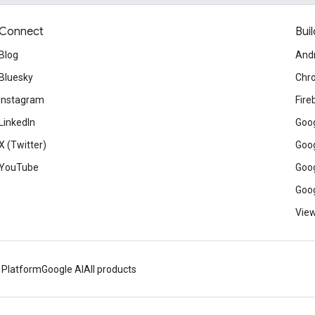
Connect
Buil
Blog
And
Bluesky
Chr
Instagram
Fire
LinkedIn
Goog
X (Twitter)
Goog
YouTube
Goog
Goog
View
 Platform
Google AI
All products