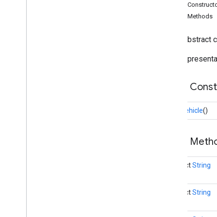
Base
Vehicle
Public Construct
Driver
Context
Public Methods
Task
Task
Info
public abstract 
Vehicle
Stop
Base representat
driver
.
api
.
ridesharing
driver
.
api
.
ridesharing
.
vehiclereporter
i
OS
Public Cons
BaseVehicle
()
Public Met
abstract
String
abstract
String