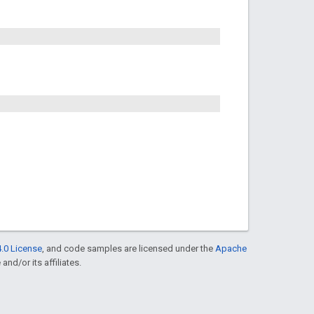
.0 License
, and code samples are licensed under the
Apache
and/or its affiliates.