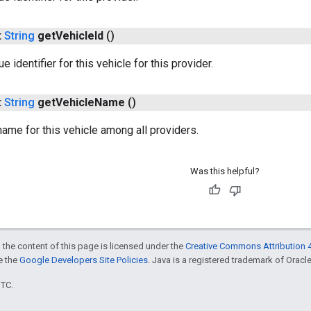
t
String
get
Vehicle
Id
()
e identifier for this vehicle for this provider.
t
String
get
Vehicle
Name
()
 name for this vehicle among all providers.
Was this helpful?
 the content of this page is licensed under the
Creative Commons Attribution 4
ee the
Google Developers Site Policies
. Java is a registered trademark of Oracle 
UTC.