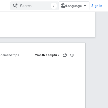
/
Sign in
-demand trips
Was this helpful?