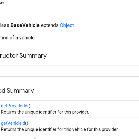
ors
class
BaseVehicle
extends
Object
ion of a vehicle.
tructor Summary
hod Summary
getProviderId
()
Returns the unique identifier for this provider.
getVehicleId
()
Returns the unique identifier for this vehicle for this provider.