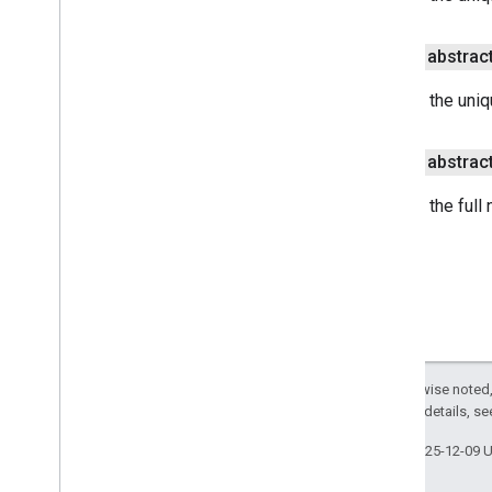
public abstrac
Returns the uniqu
public abstrac
Returns the full
Except as otherwise noted,
2.0 License
. For details, s
Last updated 2025-12-09 