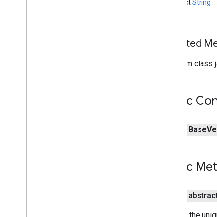
abstract
String
Inherited 
From class j
Public Con
public
Base
Ve
Public Me
public abstrac
Returns the uniqu