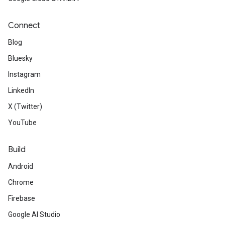
Connect
Blog
Bluesky
Instagram
LinkedIn
X (Twitter)
YouTube
Build
Android
Chrome
Firebase
Google AI Studio