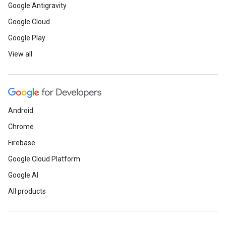
Google Antigravity
Google Cloud
Google Play
View all
Android
Chrome
Firebase
Google Cloud Platform
Google AI
All products