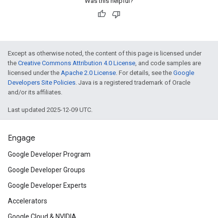
Was this helpful?
Except as otherwise noted, the content of this page is licensed under
the
Creative Commons Attribution 4.0 License
, and code samples are
licensed under the
Apache 2.0 License
. For details, see the
Google
Developers Site Policies
. Java is a registered trademark of Oracle
and/or its affiliates.
Last updated 2025-12-09 UTC.
Engage
Google Developer Program
Google Developer Groups
Google Developer Experts
Accelerators
Google Cloud & NVIDIA