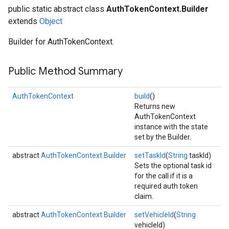
public static abstract class
AuthTokenContext.Builder
extends
Object
Builder for AuthTokenContext.
Public Method Summary
AuthTokenContext
build
()
Returns new
AuthTokenContext
instance with the state
set by the Builder.
abstract
AuthTokenContext.Builder
setTaskId
(
String
taskId)
Sets the optional task id
for the call if it is a
required auth token
claim.
abstract
AuthTokenContext.Builder
setVehicleId
(
String
vehicleId)