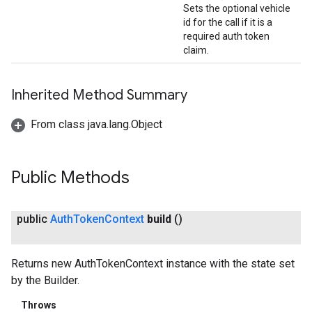
Sets the optional vehicle
id for the call if it is a
required auth token
claim.
Inherited Method Summary
From class java.lang.Object
Public Methods
public
Auth
Token
Context
build
()
Returns new AuthTokenContext instance with the state set
by the Builder.
Throws