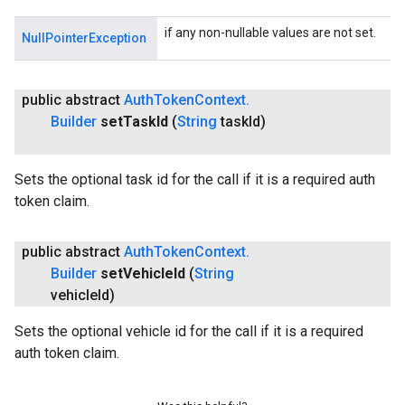
if any non-nullable values are not set.
NullPointerException
public abstract
Auth
Token
Context
.
Builder
set
Task
Id
(
String
task
Id)
Sets the optional task id for the call if it is a required auth
token claim.
public abstract
Auth
Token
Context
.
Builder
set
Vehicle
Id
(
String
vehicle
Id)
Sets the optional vehicle id for the call if it is a required
auth token claim.