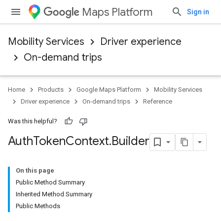
Maps Platform
Sign in
Mobility Services
Driver experience
On-demand trips
Home
Products
Google Maps Platform
Mobility Services
Driver experience
On-demand trips
Reference
Was this helpful?
Auth
Token
Context
.
Builder
On this page
Public Method Summary
Inherited Method Summary
Public Methods