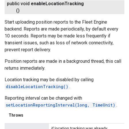
public void
enable
Location
Tracking
()
Start uploading position reports to the Fleet Engine
backend. Reports are made periodically, by default every
10 seconds. Reports may be made less frequently if
transient issues, such as loss of network connectivity,
prevent report delivery.
Position reports are made in a background thread, this call
returns immediately.
Location tracking may be disabled by calling
disableLocationTracking()
.
Reporting interval can be changed with
setLocationReportingInterval(long, TimeUnit)
.
Throws
if location tracking was already