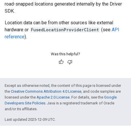
road-snapped locations generated internally by the Driver
SDK.
Location data can be from other sources like external
hardware or
FusedLocationProviderClient
(see
API
reference
).
Was this helpful?
Except as otherwise noted, the content of this page is licensed under
the
Creative Commons Attribution 4.0 License
, and code samples are
licensed under the
Apache 2.0 License
. For details, see the
Google
Developers Site Policies
. Java is a registered trademark of Oracle
and/or its affiliates.
Last updated 2025-12-09 UTC.