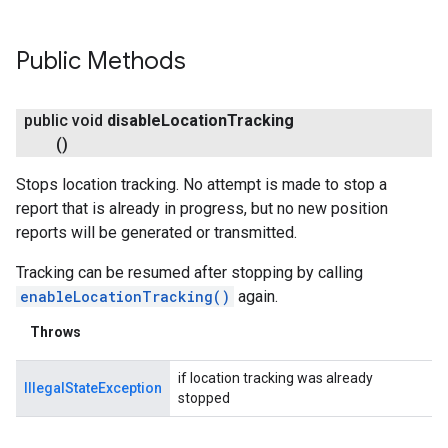
Public Methods
public void
disable
Location
Tracking
()
Stops location tracking. No attempt is made to stop a
report that is already in progress, but no new position
reports will be generated or transmitted.
Tracking can be resumed after stopping by calling
enableLocationTracking()
again.
Throws
if location tracking was already
IllegalStateException
stopped