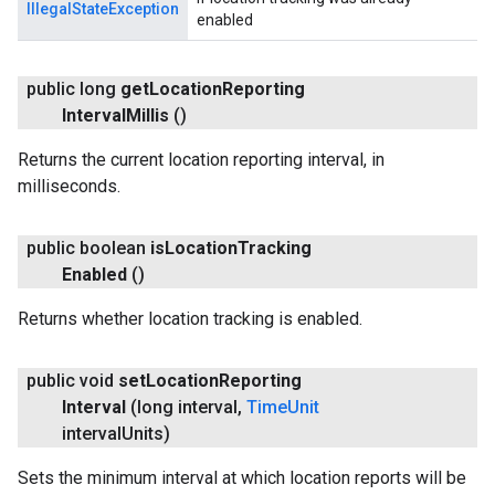
IllegalStateException
enabled
public long
get
Location
Reporting
Interval
Millis
()
Returns the current location reporting interval, in
milliseconds.
public boolean
is
Location
Tracking
Enabled
()
Returns whether location tracking is enabled.
public void
set
Location
Reporting
Interval
(long interval
,
Time
Unit
interval
Units)
Sets the minimum interval at which location reports will be