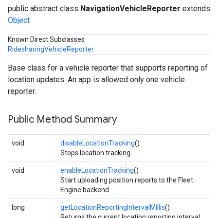
public abstract class
NavigationVehicleReporter
extends
Object
Known Direct Subclasses
RidesharingVehicleReporter
Base class for a vehicle reporter that supports reporting of
location updates. An app is allowed only one vehicle
reporter.
Public Method Summary
void
disableLocationTracking
()
Stops location tracking.
void
enableLocationTracking
()
Start uploading position reports to the Fleet
Engine backend.
long
getLocationReportingIntervalMillis
()
Returns the current location reporting interval,