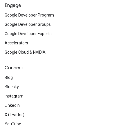
Engage
Google Developer Program
Google Developer Groups
Google Developer Experts
Accelerators
Google Cloud & NVIDIA
Connect
Blog
Bluesky
Instagram
LinkedIn
X (Twitter)
YouTube