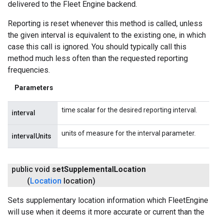
delivered to the Fleet Engine backend.
Reporting is reset whenever this method is called, unless
the given interval is equivalent to the existing one, in which
case this call is ignored. You should typically call this
method much less often than the requested reporting
frequencies.
Parameters
time scalar for the desired reporting interval.
interval
units of measure for the interval parameter.
intervalUnits
public void
set
Supplemental
Location
(
Location
location)
Sets supplementary location information which FleetEngine
will use when it deems it more accurate or current than the