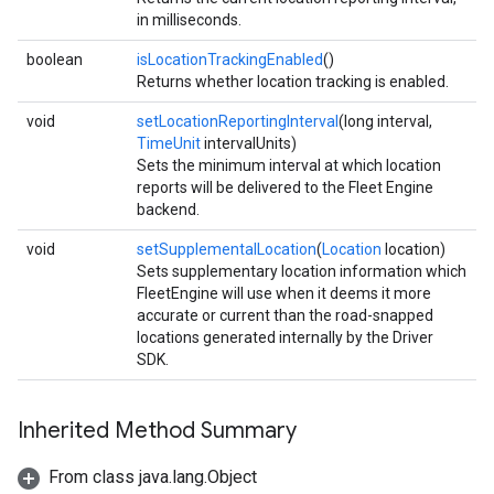
in milliseconds.
boolean
isLocationTrackingEnabled
()
Returns whether location tracking is enabled.
void
setLocationReportingInterval
(long interval,
TimeUnit
intervalUnits)
Sets the minimum interval at which location
reports will be delivered to the Fleet Engine
backend.
void
setSupplementalLocation
(
Location
location)
Sets supplementary location information which
FleetEngine will use when it deems it more
accurate or current than the road-snapped
locations generated internally by the Driver
SDK.
Inherited Method Summary
From class java.lang.Object