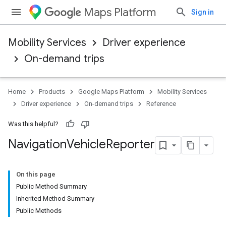
Maps Platform
Sign in
Mobility Services
Driver experience
On-demand trips
Home
Products
Google Maps Platform
Mobility Services
Driver experience
On-demand trips
Reference
Was this helpful?
Navigation
Vehicle
Reporter
On this page
Public Method Summary
Inherited Method Summary
Public Methods