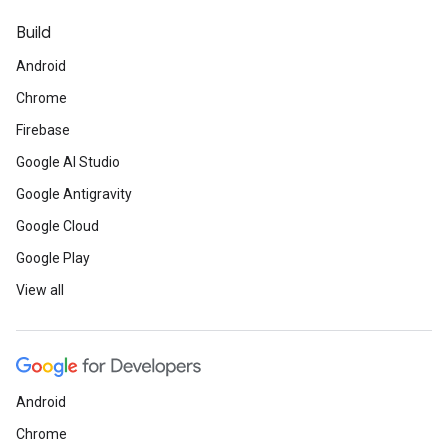
Build
Android
Chrome
Firebase
Google AI Studio
Google Antigravity
Google Cloud
Google Play
View all
Android
Chrome