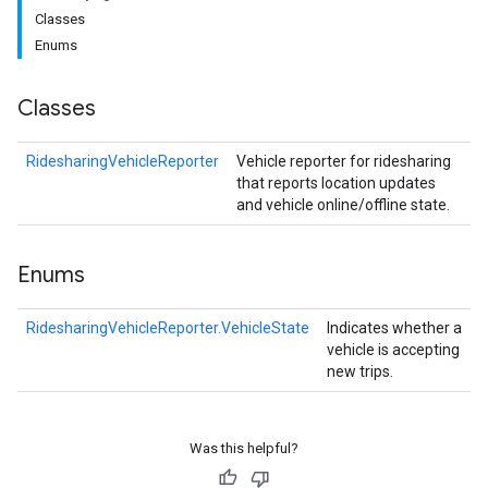
Classes
Enums
Classes
RidesharingVehicleReporter
Vehicle reporter for ridesharing
that reports location updates
and vehicle online/offline state.
Enums
RidesharingVehicleReporter.VehicleState
Indicates whether a
vehicle is accepting
new trips.
Was this helpful?