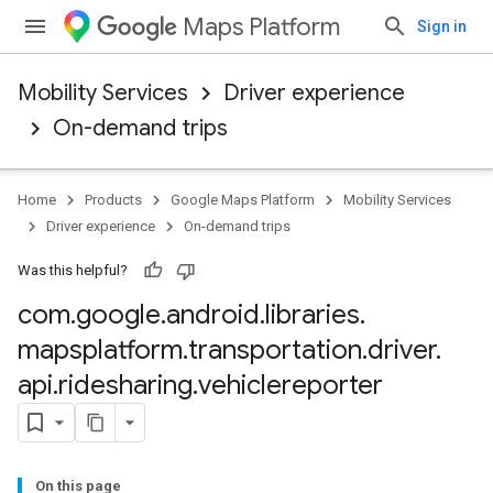
Maps Platform
Sign in
Mobility Services
Driver experience
On-demand trips
Home
Products
Google Maps Platform
Mobility Services
Driver experience
On-demand trips
Was this helpful?
com
.
google
.
android
.
libraries
.
mapsplatform
.
transportation
.
driver
.
api
.
ridesharing
.
vehiclereporter
On this page