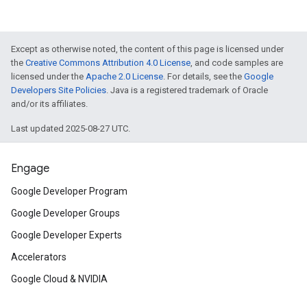
Except as otherwise noted, the content of this page is licensed under
the
Creative Commons Attribution 4.0 License
, and code samples are
licensed under the
Apache 2.0 License
. For details, see the
Google
Developers Site Policies
. Java is a registered trademark of Oracle
and/or its affiliates.
Last updated 2025-08-27 UTC.
Engage
Google Developer Program
Google Developer Groups
Google Developer Experts
Accelerators
Google Cloud & NVIDIA