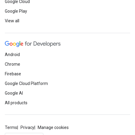
Google Cloud
Google Play
View all
Android
Chrome
Firebase
Google Cloud Platform
Google AI
All products
Terms
Privacy
Manage cookies