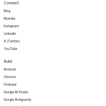
Connect
Blog
Bluesky
Instagram
LinkedIn
X (Twitter)
YouTube
Build
Android
Chrome
Firebase
Google AI Studio
Google Antigravity