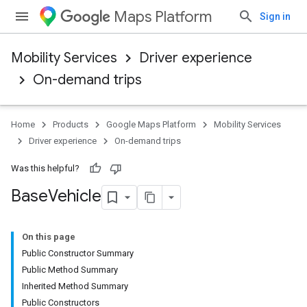
Maps Platform
Sign in
Mobility Services
Driver experience
On-demand trips
Home
Products
Google Maps Platform
Mobility Services
Driver experience
On-demand trips
Was this helpful?
Base
Vehicle
On this page
Public Constructor Summary
Public Method Summary
Inherited Method Summary
Public Constructors