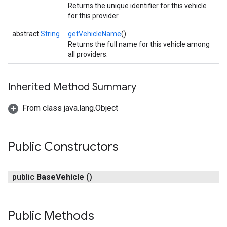
Returns the unique identifier for this vehicle
for this provider.
abstract
String
getVehicleName
()
Returns the full name for this vehicle among
all providers.
Inherited Method Summary
From class java.lang.Object
Public Constructors
public
Base
Vehicle
()
Public Methods