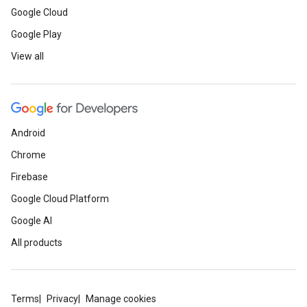
Google Cloud
Google Play
View all
Android
Chrome
Firebase
Google Cloud Platform
Google AI
All products
Terms
Privacy
Manage cookies