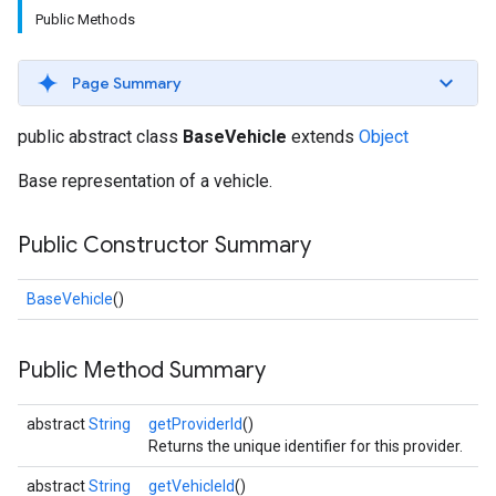
Public Methods
Page Summary
public abstract class
BaseVehicle
extends
Object
Base representation of a vehicle.
Public Constructor Summary
BaseVehicle
()
Public Method Summary
abstract
String
getProviderId
()
Returns the unique identifier for this provider.
abstract
String
getVehicleId
()