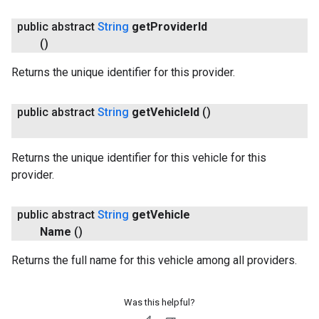
public abstract
String
get
Provider
Id
()
Returns the unique identifier for this provider.
public abstract
String
get
Vehicle
Id
()
Returns the unique identifier for this vehicle for this
provider.
public abstract
String
get
Vehicle
Name
()
Returns the full name for this vehicle among all providers.
Was this helpful?