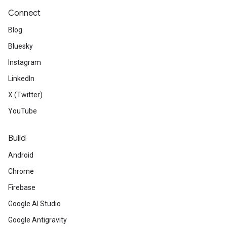
Connect
Blog
Bluesky
Instagram
LinkedIn
X (Twitter)
YouTube
Build
Android
Chrome
Firebase
Google AI Studio
Google Antigravity