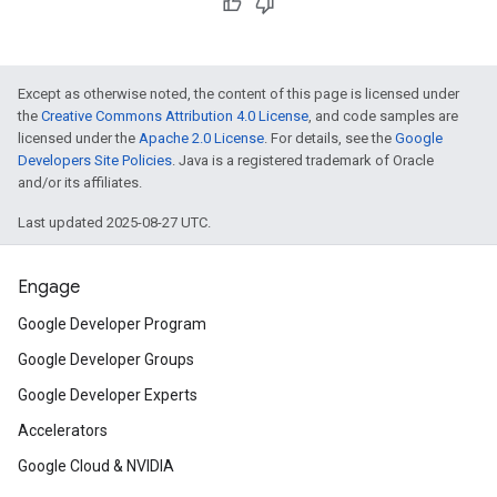
Except as otherwise noted, the content of this page is licensed under
the
Creative Commons Attribution 4.0 License
, and code samples are
licensed under the
Apache 2.0 License
. For details, see the
Google
Developers Site Policies
. Java is a registered trademark of Oracle
and/or its affiliates.
Last updated 2025-08-27 UTC.
Engage
Google Developer Program
Google Developer Groups
Google Developer Experts
Accelerators
Google Cloud & NVIDIA