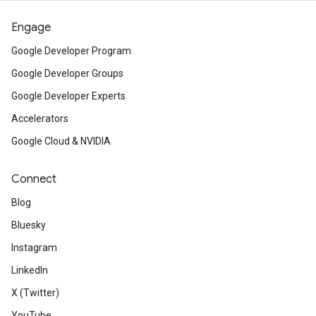
Engage
Google Developer Program
Google Developer Groups
Google Developer Experts
Accelerators
Google Cloud & NVIDIA
Connect
Blog
Bluesky
Instagram
LinkedIn
X (Twitter)
YouTube