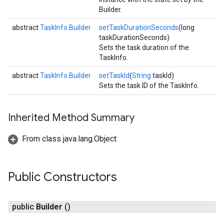
Builder.
abstract
TaskInfo.Builder
setTaskDurationSeconds
(long
taskDurationSeconds)
Sets the task duration of the
TaskInfo.
abstract
TaskInfo.Builder
setTaskId
(
String
taskId)
Sets the task ID of the TaskInfo.
Inherited Method Summary
From class java.lang.Object
Public Constructors
public
Builder
()