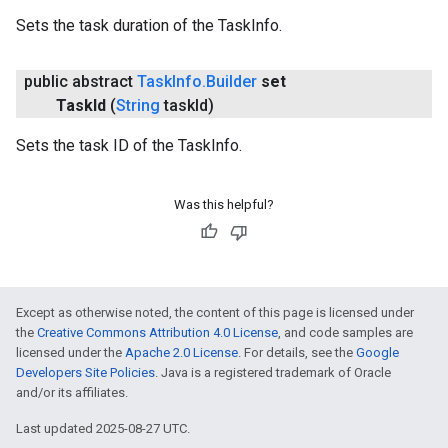
Sets the task duration of the TaskInfo.
public abstract
Task
Info
.
Builder
set
Task
Id
(
String
task
Id)
Sets the task ID of the TaskInfo.
Was this helpful?
Except as otherwise noted, the content of this page is licensed under
the
Creative Commons Attribution 4.0 License
, and code samples are
licensed under the
Apache 2.0 License
. For details, see the
Google
Developers Site Policies
. Java is a registered trademark of Oracle
and/or its affiliates.
Last updated 2025-08-27 UTC.