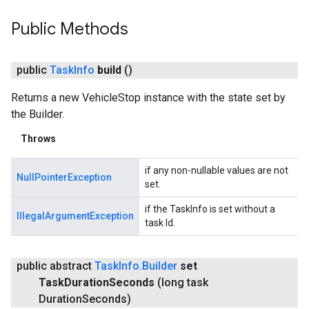
Public Methods
public
Task
Info
build
()
Returns a new VehicleStop instance with the state set by
the Builder.
Throws
if any non-nullable values are not
NullPointerException
set.
if the TaskInfo is set without a
IllegalArgumentException
task Id.
public abstract
Task
Info
.
Builder
set
Task
Duration
Seconds
(long task
Duration
Seconds)