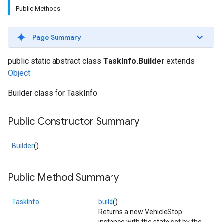
Public Methods
Page Summary
public static abstract class
TaskInfo.Builder
extends
Object
Builder class for TaskInfo
Public Constructor Summary
Builder
()
Public Method Summary
TaskInfo
build
()
Returns a new VehicleStop
instance with the state set by the