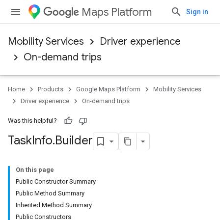
Maps Platform
Sign in
Mobility Services
Driver experience
On-demand trips
Home
Products
Google Maps Platform
Mobility Services
Driver experience
On-demand trips
Was this helpful?
Task
Info
.
Builder
On this page
Public Constructor Summary
Public Method Summary
Inherited Method Summary
Public Constructors