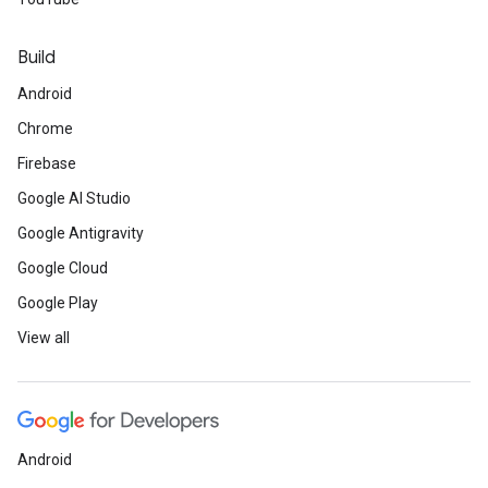
Build
Android
Chrome
Firebase
Google AI Studio
Google Antigravity
Google Cloud
Google Play
View all
Android