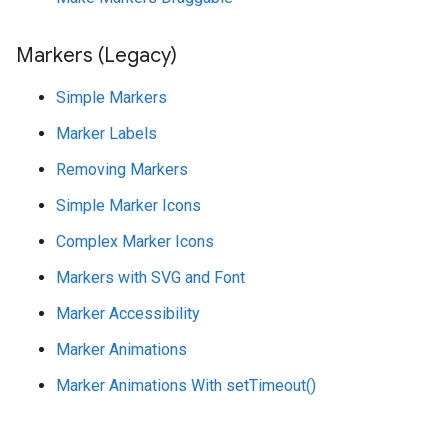
Markers (Legacy)
Simple Markers
Marker Labels
Removing Markers
Simple Marker Icons
Complex Marker Icons
Markers with SVG and Font
Marker Accessibility
Marker Animations
Marker Animations With setTimeout()