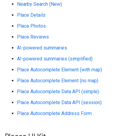
Nearby Search (New)
Place Details
Place Photos
Place Reviews
AI-powered summaries
AI-powered summaries (simplified)
Place Autocomplete Element (with map)
Place Autocomplete Element (no map)
Place Autocomplete Data API (simple)
Place Autocomplete Data API (session)
Place Autocomplete Address Form