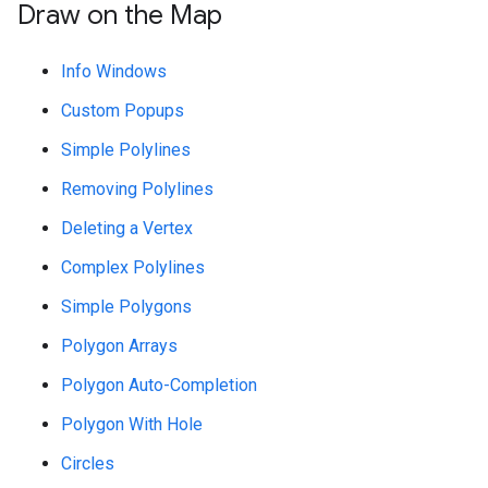
Draw on the Map
Info Windows
Custom Popups
Simple Polylines
Removing Polylines
Deleting a Vertex
Complex Polylines
Simple Polygons
Polygon Arrays
Polygon Auto-Completion
Polygon With Hole
Circles