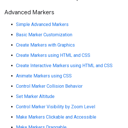
Advanced Markers
Simple Advanced Markers
Basic Marker Customization
Create Markers with Graphics
Create Markers using HTML and CSS
Create Interactive Markers using HTML and CSS
Animate Markers using CSS
Control Marker Collision Behavior
Set Marker Altitude
Control Marker Visibility by Zoom Level
Make Markers Clickable and Accessible
Make Markers Draggable