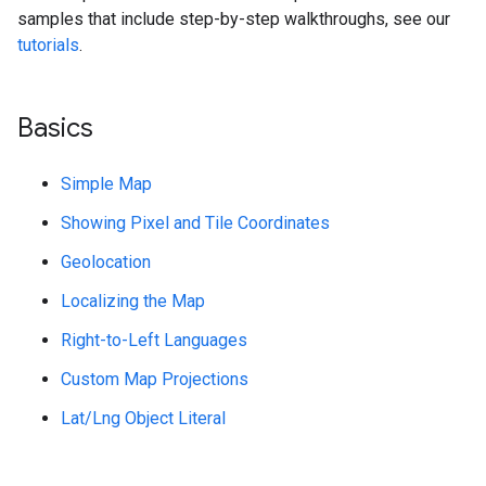
samples that include step-by-step walkthroughs, see our
tutorials
.
Basics
Simple Map
Showing Pixel and Tile Coordinates
Geolocation
Localizing the Map
Right-to-Left Languages
Custom Map Projections
Lat/Lng Object Literal