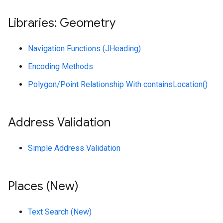
Libraries: Geometry
Navigation Functions (JHeading)
Encoding Methods
Polygon/Point Relationship With containsLocation()
Address Validation
Simple Address Validation
Places (New)
Text Search (New)