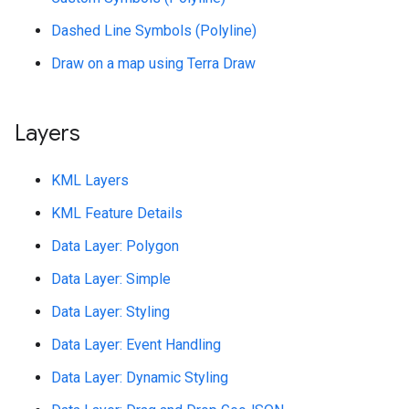
Dashed Line Symbols (Polyline)
Draw on a map using Terra Draw
Layers
KML Layers
KML Feature Details
Data Layer: Polygon
Data Layer: Simple
Data Layer: Styling
Data Layer: Event Handling
Data Layer: Dynamic Styling