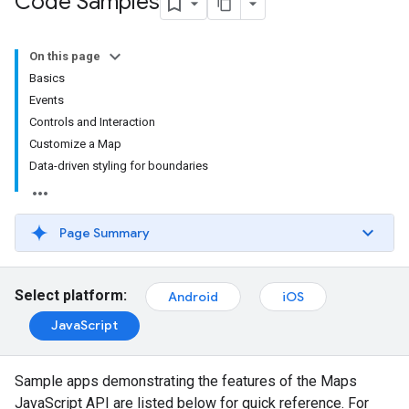
Code Samples
On this page
Basics
Events
Controls and Interaction
Customize a Map
Data-driven styling for boundaries
Page Summary
Select platform:
Android
iOS
JavaScript
Sample apps demonstrating the features of the Maps
JavaScript API are listed below for quick reference. For