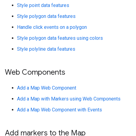
Style point data features
Style polygon data features
Handle click events on a polygon
Style polygon data features using colors
Style polyline data features
Web Components
Add a Map Web Component
Add a Map with Markers using Web Components
Add a Map Web Component with Events
Add markers to the Map