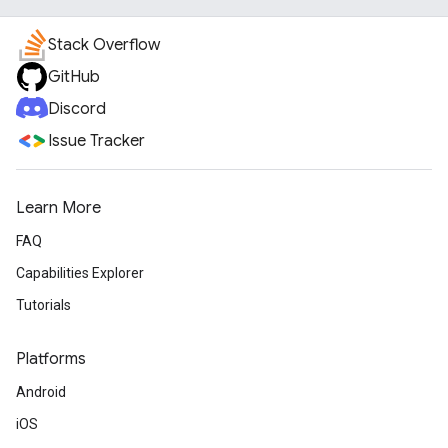
Stack Overflow
GitHub
Discord
Issue Tracker
Learn More
FAQ
Capabilities Explorer
Tutorials
Platforms
Android
iOS