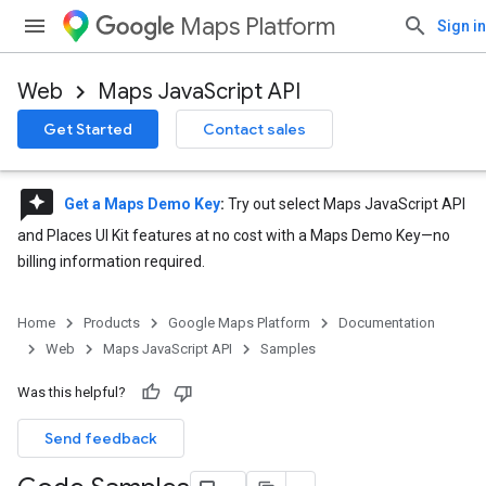
Maps Platform
Sign in
Web
Maps JavaScript API
Get Started
Contact sales
reviews
Get a Maps Demo Key
:
Try out select Maps JavaScript API
and Places UI Kit features at no cost with a Maps Demo Key—no
billing information required.
Home
Products
Google Maps Platform
Documentation
Web
Maps JavaScript API
Samples
Was this helpful?
Send feedback