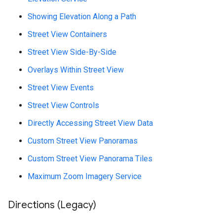
Showing Elevation Along a Path
Street View Containers
Street View Side-By-Side
Overlays Within Street View
Street View Events
Street View Controls
Directly Accessing Street View Data
Custom Street View Panoramas
Custom Street View Panorama Tiles
Maximum Zoom Imagery Service
Directions (Legacy)