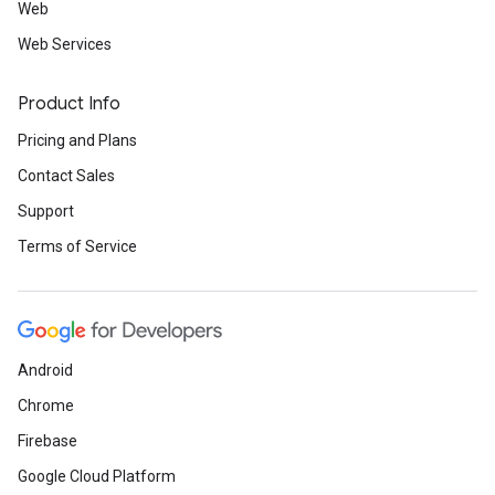
Web
Web Services
Product Info
Pricing and Plans
Contact Sales
Support
Terms of Service
Android
Chrome
Firebase
Google Cloud Platform