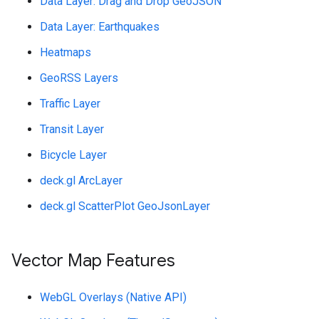
Data Layer: Drag and Drop GeoJSON
Data Layer: Earthquakes
Heatmaps
GeoRSS Layers
Traffic Layer
Transit Layer
Bicycle Layer
deck.gl ArcLayer
deck.gl ScatterPlot GeoJsonLayer
Vector Map Features
WebGL Overlays (Native API)