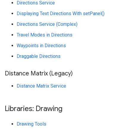
Directions Service
Displaying Text Directions With setPanel()
Directions Service (Complex)
Travel Modes in Directions
Waypoints in Directions
Draggable Directions
Distance Matrix (Legacy)
Distance Matrix Service
Libraries: Drawing
Drawing Tools