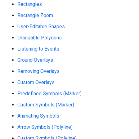
Rectangles
Rectangle Zoom
User-Editable Shapes
Draggable Polygons
Listening to Events
Ground Overlays
Removing Overlays
Custom Overlays
Predefined Symbols (Marker)
Custom Symbols (Marker)
Animating Symbols
Arrow Symbols (Polyline)
Custom Symbols (Polyline)