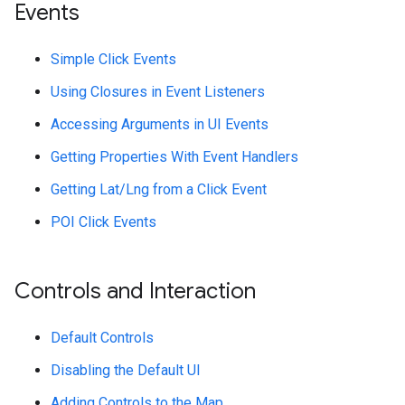
Events
Simple Click Events
Using Closures in Event Listeners
Accessing Arguments in UI Events
Getting Properties With Event Handlers
Getting Lat/Lng from a Click Event
POI Click Events
Controls and Interaction
Default Controls
Disabling the Default UI
Adding Controls to the Map