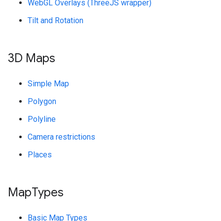
WebGL Overlays (ThreeJS wrapper)
Tilt and Rotation
3D Maps
Simple Map
Polygon
Polyline
Camera restrictions
Places
Map
Types
Basic Map Types