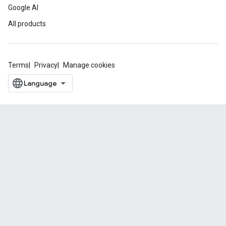
Google AI
All products
Terms
Privacy
Manage cookies