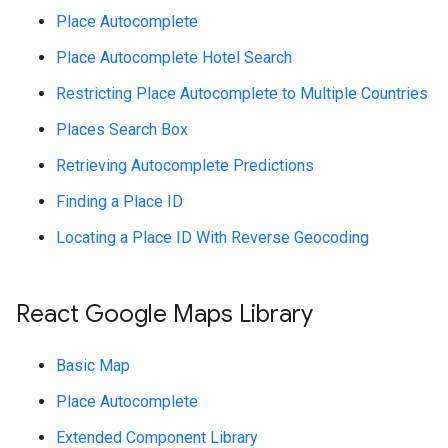
Place Autocomplete
Place Autocomplete Hotel Search
Restricting Place Autocomplete to Multiple Countries
Places Search Box
Retrieving Autocomplete Predictions
Finding a Place ID
Locating a Place ID With Reverse Geocoding
React Google Maps Library
Basic Map
Place Autocomplete
Extended Component Library