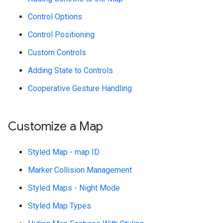
Control Options
Control Positioning
Custom Controls
Adding State to Controls
Cooperative Gesture Handling
Customize a Map
Styled Map - map ID
Marker Collision Management
Styled Maps - Night Mode
Styled Map Types