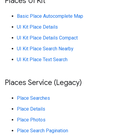
Places UI Kit
Basic Place Autocomplete Map
UI Kit Place Details
UI Kit Place Details Compact
UI Kit Place Search Nearby
UI Kit Place Text Search
Places Service (Legacy)
Place Searches
Place Details
Place Photos
Place Search Pagination