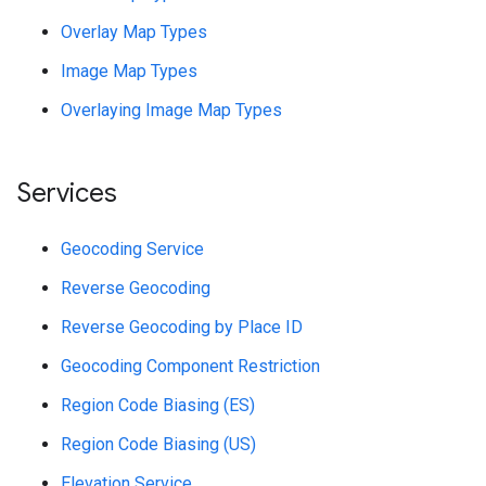
Overlay Map Types
Image Map Types
Overlaying Image Map Types
Services
Geocoding Service
Reverse Geocoding
Reverse Geocoding by Place ID
Geocoding Component Restriction
Region Code Biasing (ES)
Region Code Biasing (US)
Elevation Service