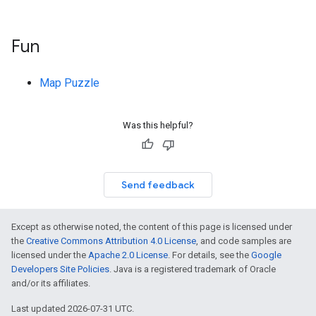
Fun
Map Puzzle
Was this helpful?
Send feedback
Except as otherwise noted, the content of this page is licensed under
the
Creative Commons Attribution 4.0 License
, and code samples are
licensed under the
Apache 2.0 License
. For details, see the
Google
Developers Site Policies
. Java is a registered trademark of Oracle
and/or its affiliates.
Last updated 2026-07-31 UTC.