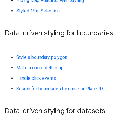
Hiding Map Features With Styling
Styled Map Selection
Data-driven styling for boundaries
Style a boundary polygon
Make a choropleth map
Handle click events
Search for boundaries by name or Place ID
Data-driven styling for datasets