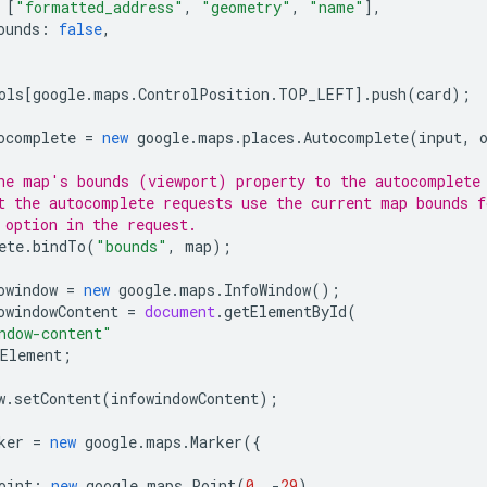
[
"formatted_address"
,
"geometry"
,
"name"
],
ounds
:
false
,
ols
[
google
.
maps
.
ControlPosition
.
TOP_LEFT
].
push
(
card
);
ocomplete
=
new
google
.
maps
.
places
.
Autocomplete
(
input
,
he map's bounds (viewport) property to the autocomplete
t the autocomplete requests use the current map bounds f
 option in the request.
ete
.
bindTo
(
"bounds"
,
map
);
owindow
=
new
google
.
maps
.
InfoWindow
();
owindowContent
=
document
.
getElementById
(
ndow-content"
Element
;
w
.
setContent
(
infowindowContent
);
ker
=
new
google
.
maps
.
Marker
({
oint
:
new
google
.
maps
.
Point
(
0
,
-
29
),