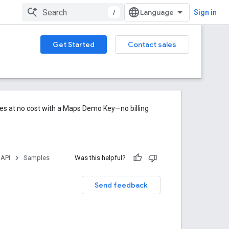
/
Sign in
Get Started
Contact sales
res at no cost with a Maps Demo Key—no billing
 API
Samples
Was this helpful?
Send feedback