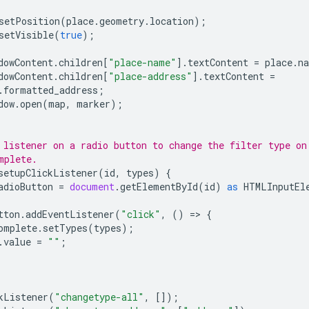
setPosition
(
place
.
geometry
.
location
);
setVisible
(
true
);
dowContent
.
children
[
"place-name"
].
textContent
=
place
.
n
dowContent
.
children
[
"place-address"
].
textContent
=
.
formatted_address
;
dow
.
open
(
map
,
marker
);
 listener on a radio button to change the filter type on
mplete.
setupClickListener
(
id
,
types
)
{
adioButton
=
document
.
getElementById
(
id
)
as
HTMLInputEl
tton
.
addEventListener
(
"click"
,
()
=
>
{
omplete
.
setTypes
(
types
);
.
value
=
""
;
kListener
(
"changetype-all"
,
[]);