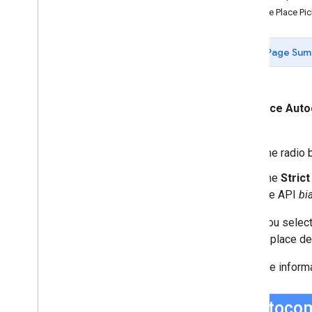
Data-driven Styling for Datasets
Use the Place P
Maps with HTML
Layers
Page Sum
Vector Map Features
Work with 3D Maps
Map
Types
Services
The
Place Aut
Libraries: Drawing (Deprecated)
box.
Libraries: Geometry
The radio b
Address Validation
Places (New)
The
Stric
Places UI Kit
the API
bi
Places Service (Legacy)
Place Searches
When you select
Place Details
display place det
Place Search Pagination
For more inform
Place Autocomplete (Legacy)
Place Autocomplete Hotel Search
(Legacy)