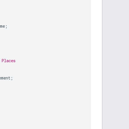
ame
;
 Places
ement
;