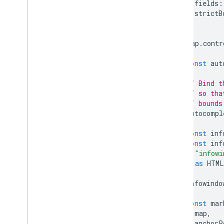
fields
:
strictB
};
map
.
contr
const
aut
// Bind t
// so tha
// bounds
autocompl
const
inf
const
inf
"infowi
)
as
HTML
infowindo
const
mar
map
,
anchorP