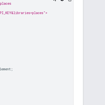
places
PI_KEY&libraries=places">
lement
;