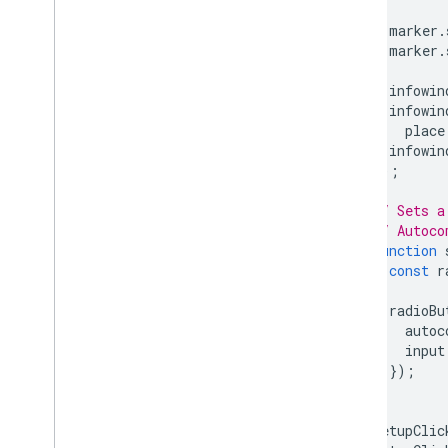
marker
.
marker
.
infowin
infowin
place
infowin
});
// Sets a
// Autoco
function
const
r
radioBu
autoc
input
});
}
setupClic