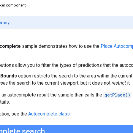
icker component
mary
ocomplete
sample demonstrates how to use the
Place Autocomp
uttons allow you to filter the types of predictions that the autoc
t Bounds
option restricts the search to the area within the current
ases
the search to the current viewport, but it does not
restrict
it.
 an autocomplete result the sample then calls the
getPlace()
ails.
ation, see the
Autocomplete class
.