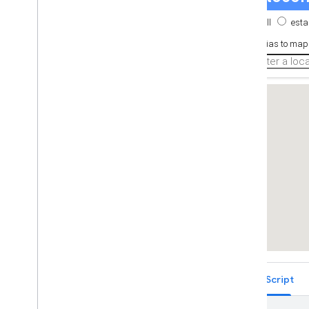
Place Autocomplete Restricted to
Multiple Countries (Legacy)
Places Search Box (Legacy)
Retrieving Autocomplete Predictions
(Legacy)
Place ID Geocoder
Place Autocomplete and Directions
React Google Maps Library
Fun
TypeScript