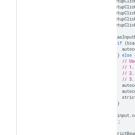
setupClic
setupClic
setupClic
setupClic
setupClic
biasInput
if
(
bia
autoc
}
else
// Us
// 1.
// 2.
// 3.
autoc
autoc
stric
}
input
.
v
});
strictBou