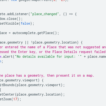
ete
.
addListener
(
"place_changed"
,
()
=
>
{
dow
.
close
();
setVisible
(
false
);
lace
=
autocomplete
.
getPlace
();
ace
.
geometry
||
!
place
.
geometry
.
location
)
{
er entered the name of a Place that was not suggested an
essed the Enter key, or the Place Details request failed
w
.
alert
(
"No details available for input: '"
+
place
.
nam
n
;
he place has a geometry, then present it on a map.
ce
.
geometry
.
viewport
)
{
itBounds
(
place
.
geometry
.
viewport
);
{
etCenter
(
place
.
geometry
.
location
);
etZoom
(
17
);