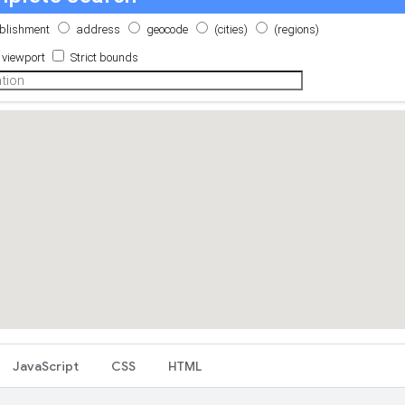
JavaScript
CSS
HTML