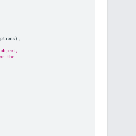
options
);
 object,
or the