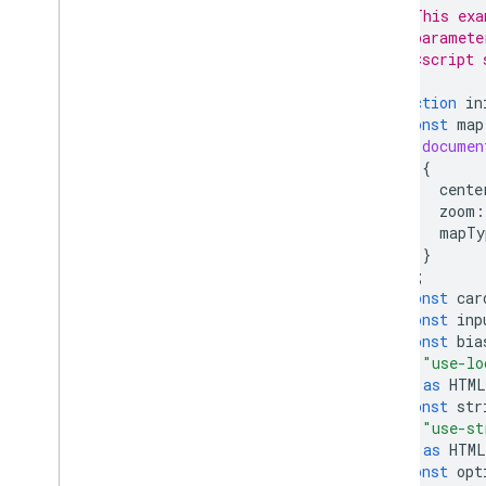
// This exa
// paramete
// <script 
function
in
const
map
documen
{
cente
zoom
:
mapTy
}
);
const
car
const
inp
const
bia
"use-lo
)
as
HTML
const
str
"use-st
)
as
HTML
const
opt