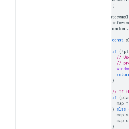
});
autocompl
infowin
marker
.
const
p
if
(
!
pl
// Us
// pr
windo
retur
}
// If t
if
(
pla
map
.
f
}
else
map
.
s
map
.
s
}