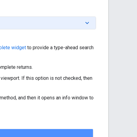
lete widget
to provide a type-ahead search
omplete returns.
 viewport. If this option is not checked, then
method, and then it opens an info window to