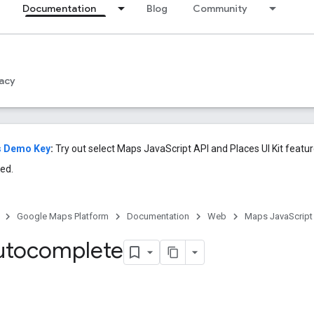
Documentation
Blog
Community
acy
s Demo Key
:
Try out select Maps JavaScript API and Places UI Kit featu
ed.
Google Maps Platform
Documentation
Web
Maps JavaScript
utocomplete