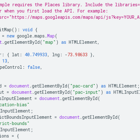
mple requires the Places library. Include the libraries=
r when you first load the API. For example:
src="https://maps.googleapis.com/maps/api/js?key=YOUR_A
itMap
()
:
void
{
=
new
google
.
maps
.
Map
(
t
.
getElementById
(
"map"
)
as
HTMLElement
,
r
:
{
lat
:
40.749933
,
lng
:
-
73.98633
},
13
,
peControl
:
false
,
d
=
document
.
getElementById
(
"pac-card"
)
as
HTMLElement
;
ut
=
document
.
getElementById
(
"pac-input"
)
as
HTMLInputE
sInputElement
=
document
.
getElementById
(
cation-bias"
InputElement
;
ictBoundsInputElement
=
document
.
getElementById
(
rict-bounds"
InputElement
;
ions
=
{