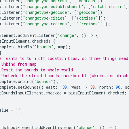
kListener
(
"changetype-address"
,
[
"address"
]);
kListener
(
"changetype-establishment"
,
[
"establishment"
]
kListener
(
"changetype-geocode"
,
[
"geocode"
]);
kListener
(
"changetype-cities"
,
[
"(cities)"
]);
kListener
(
"changetype-regions"
,
[
"(regions)"
]);
Element
.
addEventListener
(
"change"
,
()
=
>
{
sInputElement
.
checked
)
{
omplete
.
bindTo
(
"bounds"
,
map
);
{
er wants to turn off location bias, so three things need
 Unbind from map
 Reset the bounds to whole world
 Uncheck the strict bounds checkbox UI (which also disab
omplete
.
unbind
(
"bounds"
);
omplete
.
setBounds
({
east
:
180
,
west
:
-
180
,
north
:
90
,
s
tBoundsInputElement
.
checked
=
biasInputElement
.
checked
;
alue
=
""
;
ndsInputElement
.
addEventListener
(
"change"
,
()
=
>
{