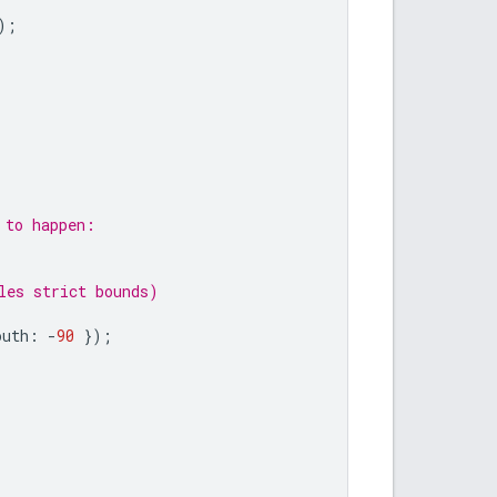
);
 to happen:
les strict bounds)
outh
:
-
90
});