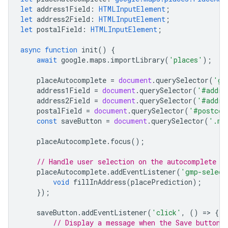
let
address1Field
:
HTMLInputElement
;
let
address2Field
:
HTMLInputElement
;
let
postalField
:
HTMLInputElement
;
async
function
init
()
{
await
google
.
maps
.
importLibrary
(
'places'
);
placeAutocomplete
=
document
.
querySelector
(
'gm
address1Field
=
document
.
querySelector
(
'#addre
address2Field
=
document
.
querySelector
(
'#addre
postalField
=
document
.
querySelector
(
'#postcod
const
saveButton
=
document
.
querySelector
(
'.my
placeAutocomplete
.
focus
();
// Handle user selection on the autocomplete w
placeAutocomplete
.
addEventListener
(
'gmp-select
void
fillInAddress
(
placePrediction
);
});
saveButton
.
addEventListener
(
'click'
,
()
=
>
{
// Display a message when the Save button 