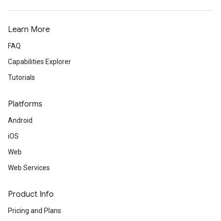
Learn More
FAQ
Capabilities Explorer
Tutorials
Platforms
Android
iOS
Web
Web Services
Product Info
Pricing and Plans