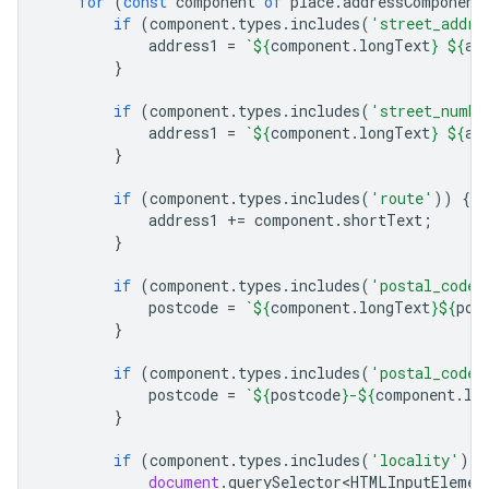
for
(
const
component
of
place
.
addressComponent
if
(
component
.
types
.
includes
(
'street_addre
address1
=
`
${
component
.
longText
}
${
ad
}
if
(
component
.
types
.
includes
(
'street_numbe
address1
=
`
${
component
.
longText
}
${
ad
}
if
(
component
.
types
.
includes
(
'route'
))
{
address1
+=
component
.
shortText
;
}
if
(
component
.
types
.
includes
(
'postal_code'
postcode
=
`
${
component
.
longText
}${
pos
}
if
(
component
.
types
.
includes
(
'postal_code_
postcode
=
`
${
postcode
}
-
${
component
.
lo
}
if
(
component
.
types
.
includes
(
'locality'
))
document
.
querySelector<HTMLInputElemen