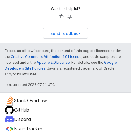
Was this helpful?
Send feedback
Except as otherwise noted, the content of this page is licensed under
the
Creative Commons Attribution 4.0 License
, and code samples are
licensed under the
Apache 2.0 License
. For details, see the
Google
Developers Site Policies
. Java is a registered trademark of Oracle
and/or its affiliates.
Last updated 2026-07-31 UTC.
Stack Overflow
GitHub
Discord
Issue Tracker