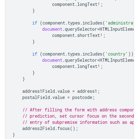
component
.
longText
!
;
}
if
(
component
.
types
.
includes
(
'administrati
document
.
querySelector<HTMLInputElemen
component
.
shortText
!
;
}
if
(
component
.
types
.
includes
(
'country'
))
{
document
.
querySelector<HTMLInputElemen
component
.
longText
!
;
}
}
address1Field
.
value
=
address1
;
postalField
.
value
=
postcode
;
// After filling the form with address compone
// prediction, set cursor focus on the second a
// entry of subpremise information such as apa
address2Field
.
focus
();
}