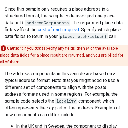
Since this sample only requires a place address in a
structured format, the sample code uses just one place
data field:
addressComponents
. The requested place data
fields affect the
cost of each request
. Specify which place
data fields to return in your
place.fetchFields()
call.
Caution:
If you
don't
specify any fields, then
all
of the available
place data fields for a place result are returned, and you are billed for
all of them.
The address components in this sample are based on a
typical address format. Note that you might need to use a
different set of components to align with the postal
address formats used in some regions. For example, the
sample code selects the
locality
component, which
often represents the
city
part of the address. Examples of
how components can differ include:
In the UK and in Sweden, the component to display