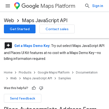
Maps Platform
Sign in
Web
Maps JavaScript API
Get Started
Contact sales
reviews
Get a Maps Demo Key
:
Try out select Maps JavaScript API
and Places UI Kit features at no cost with a Maps Demo Key—no
billing information required.
Home
Products
Google Maps Platform
Documentation
Web
Maps JavaScript API
Samples
Was this helpful?
Send feedback