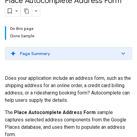
Place Autocomplete Address Form
On this page
Clone Sample
Page Summary
Does your application include an address form, such as the
shipping address for an online order, a credit card billing
address, or a ridesharing booking form? Autocomplete can
help users supply the details.
The
Place Autocomplete Address Form
sample
captures selected address components from the Google
Places database, and uses them to populate an address
form.