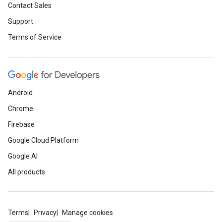
Contact Sales
Support
Terms of Service
Android
Chrome
Firebase
Google Cloud Platform
Google AI
All products
Terms
Privacy
Manage cookies