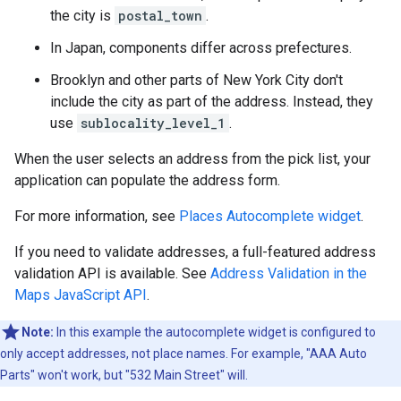
the city is
postal_town
.
In Japan, components differ across prefectures.
Brooklyn and other parts of New York City don't
include the city as part of the address. Instead, they
use
sublocality_level_1
.
When the user selects an address from the pick list, your
application can populate the address form.
For more information, see
Places Autocomplete widget
.
If you need to validate addresses, a full-featured address
validation API is available. See
Address Validation in the
Maps JavaScript API
.
Note:
In this example the autocomplete widget is configured to
only accept addresses, not place names. For example, "AAA Auto
Parts" won't work, but "532 Main Street" will.