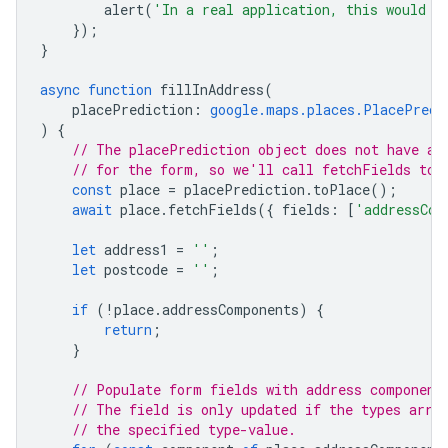
alert
(
'In a real application, this would s
});
}
async
function
fillInAddress
(
placePrediction
:
google.maps.places.PlacePredi
)
{
// The placePrediction object does not have al
// for the form, so we'll call fetchFields to 
const
place
=
placePrediction
.
toPlace
();
await
place
.
fetchFields
({
fields
:
[
'addressCom
let
address1
=
''
;
let
postcode
=
''
;
if
(
!
place
.
addressComponents
)
{
return
;
}
// Populate form fields with address component
// The field is only updated if the types arra
// the specified type-value.