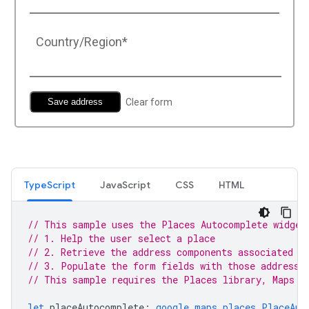
TypeScript
JavaScript
CSS
HTML
// This sample uses the Places Autocomplete widget
// 1. Help the user select a place
// 2. Retrieve the address components associated w
// 3. Populate the form fields with those address 
// This sample requires the Places library, Maps J
let
placeAutocomplete
:
google.maps.places.PlaceAut