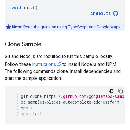
void
init
();
index
.
ts
Note:
Read the
guide
on using TypeScript and Google Maps.
Clone Sample
Git and Node.js are required to run this sample locally.
Follow these
instructions
to install Node.js and NPM.
The following commands clone, install dependencies and
start the sample application.
git
clone
https
:
//github.com/googlemaps-sample
cd
samples
/
places
-
autocomplete
-
addressform
npm
i
npm
start