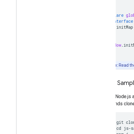
}
declare
glo
interface
initMap
}
}
window
.
init
Note:
Read t
Clone Samp
Git and Node.js 
commands clone, 
git
clo
cd
js
-
s