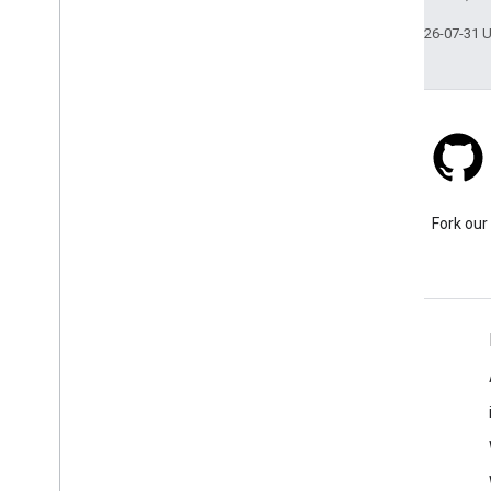
Last updated 2026-07-31 
Stack Overflow
Ask a question under the
Fork our
google-maps tag.
Learn More
FAQ
Capabilities Explorer
Tutorials