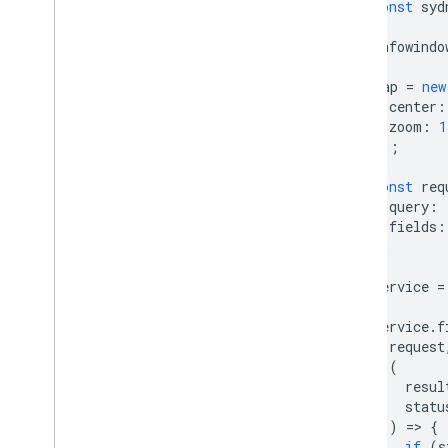
const
syd
infowindo
map
=
new
center
:
zoom
:
1
});
const
req
query
:
fields
:
};
service
=
service
.
f
request
(
resul
statu
)
=
>
{
if
(
s