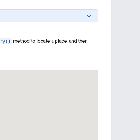
ry()
method to locate a place, and then