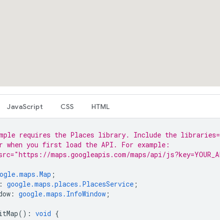
JavaScript
CSS
HTML
mple requires the Places library. Include the libraries=
r when you first load the API. For example:
src="https://maps.googleapis.com/maps/api/js?key=YOUR_A
ogle.maps.Map
;
:
google.maps.places.PlacesService
;
dow
:
google.maps.InfoWindow
;
itMap
()
:
void
{