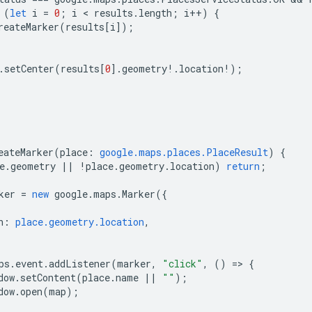
(
let
i
=
0
;
i
 < 
results
.
length
;
i
++
)
{
reateMarker
(
results
[
i
]);
.
setCenter
(
results
[
0
].
geometry
!
.
location
!
);
eateMarker
(
place
:
google.maps.places.PlaceResult
)
{
e
.
geometry
||
!
place
.
geometry
.
location
)
return
;
ker
=
new
google
.
maps
.
Marker
({
n
:
place.geometry.location
,
ps
.
event
.
addListener
(
marker
,
"click"
,
()
=
>
{
dow
.
setContent
(
place
.
name
||
""
);
dow
.
open
(
map
);