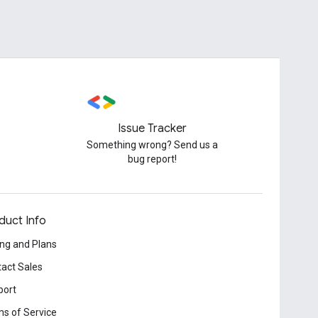
Issue Tracker
Something wrong? Send us a
bug report!
duct Info
ing and Plans
act Sales
port
s of Service