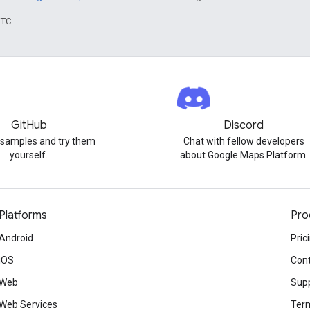
UTC.
GitHub
Discord
 samples and try them
Chat with fellow developers
yourself.
about Google Maps Platform.
Platforms
Pro
Android
Pric
iOS
Cont
Web
Sup
Web Services
Term