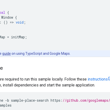
bal
{
Window
{
:
()
=
>
void
;
Map
=
initMap
;
he
guide
on using TypeScript and Google Maps.
le
are required to run this sample locally. Follow these
instructions
install dependencies and start the sample application.
ne
-
b
sample
-
place
-
search
https
:
//github.com/googlemaps
amples