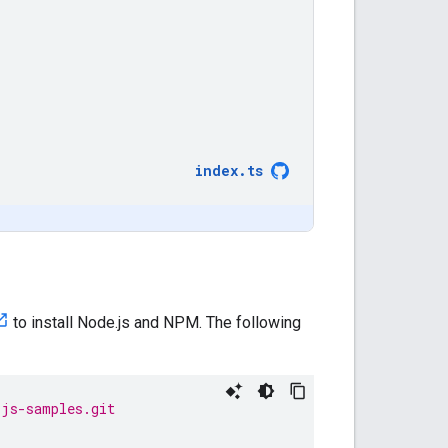
index
.
ts
to install Node.js and NPM. The following
/js-samples.git