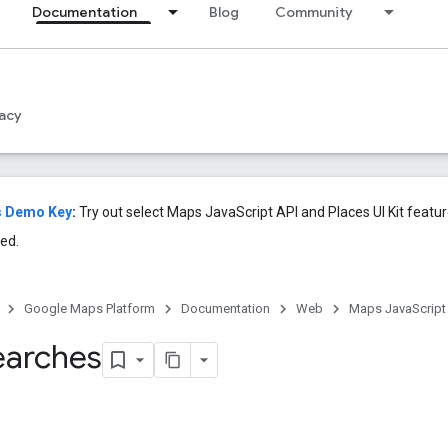
Documentation
Blog
Community
acy
s Demo Key
:
Try out select Maps JavaScript API and Places UI Kit featu
ed.
Google Maps Platform
Documentation
Web
Maps JavaScript
earches