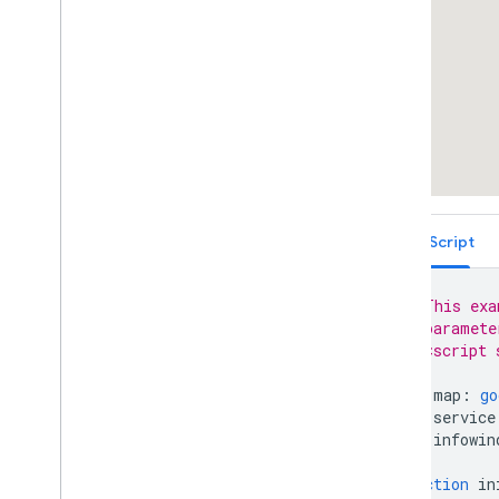
Place Autocomplete Restricted to
Multiple Countries (Legacy)
Places Search Box (Legacy)
Retrieving Autocomplete Predictions
(Legacy)
Place ID Geocoder
Place Autocomplete and Directions
React Google Maps Library
Fun
TypeScript
// This exa
// paramete
// <script 
let
map
:
go
let
service
let
infowin
function
in