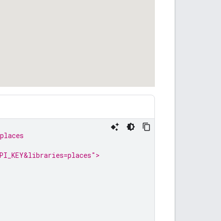
places
PI_KEY&libraries=places">