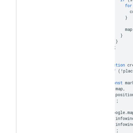
for
c
}
map
}
}
);
}
function
cr
if
(
!
plac
const
mar
map
,
positio
});
google
.
ma
infowin
infowin
});