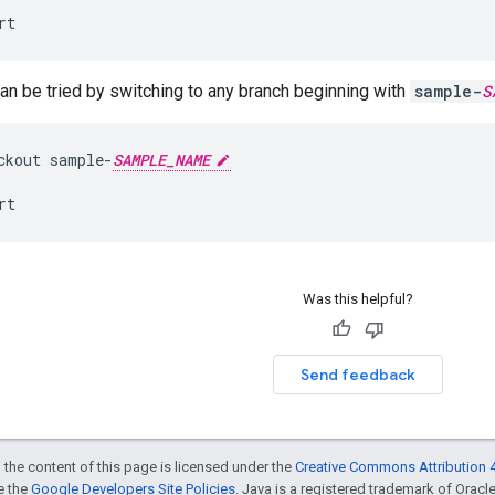
rt
n be tried by switching to any branch beginning with
sample-
S
ckout
sample
-
SAMPLE_NAME
rt
Was this helpful?
Send feedback
 the content of this page is licensed under the
Creative Commons Attribution 4
ee the
Google Developers Site Policies
. Java is a registered trademark of Oracle 