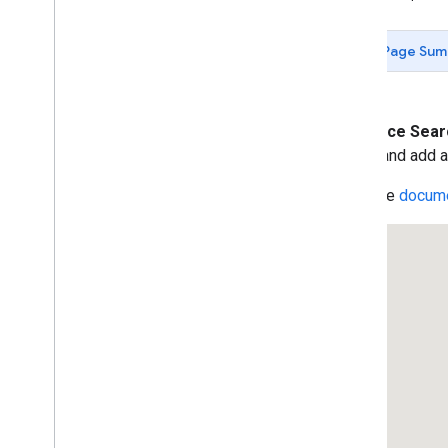
Data-driven Styling for Datasets
Maps with HTML
Page Sum
Layers
Vector Map Features
Work with 3D Maps
Map
Types
The
Place Sea
Services
create and add a
Libraries: Drawing (Deprecated)
Read the
docume
Libraries: Geometry
Address Validation
Places (New)
Places UI Kit
Places Service (Legacy)
Place Searches
Place Details
Place Search Pagination
Place Autocomplete (Legacy)
Place Autocomplete Hotel Search
(Legacy)