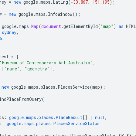
ney
=
new
google
.
maps
.
LatLng
(
-
33.867
,
151.195
);
w
=
new
google
.
maps
.
InfoWindow
();
google
.
maps
.
Map
(
document
.
getElementById
(
"map"
)
as
HTM
sydney
,
5
,
uest
=
{
"Museum of Contemporary Art Australia"
,
[
"name"
,
"geometry"
],
new
google
.
maps
.
places
.
PlacesService
(
map
);
indPlaceFromQuery
(
,
ts
:
google.maps.places.PlaceResult
[]
|
null
,
s
:
google.maps.places.PlacesServiceStatus
tatus
===
google
.
maps
.
places
.
PlacesServiceStatus
.
OK
 && 