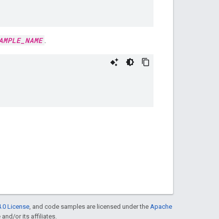
AMPLE_NAME
.
.0 License
, and code samples are licensed under the
Apache
and/or its affiliates.