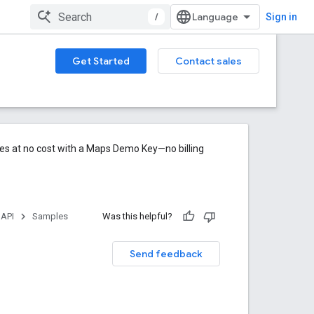
/
Sign in
Get Started
Contact sales
res at no cost with a Maps Demo Key—no billing
 API
Samples
Was this helpful?
Send feedback