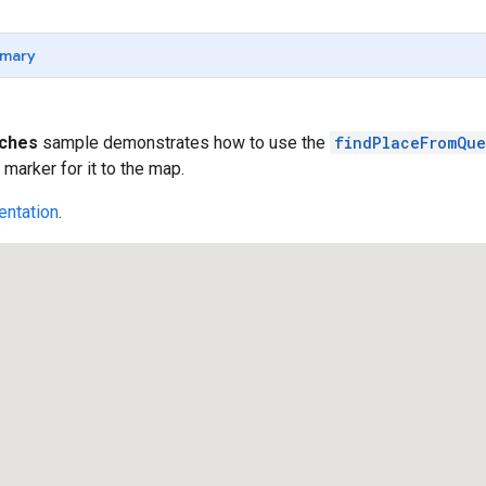
mary
rches
sample demonstrates how to use the
findPlaceFromQue
 marker for it to the map.
ntation
.