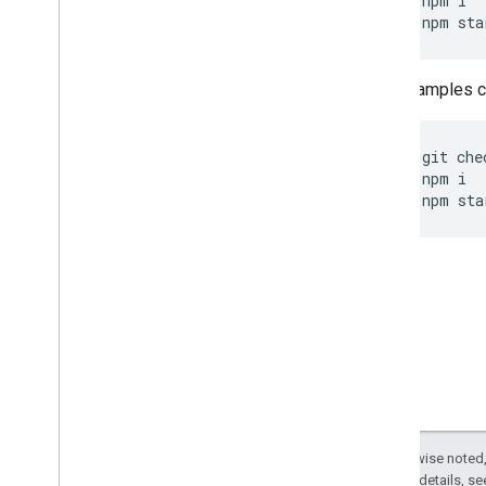
npm
i
npm
sta
Other samples ca
git
che
npm
i
npm
sta
Except as otherwise noted,
2.0 License
. For details, s