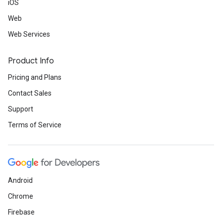
iOS
Web
Web Services
Product Info
Pricing and Plans
Contact Sales
Support
Terms of Service
Android
Chrome
Firebase