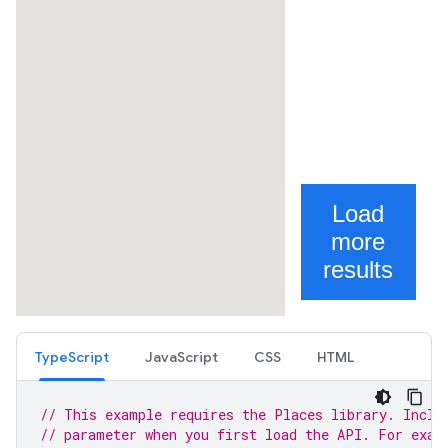
TypeScript
JavaScript
CSS
HTML
// This example requires the Places library. Inclu
// parameter when you first load the API. For exam