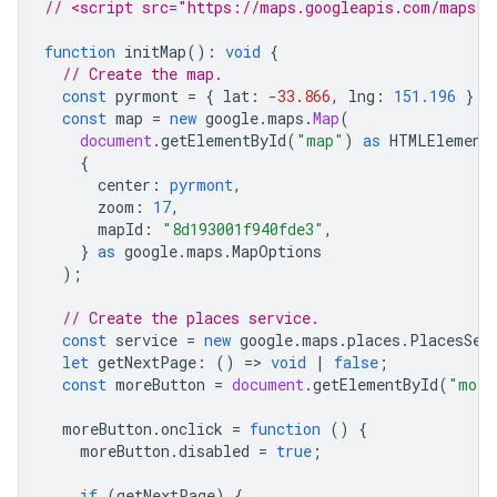
// <script src="https://maps.googleapis.com/maps/a
function
initMap
()
:
void
{
// Create the map.
const
pyrmont
=
{
lat
:
-
33.866
,
lng
:
151.196
};
const
map
=
new
google
.
maps
.
Map
(
document
.
getElementById
(
"map"
)
as
HTMLElement
{
center
:
pyrmont
,
zoom
:
17
,
mapId
:
"8d193001f940fde3"
,
}
as
google
.
maps
.
MapOptions
);
// Create the places service.
const
service
=
new
google
.
maps
.
places
.
PlacesSer
let
getNextPage
:
()
=
>
void
|
false
;
const
moreButton
=
document
.
getElementById
(
"more
moreButton
.
onclick
=
function
()
{
moreButton
.
disabled
=
true
;
if
(
getNextPage
)
{