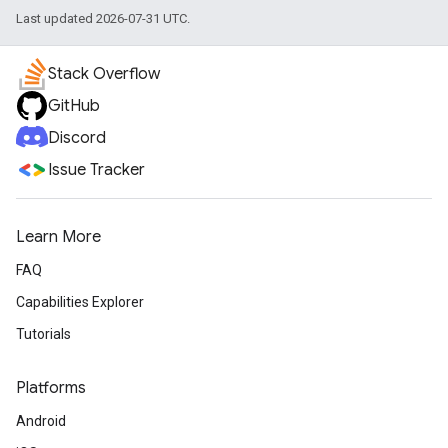
Last updated 2026-07-31 UTC.
Stack Overflow
GitHub
Discord
Issue Tracker
Learn More
FAQ
Capabilities Explorer
Tutorials
Platforms
Android