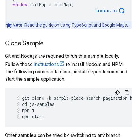
window
.
initMap
=
initMap
;
index
.
ts
Note:
Read the
guide
on using TypeScript and Google Maps.
Clone Sample
Git and Node.js are required to run this sample locally.
Follow these
instructions
to install Node.js and NPM.
The following commands clone, install dependencies and
start the sample application.
git
clone
-
b
sample
-
place
-
search
-
pagination
ht
cd
js
-
samples
npm
i
npm
start
Other samples can be tried by switching to any branch