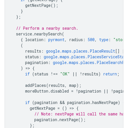
getNextPage
();
}
};
// Perform a nearby search.
service
.
nearbySearch
(
{
location
:
pyrmont
,
radius
:
500
,
type
:
"store
(
results
:
google.maps.places.PlaceResult
[]
|
status
:
google.maps.places.PlacesServiceStat
pagination
:
google.maps.places.PlaceSearchPa
)
=
>
{
if
(
status
!==
"OK"
||
!
results
)
return
;
addPlaces
(
results
,
map
);
moreButton
.
disabled
=
!
pagination
||
!
pagina
if
(
pagination
 && 
pagination
.
hasNextPage
)
{
getNextPage
=
()
=
>
{
// Note: nextPage will call the same han
pagination
.
nextPage
();
};