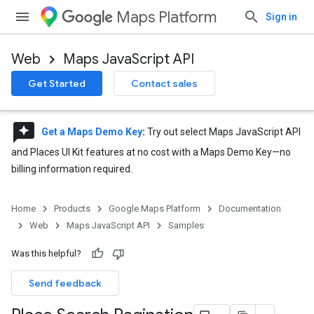
Maps Platform
Sign in
Web
Maps JavaScript API
Get Started
Contact sales
reviews
Get a Maps Demo Key
:
Try out select Maps JavaScript API
and Places UI Kit features at no cost with a Maps Demo Key—no
billing information required.
Home
Products
Google Maps Platform
Documentation
Web
Maps JavaScript API
Samples
Was this helpful?
Send feedback