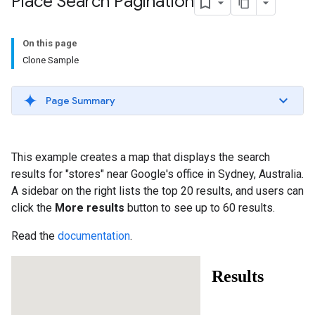
Place Search Pagination
On this page
Clone Sample
Page Summary
This example creates a map that displays the search
results for "stores" near Google's office in Sydney, Australia.
A sidebar on the right lists the top 20 results, and users can
click the
More results
button to see up to 60 results.
Read the
documentation
.