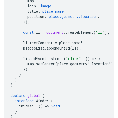
map
,
icon
:
image
,
title
:
place.name
!
,
position
:
place.geometry.location
,
});
const
li
=
document
.
createElement
(
"li"
);
li
.
textContent
=
place
.
name
!
;
placesList
.
appendChild
(
li
);
li
.
addEventListener
(
"click"
,
()
=
>
{
map
.
setCenter
(
place
.
geometry
!
.
location
!
);
});
}
}
}
declare
global
{
interface
Window
{
initMap
:
()
=
>
void
;
}
}