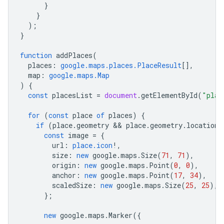
}
}
);
}
function
addPlaces
(
places
:
google.maps.places.PlaceResult
[],
map
:
google.maps.Map
)
{
const
placesList
=
document
.
getElementById
(
"plac
for
(
const
place
of
places
)
{
if
(
place
.
geometry
 && 
place
.
geometry
.
location
)
const
image
=
{
url
:
place.icon
!
,
size
:
new
google
.
maps
.
Size
(
71
,
71
),
origin
:
new
google
.
maps
.
Point
(
0
,
0
),
anchor
:
new
google
.
maps
.
Point
(
17
,
34
),
scaledSize
:
new
google
.
maps
.
Size
(
25
,
25
),
};
new
google
.
maps
.
Marker
({