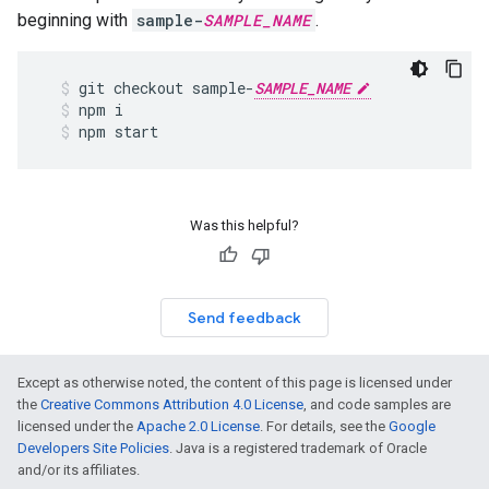
beginning with
sample-
SAMPLE_NAME
.
git
checkout
sample
-
SAMPLE_NAME
npm
i
npm
start
Was this helpful?
Send feedback
Except as otherwise noted, the content of this page is licensed under
the
Creative Commons Attribution 4.0 License
, and code samples are
licensed under the
Apache 2.0 License
. For details, see the
Google
Developers Site Policies
. Java is a registered trademark of Oracle
and/or its affiliates.