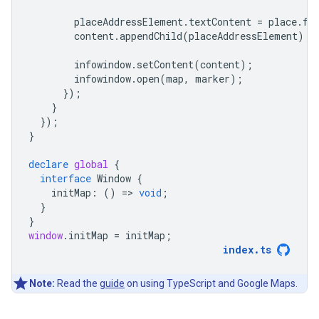
placeAddressElement
.
textContent
=
place
.
fo
content
.
appendChild
(
placeAddressElement
);
infowindow
.
setContent
(
content
);
infowindow
.
open
(
map
,
marker
);
});
}
});
}
declare
global
{
interface
Window
{
initMap
:
()
=
>
void
;
}
}
window
.
initMap
=
initMap
;
index
.
ts
Note:
Read the
guide
on using TypeScript and Google Maps.