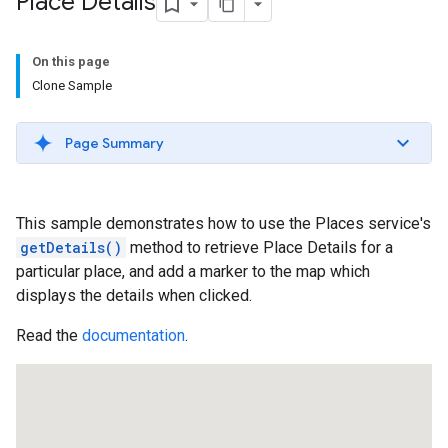
Place Details
On this page
Clone Sample
Page Summary
This sample demonstrates how to use the Places service's
getDetails()
method to retrieve Place Details for a
particular place, and add a marker to the map which
displays the details when clicked.
Read the
documentation
.