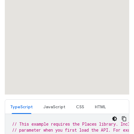
TypeScript
JavaScript
CSS
HTML
// This example requires the Places library. Inclu
// parameter when you first load the API. For exam