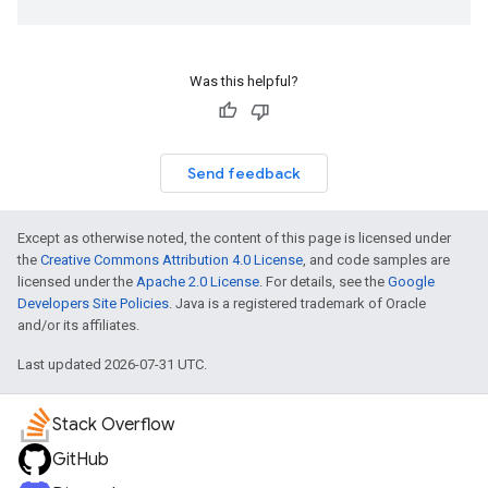
Was this helpful?
Send feedback
Except as otherwise noted, the content of this page is licensed under
the
Creative Commons Attribution 4.0 License
, and code samples are
licensed under the
Apache 2.0 License
. For details, see the
Google
Developers Site Policies
. Java is a registered trademark of Oracle
and/or its affiliates.
Last updated 2026-07-31 UTC.
Stack Overflow
GitHub