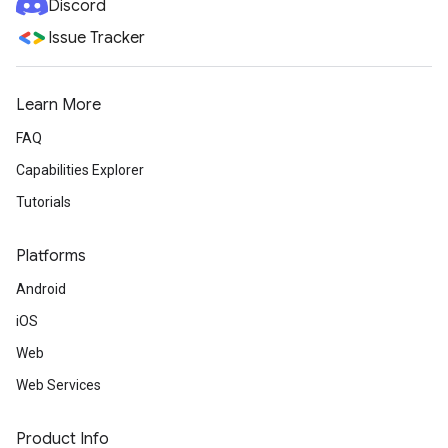
Discord
Issue Tracker
Learn More
FAQ
Capabilities Explorer
Tutorials
Platforms
Android
iOS
Web
Web Services
Product Info