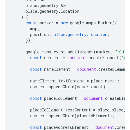
place
.
geometry
place
.
geometry
.
location
)
{
const
marker
=
new
google
.
maps
.
Marker
({
map
,
position
:
place.geometry.location
,
});
google
.
maps
.
event
.
addListener
(
marker
,
"click
const
content
=
document
.
createElement
(
"di
const
nameElement
=
document
.
createElement
nameElement
.
textContent
=
place
.
name
!
;
content
.
appendChild
(
nameElement
);
const
placeIdElement
=
document
.
createElem
placeIdElement
.
textContent
=
place
.
place_i
content
.
appendChild
(
placeIdElement
);
const
placeAddressElement
=
document
.
creat