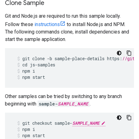
Clone Sample
Git and Node.js are required to run this sample locally.
Follow these
instructions
to install Node.js and NPM.
The following commands clone, install dependencies and
start the sample application.
git
clone
-
b
sample
-
place
-
details
https
:
//gith
cd
js
-
samples
npm
i
npm
start
Other samples can be tried by switching to any branch
beginning with
sample-
SAMPLE_NAME
.
git
checkout
sample
-
SAMPLE_NAME
npm
i
npm
start