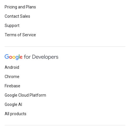
Pricing and Plans
Contact Sales
Support
Terms of Service
Android
Chrome
Firebase
Google Cloud Platform
Google AI
All products