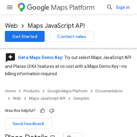
Maps Platform
Sign in
Web
Maps JavaScript API
Get Started
Contact sales
reviews
Get a Maps Demo Key
:
Try out select Maps JavaScript API
and Places UI Kit features at no cost with a Maps Demo Key—no
billing information required.
Home
Products
Google Maps Platform
Documentation
Web
Maps JavaScript API
Samples
Was this helpful?
Send feedback