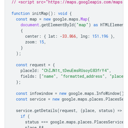
// <script src="https://maps.googleapis.com/maps/a
function
initMap
()
:
void
{
const
map
=
new
google
.
maps
.
Map
(
document
.
getElementById
(
"map"
)
as
HTMLElement
{
center
:
{
lat
:
-
33.866
,
lng
:
151.196
},
zoom
:
15
,
}
);
const
request
=
{
placeId
:
"ChIJN1t_tDeuEmsRUsoyG83frY4"
,
fields
:
[
"name"
,
"formatted_address"
,
"place_
};
const
infowindow
=
new
google
.
maps
.
InfoWindow
();
const
service
=
new
google
.
maps
.
places
.
PlacesSer
service
.
getDetails
(
request
,
(
place
,
status
)
=
>
{
if
(
status
===
google
.
maps
.
places
.
PlacesServiceS
place