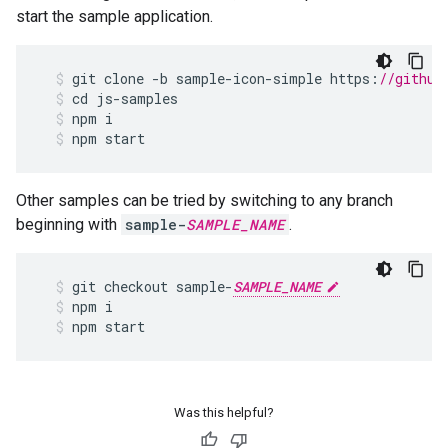
start the sample application.
git
clone
-
b
sample
-
icon
-
simple
https
:
//github
cd
js
-
samples
npm
i
npm
start
Other samples can be tried by switching to any branch
beginning with
sample-
SAMPLE_NAME
.
git
checkout
sample
-
SAMPLE_NAME
npm
i
npm
start
Was this helpful?