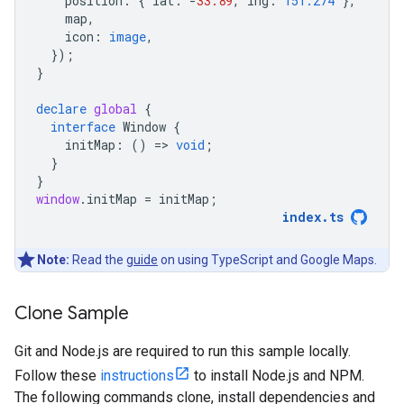
position
:
{
lat
:
-
33.89
,
lng
:
151.274
},
map
,
icon
:
image
,
});
}
declare
global
{
interface
Window
{
initMap
:
()
=
>
void
;
}
}
window
.
initMap
=
initMap
;
index
.
ts
Note:
Read the
guide
on using TypeScript and Google Maps.
Clone Sample
Git and Node.js are required to run this sample locally.
Follow these
instructions
to install Node.js and NPM.
The following commands clone, install dependencies and