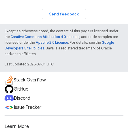
Send feedback
Except as otherwise noted, the content of this page is licensed under
the
Creative Commons Attribution 4.0 License
, and code samples are
licensed under the
Apache 2.0 License
. For details, see the
Google
Developers Site Policies
. Java is a registered trademark of Oracle
and/or its affiliates.
Last updated 2026-07-31 UTC.
Stack Overflow
GitHub
Discord
Issue Tracker
Learn More