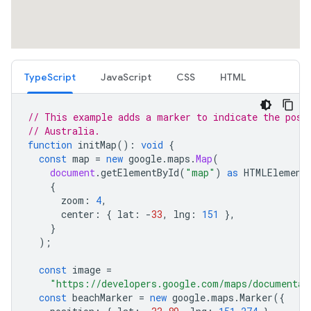
TypeScript
JavaScript
CSS
HTML
// This example adds a marker to indicate the posi
// Australia.
function
initMap
()
:
void
{
const
map
=
new
google
.
maps
.
Map
(
document
.
getElementById
(
"map"
)
as
HTMLElement
{
zoom
:
4
,
center
:
{
lat
:
-
33
,
lng
:
151
},
}
);
const
image
=
"https://developers.google.com/maps/documentat
const
beachMarker
=
new
google
.
maps
.
Marker
({