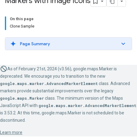
Markers with Image Icons
On this page
Clone Sample
Page Summary
As of February 21st, 2024 (v3.56), google.maps.Marker is
deprecated. We encourage you to transition to the new
google.maps.marker.AdvancedMarkerElement
class. Advanced
markers provide substantial improvements over the legacy
google.maps.Marker
class. The minimum version of the Maps
JavaScript API with
google.maps.marker.AdvancedMarkerElement
is 3.53.2. At this time, google.maps.Marker is not scheduled to be
discontinued.
Learn more