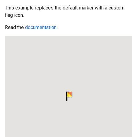
This example replaces the default marker with a custom
flag icon.
Read the
documentation
.