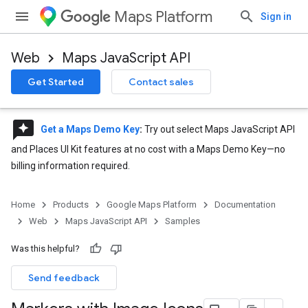
Maps Platform
Sign in
Web
Maps JavaScript API
Get Started
Contact sales
reviews
Get a Maps Demo Key
:
Try out select Maps JavaScript API
and Places UI Kit features at no cost with a Maps Demo Key—no
billing information required.
Home
Products
Google Maps Platform
Documentation
Web
Maps JavaScript API
Samples
Was this helpful?
Send feedback