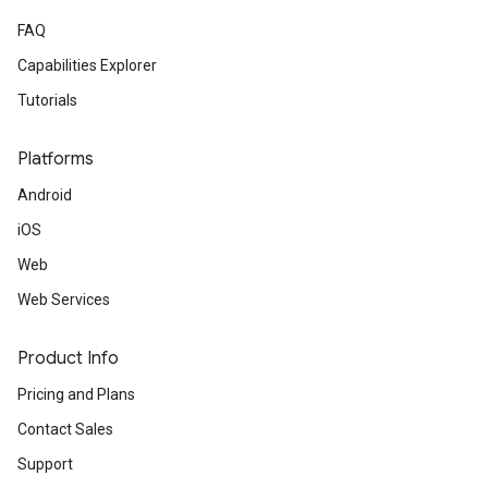
FAQ
Capabilities Explorer
Tutorials
Platforms
Android
iOS
Web
Web Services
Product Info
Pricing and Plans
Contact Sales
Support