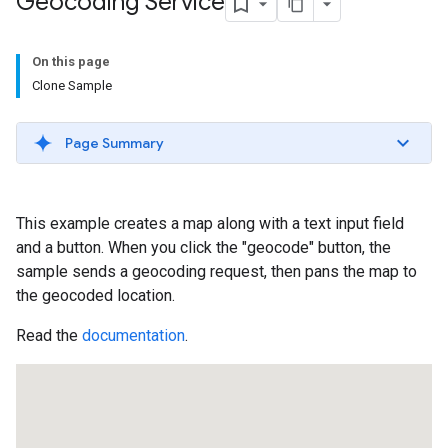
Geocoding Service
On this page
Clone Sample
Page Summary
This example creates a map along with a text input field
and a button. When you click the "geocode" button, the
sample sends a geocoding request, then pans the map to
the geocoded location.
Read the
documentation
.