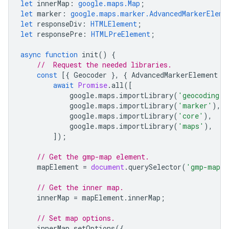
let
innerMap
:
google.maps.Map
;
let
marker
:
google.maps.marker.AdvancedMarkerEleme
let
responseDiv
:
HTMLElement
;
let
responsePre
:
HTMLPreElement
;
async
function
init
()
{
//  Request the needed libraries.
const
[{
Geocoder
},
{
AdvancedMarkerElement
}
await
Promise
.
all
([
google
.
maps
.
importLibrary
(
'geocoding'
)
google
.
maps
.
importLibrary
(
'marker'
),
google
.
maps
.
importLibrary
(
'core'
),
google
.
maps
.
importLibrary
(
'maps'
),
]);
// Get the gmp-map element.
mapElement
=
document
.
querySelector
(
'gmp-map'
// Get the inner map.
innerMap
=
mapElement
.
innerMap
;
// Set map options.
innerMap
.
setOptions
({