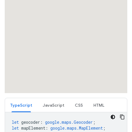
TypeScript
JavaScript
CSS
HTML
let
geocoder
:
google.maps.Geocoder
;
let
mapElement
:
google.maps.MapElement
;