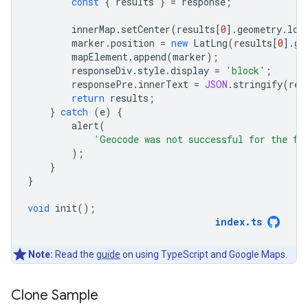
const
{
results
}
=
response
;
innerMap
.
setCenter
(
results
[
0
].
geometry
.
loc
marker
.
position
=
new
LatLng
(
results
[
0
].
ge
mapElement
.
append
(
marker
);
responseDiv
.
style
.
display
=
'block'
;
responsePre
.
innerText
=
JSON
.
stringify
(
res
return
results
;
}
catch
(
e
)
{
alert
(
'Geocode was not successful for the fo
);
}
}
void
init
();
index
.
ts
Note:
Read the
guide
on using TypeScript and Google Maps.
Clone Sample