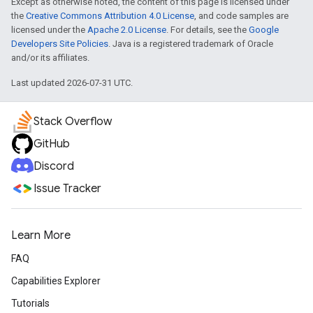
Except as otherwise noted, the content of this page is licensed under
the
Creative Commons Attribution 4.0 License
, and code samples are
licensed under the
Apache 2.0 License
. For details, see the
Google
Developers Site Policies
. Java is a registered trademark of Oracle
and/or its affiliates.
Last updated 2026-07-31 UTC.
Stack Overflow
GitHub
Discord
Issue Tracker
Learn More
FAQ
Capabilities Explorer
Tutorials