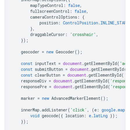
mapTypeControl
:
false
,
fullscreenControl
:
false
,
cameraControlOptions
:
{
position
:
ControlPosition.INLINE_START
},
draggableCursor
:
'crosshair'
,
});
geocoder
=
new
Geocoder
();
const
inputText
=
document
.
getElementById
(
'add
const
submitButton
=
document
.
getElementById
(
'
const
clearButton
=
document
.
getElementById
(
'c
responseDiv
=
document
.
getElementById
(
'respons
responsePre
=
document
.
getElementById
(
'respons
marker
=
new
AdvancedMarkerElement
();
innerMap
.
addListener
(
'click'
,
(
e
:
google.maps.
void
geocode
({
location
:
e.latLng
});
});