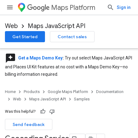
Maps Platform
Sign in
Web
Maps JavaScript API
Get Started
Contact sales
reviews
Get a Maps Demo Key
:
Try out select Maps JavaScript API
and Places UI Kit features at no cost with a Maps Demo Key—no
billing information required.
Home
Products
Google Maps Platform
Documentation
Web
Maps JavaScript API
Samples
Was this helpful?
Send feedback