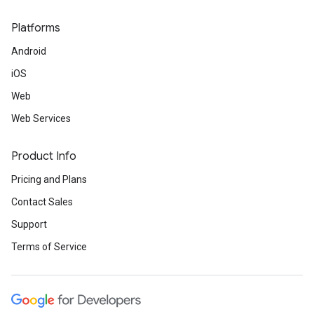
Platforms
Android
iOS
Web
Web Services
Product Info
Pricing and Plans
Contact Sales
Support
Terms of Service