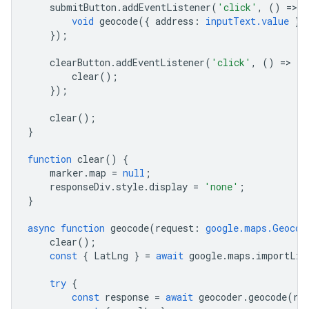
submitButton
.
addEventListener
(
'click'
,
()
=
>
{
void
geocode
({
address
:
inputText.value
})
});
clearButton
.
addEventListener
(
'click'
,
()
=
>
{
clear
();
});
clear
();
}
function
clear
()
{
marker
.
map
=
null
;
responseDiv
.
style
.
display
=
'none'
;
}
async
function
geocode
(
request
:
google.maps.Geocod
clear
();
const
{
LatLng
}
=
await
google
.
maps
.
importLib
try
{
const
response
=
await
geocoder
.
geocode
(
re