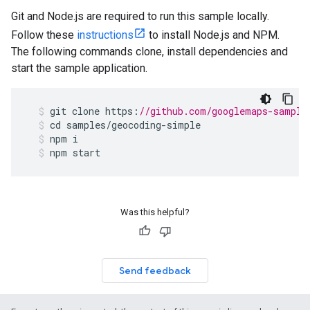
Git and Node.js are required to run this sample locally.
Follow these
instructions
to install Node.js and NPM.
The following commands clone, install dependencies and
start the sample application.
git
clone
https
:
//github.com/googlemaps-sample
cd
samples
/
geocoding
-
simple
npm
i
npm
start
Was this helpful?
Send feedback