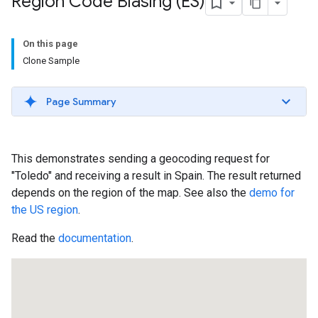
Region Code Biasing (ES)
On this page
Clone Sample
Page Summary
This demonstrates sending a geocoding request for
"Toledo" and receiving a result in Spain. The result returned
depends on the region of the map. See also the
demo for
the US region
.
Read the
documentation
.