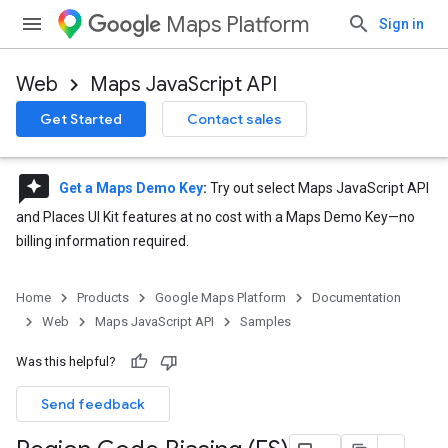
Maps Platform
Sign in
Web
Maps JavaScript API
Get Started
Contact sales
reviews
Get a Maps Demo Key
:
Try out select Maps JavaScript API
and Places UI Kit features at no cost with a Maps Demo Key—no
billing information required.
Home
Products
Google Maps Platform
Documentation
Web
Maps JavaScript API
Samples
Was this helpful?
Send feedback