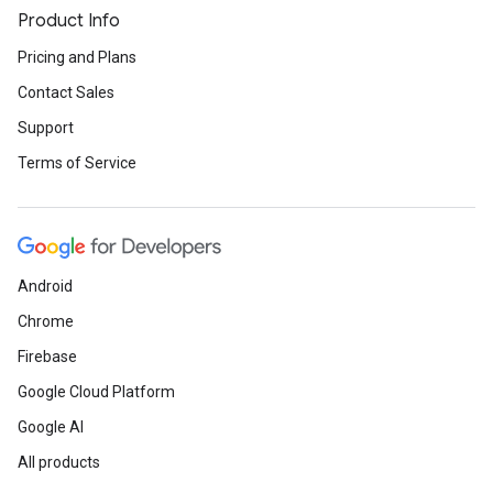
Product Info
Pricing and Plans
Contact Sales
Support
Terms of Service
Android
Chrome
Firebase
Google Cloud Platform
Google AI
All products