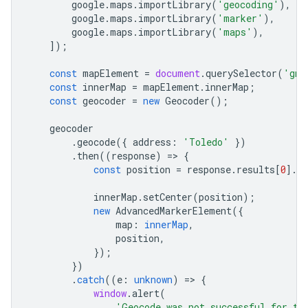
google
.
maps
.
importLibrary
(
'geocoding'
),
google
.
maps
.
importLibrary
(
'marker'
),
google
.
maps
.
importLibrary
(
'maps'
),
]);
const
mapElement
=
document
.
querySelector
(
'gmp
const
innerMap
=
mapElement
.
innerMap
;
const
geocoder
=
new
Geocoder
();
geocoder
.
geocode
({
address
:
'Toledo'
})
.
then
((
response
)
=
>
{
const
position
=
response
.
results
[
0
].
g
innerMap
.
setCenter
(
position
);
new
AdvancedMarkerElement
({
map
:
innerMap
,
position
,
});
})
.
catch
((
e
:
unknown
)
=
>
{
window
.
alert
(
'Geocode was not successful for th