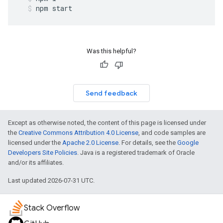
npm
start
Was this helpful?
Send feedback
Except as otherwise noted, the content of this page is licensed under
the
Creative Commons Attribution 4.0 License
, and code samples are
licensed under the
Apache 2.0 License
. For details, see the
Google
Developers Site Policies
. Java is a registered trademark of Oracle
and/or its affiliates.
Last updated 2026-07-31 UTC.
Stack Overflow