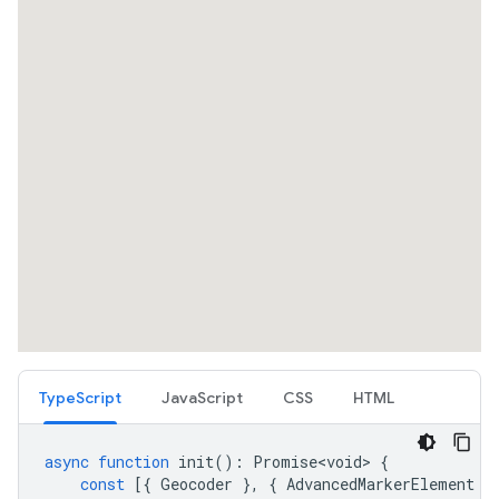
TypeScript
JavaScript
CSS
HTML
async
function
init
()
:
Promise<void>
{
const
[{
Geocoder
},
{
AdvancedMarkerElement
}