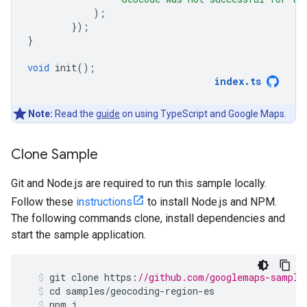
);
});
}
void
init
();
index
.
ts
Note:
Read the
guide
on using TypeScript and Google Maps.
Clone Sample
Git and Node.js are required to run this sample locally.
Follow these
instructions
to install Node.js and NPM.
The following commands clone, install dependencies and
start the sample application.
git
clone
https
:
//github.com/googlemaps-sample
cd
samples
/
geocoding
-
region
-
es
npm
i