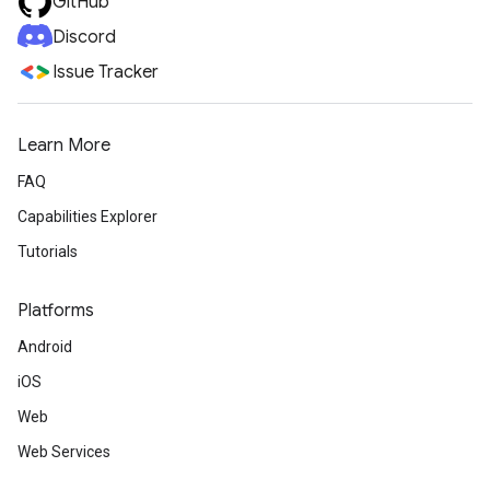
GitHub
Discord
Issue Tracker
Learn More
FAQ
Capabilities Explorer
Tutorials
Platforms
Android
iOS
Web
Web Services