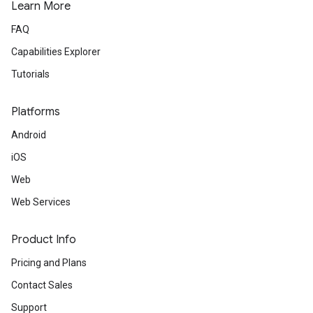
Learn More
FAQ
Capabilities Explorer
Tutorials
Platforms
Android
iOS
Web
Web Services
Product Info
Pricing and Plans
Contact Sales
Support