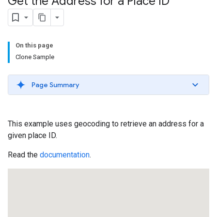
Get the Address for a Place ID
On this page
Clone Sample
Page Summary
This example uses geocoding to retrieve an address for a
given place ID.
Read the
documentation
.