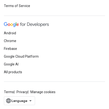
Terms of Service
Android
Chrome
Firebase
Google Cloud Platform
Google AI
All products
Terms
Privacy
Manage cookies