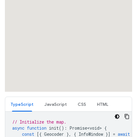
TypeScript
JavaScript
CSS
HTML
// Initialize the map.
async
function
init
()
:
Promise<void>
{
const
[{
Geocoder
},
{
InfoWindow
}]
=
await
P