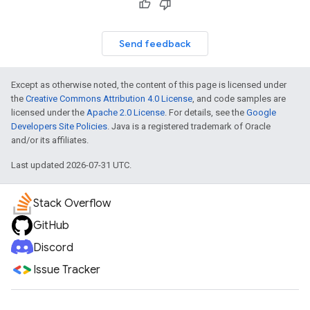
Send feedback
Except as otherwise noted, the content of this page is licensed under
the
Creative Commons Attribution 4.0 License
, and code samples are
licensed under the
Apache 2.0 License
. For details, see the
Google
Developers Site Policies
. Java is a registered trademark of Oracle
and/or its affiliates.
Last updated 2026-07-31 UTC.
Stack Overflow
GitHub
Discord
Issue Tracker