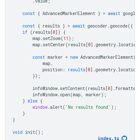
.
value
;
const
{
AdvancedMarkerElement
}
=
await
google
const
{
results
}
=
await
geocoder
.
geocode
({
p
if
(
results
[
0
])
{
map
.
setZoom
(
11
);
map
.
setCenter
(
results
[
0
].
geometry
.
location
const
marker
=
new
AdvancedMarkerElement
({
map
,
position
:
results
[
0
].
geometry
.
location
});
infoWindow
.
setContent
(
results
[
0
].
formatted
infoWindow
.
open
(
map
,
marker
);
}
else
{
window
.
alert
(
'No results found'
);
}
}
void
init
();
index
.
ts