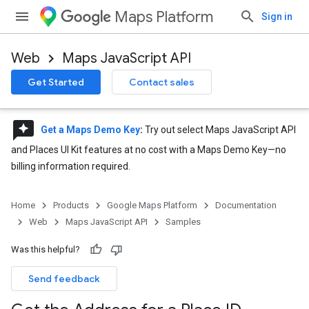
Maps Platform
Sign in
Web
Maps JavaScript API
Get Started
Contact sales
reviews
Get a Maps Demo Key
:
Try out select Maps JavaScript API
and Places UI Kit features at no cost with a Maps Demo Key—no
billing information required.
Home
Products
Google Maps Platform
Documentation
Web
Maps JavaScript API
Samples
Was this helpful?
Send feedback