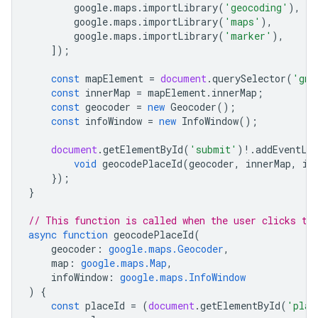
google
.
maps
.
importLibrary
(
'geocoding'
),
google
.
maps
.
importLibrary
(
'maps'
),
google
.
maps
.
importLibrary
(
'marker'
),
]);
const
mapElement
=
document
.
querySelector
(
'gmp
const
innerMap
=
mapElement
.
innerMap
;
const
geocoder
=
new
Geocoder
();
const
infoWindow
=
new
InfoWindow
();
document
.
getElementById
(
'submit'
)
!
.
addEventLi
void
geocodePlaceId
(
geocoder
,
innerMap
,
in
});
}
// This function is called when the user clicks th
async
function
geocodePlaceId
(
geocoder
:
google.maps.Geocoder
,
map
:
google.maps.Map
,
infoWindow
:
google.maps.InfoWindow
)
{
const
placeId
=
(
document
.
getElementById
(
'plac