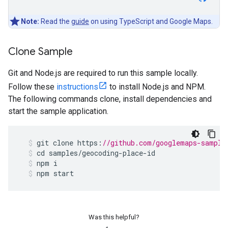
Note:
Read the
guide
on using TypeScript and Google Maps.
Clone Sample
Git and Node.js are required to run this sample locally.
Follow these
instructions
to install Node.js and NPM.
The following commands clone, install dependencies and
start the sample application.
git
clone
https
:
//github.com/googlemaps-sample
cd
samples
/
geocoding
-
place
-
id
npm
i
npm
start
Was this helpful?