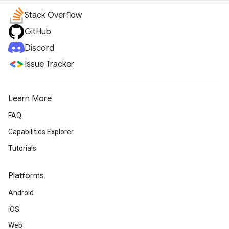
Stack Overflow
GitHub
Discord
Issue Tracker
Learn More
FAQ
Capabilities Explorer
Tutorials
Platforms
Android
iOS
Web