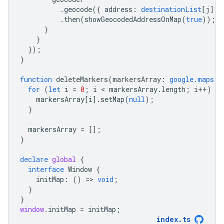
.
geocode
({
address
:
destinationList
[
j
]
}
.
then
(
showGeocodedAddressOnMap
(
true
));
}
}
});
}
function
deleteMarkers
(
markersArray
:
google.maps.M
for
(
let
i
=
0
;
i
 < 
markersArray
.
length
;
i
++
)
{
markersArray
[
i
].
setMap
(
null
);
}
markersArray
=
[];
}
declare
global
{
interface
Window
{
initMap
:
()
=
>
void
;
}
}
window
.
initMap
=
initMap
;
index
.
ts