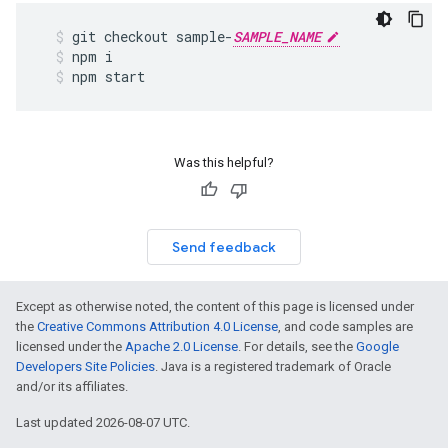
git
checkout
sample
-
SAMPLE_NAME
npm
i
npm
start
Was this helpful?
Send feedback
Except as otherwise noted, the content of this page is licensed under
the
Creative Commons Attribution 4.0 License
, and code samples are
licensed under the
Apache 2.0 License
. For details, see the
Google
Developers Site Policies
. Java is a registered trademark of Oracle
and/or its affiliates.
Last updated 2026-08-07 UTC.