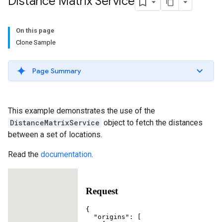
Distance Matrix Service
On this page
Clone Sample
Page Summary
This example demonstrates the use of the
DistanceMatrixService
object to fetch the distances
between a set of locations.
Read the
documentation
.