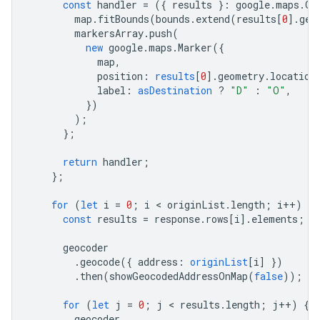
const
handler
=
({
results
}
:
google
.
maps
.
Ge
map
.
fitBounds
(
bounds
.
extend
(
results
[
0
].
geo
markersArray
.
push
(
new
google
.
maps
.
Marker
({
map
,
position
:
results
[
0
].
geometry
.
location
label
:
asDestination
?
"D"
:
"O"
,
})
);
};
return
handler
;
};
for
(
let
i
=
0
;
i
 < 
originList
.
length
;
i
++
)
{
const
results
=
response
.
rows
[
i
].
elements
;
geocoder
.
geocode
({
address
:
originList
[
i
]
})
.
then
(
showGeocodedAddressOnMap
(
false
));
for
(
let
j
=
0
;
j
 < 
results
.
length
;
j
++
)
{
geocoder