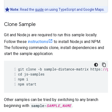
Note:
Read the
guide
on using TypeScript and Google Maps.
Clone Sample
Git and Node.js are required to run this sample locally.
Follow these
instructions
to install Node.js and NPM.
The following commands clone, install dependencies and
start the sample application.
git
clone
-
b
sample
-
distance
-
matrix
https
:
//gi
cd
js
-
samples
npm
i
npm
start
Other samples can be tried by switching to any branch
beginning with
sample-
SAMPLE_NAME
.