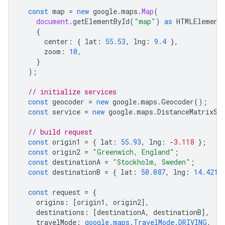
const
map
=
new
google
.
maps
.
Map
(
document
.
getElementById
(
"map"
)
as
HTMLElement
{
center
:
{
lat
:
55.53
,
lng
:
9.4
},
zoom
:
10
,
}
);
// initialize services
const
geocoder
=
new
google
.
maps
.
Geocoder
();
const
service
=
new
google
.
maps
.
DistanceMatrixSe
// build request
const
origin1
=
{
lat
:
55.93
,
lng
:
-
3.118
};
const
origin2
=
"Greenwich, England"
;
const
destinationA
=
"Stockholm, Sweden"
;
const
destinationB
=
{
lat
:
50.087
,
lng
:
14.421
const
request
=
{
origins
:
[
origin1
,
origin2
],
destinations
:
[
destinationA
,
destinationB
],
travelMode
:
google.maps.TravelMode.DRIVING
,