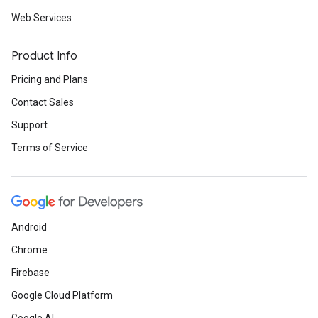
Web Services
Product Info
Pricing and Plans
Contact Sales
Support
Terms of Service
Android
Chrome
Firebase
Google Cloud Platform