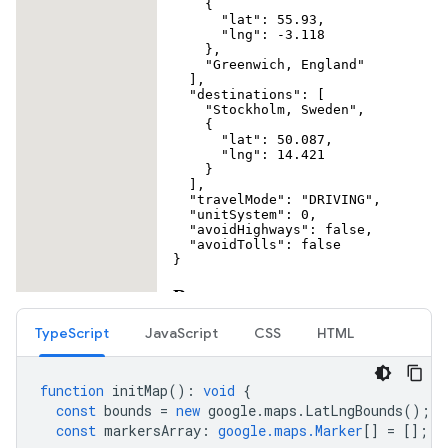
TypeScript
JavaScript
CSS
HTML
function
initMap
()
:
void
{
const
bounds
=
new
google
.
maps
.
LatLngBounds
();
const
markersArray
:
google.maps.Marker
[]
=
[];