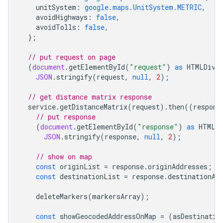
unitSystem
:
google.maps.UnitSystem.METRIC
,
avoidHighways
:
false
,
avoidTolls
:
false
,
};
// put request on page
(
document
.
getElementById
(
"request"
)
as
HTMLDivE
JSON
.
stringify
(
request
,
null
,
2
);
// get distance matrix response
service
.
getDistanceMatrix
(
request
).
then
((
respons
// put response
(
document
.
getElementById
(
"response"
)
as
HTMLD
JSON
.
stringify
(
response
,
null
,
2
);
// show on map
const
originList
=
response
.
originAddresses
;
const
destinationList
=
response
.
destinationAd
deleteMarkers
(
markersArray
);
const
showGeocodedAddressOnMap
=
(
asDestinatio