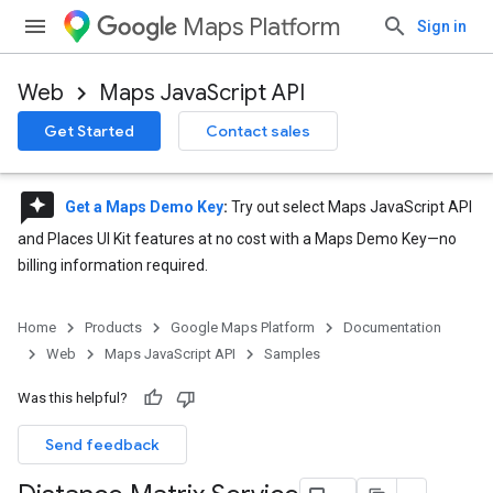
Maps Platform
Sign in
Web
Maps JavaScript API
Get Started
Contact sales
reviews
Get a Maps Demo Key
:
Try out select Maps JavaScript API
and Places UI Kit features at no cost with a Maps Demo Key—no
billing information required.
Home
Products
Google Maps Platform
Documentation
Web
Maps JavaScript API
Samples
Was this helpful?
Send feedback