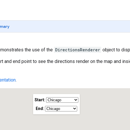
mary
monstrates the use of the
DirectionsRenderer
object to disp
rt and end point to see the directions render on the map and insid
ntation
.