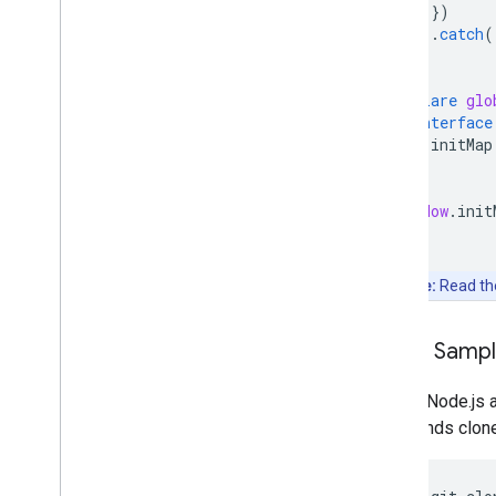
})
.
catch
(
}
declare
glo
interface
initMap
}
}
window
.
init
Note:
Read t
Clone Samp
Git and Node.js 
commands clone, 