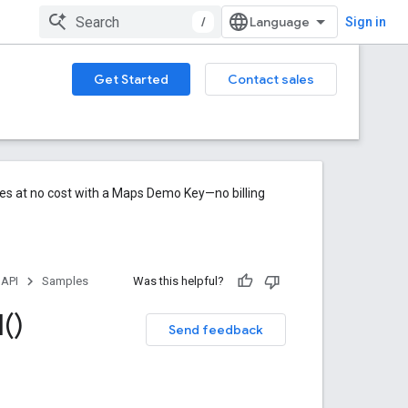
/
Sign in
Get Started
Contact sales
res at no cost with a Maps Demo Key—no billing
 API
Samples
Was this helpful?
l(
)
Send feedback