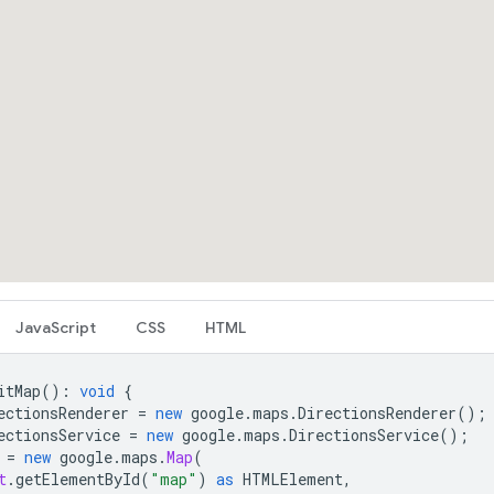
JavaScript
CSS
HTML
itMap
()
:
void
{
ectionsRenderer
=
new
google
.
maps
.
DirectionsRenderer
();
ectionsService
=
new
google
.
maps
.
DirectionsService
();
=
new
google
.
maps
.
Map
(
t
.
getElementById
(
"map"
)
as
HTMLElement
,