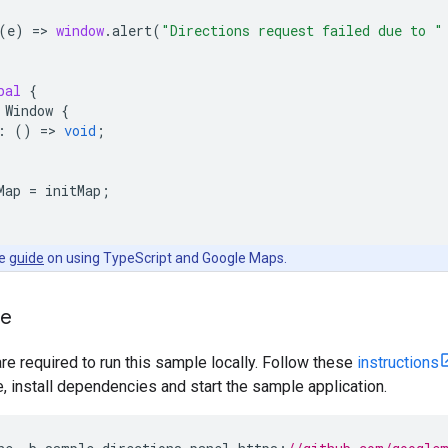
(
e
)
=
>
window
.
alert
(
"Directions request failed due to "
bal
{
Window
{
:
()
=
>
void
;
Map
=
initMap
;
he
guide
on using TypeScript and Google Maps.
le
are required to run this sample locally. Follow these
instructions
install dependencies and start the sample application.