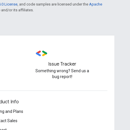
.0 License
, and code samples are licensed under the
Apache
and/or its affiliates.
Issue Tracker
Something wrong? Send us a
bug report!
duct Info
ing and Plans
act Sales