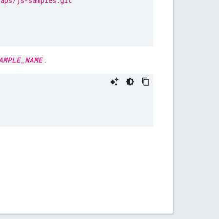
maps/js-samples.git
AMPLE_NAME
.