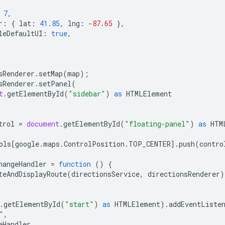
7
,
r
:
{
lat
:
41.85
,
lng
:
-
87.65
},
leDefaultUI
:
true
,
sRenderer
.
setMap
(
map
);
sRenderer
.
setPanel
(
t
.
getElementById
(
"sidebar"
)
as
HTMLElement
trol
=
document
.
getElementById
(
"floating-panel"
)
as
HTM
ols
[
google
.
maps
.
ControlPosition
.
TOP_CENTER
].
push
(
contro
hangeHandler
=
function
()
{
teAndDisplayRoute
(
directionsService
,
directionsRenderer
)
.
getElementById
(
"start"
)
as
HTMLElement
).
addEventListe
"
,
eHandler