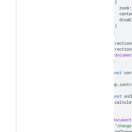
{
React Google Maps Library
zoom
:
Fun
cente
disab
}
);
direction
direction
documen
);
const
con
map
.
contr
const
onC
calcula
};
(
document
"change
onChang