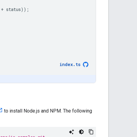
+
status
));
index
.
ts
to install Node.js and NPM. The following