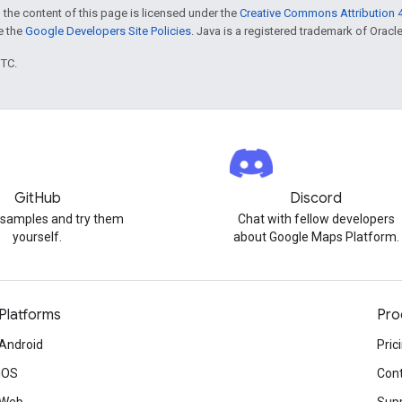
 the content of this page is licensed under the
Creative Commons Attribution 4
ee the
Google Developers Site Policies
. Java is a registered trademark of Oracle 
UTC.
GitHub
Discord
 samples and try them
Chat with fellow developers
yourself.
about Google Maps Platform.
Platforms
Pro
Android
Pric
iOS
Cont