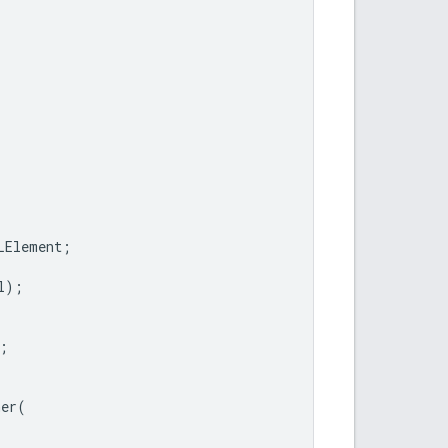
LElement
;
l
);
;
ner
(