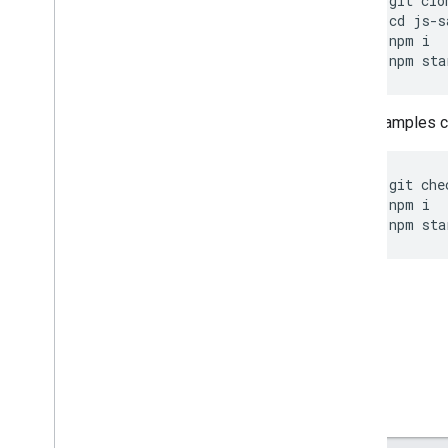
git
clo
cd
js
-
s
npm
i
npm
sta
Other samples ca
git
che
npm
i
npm
sta