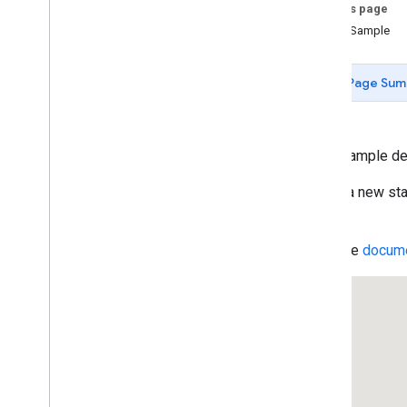
Data-driven Styling for Datasets
On this page
Maps with HTML
Clone Sample
Layers
Vector Map Features
Page Sum
Work with 3D Maps
Map
Types
Services
This example de
Geocoding Service
Reverse Geocoding
Select a new sta
Get the Address for a Place ID
map.
Geocoding Component Restriction
Region Code Biasing (ES)
Read the
docume
Region Code Biasing (US)
Directions Service
Displaying Text Directions With
set
Panel(
)
Directions Service (Complex)
Travel Modes in Directions
Waypoints in Directions