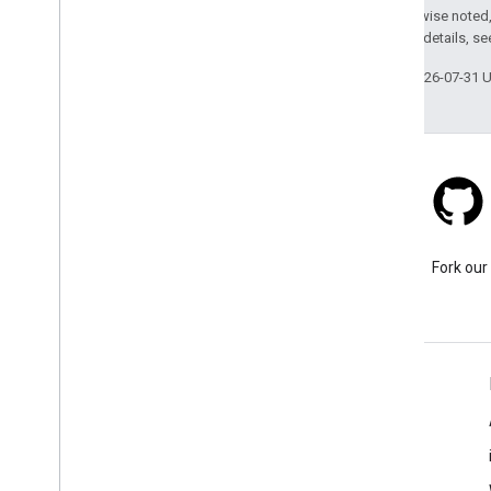
Except as otherwise noted,
2.0 License
. For details, s
Last updated 2026-07-31 
Stack Overflow
Ask a question under the
Fork our
google-maps tag.
Learn More
FAQ
Capabilities Explorer