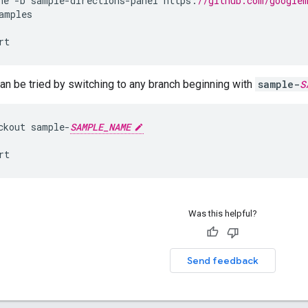
ne
-
b
sample
-
directions
-
panel
https
:
//github.com/google
amples
rt
n be tried by switching to any branch beginning with
sample-
S
ckout
sample
-
SAMPLE_NAME
rt
Was this helpful?
Send feedback