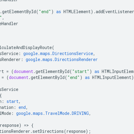
.
getElementById
(
"end"
)
as
HTMLElement
).
addEventListene
"
,
eHandler
lculateAndDisplayRoute
(
sService
:
google.maps.DirectionsService
,
sRenderer
:
google.maps.DirectionsRenderer
rt
=
(
document
.
getElementById
(
"start"
)
as
HTMLInputElem
=
(
document
.
getElementById
(
"end"
)
as
HTMLInputElement
)
sService
{
n
:
start
,
nation
:
end
,
lMode
:
google.maps.TravelMode.DRIVING
,
response
)
=
>
{
tionsRenderer
.
setDirections
(
response
);