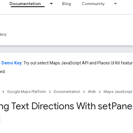
Documentation
Blog
Community
acy
s Demo Key
:
Try out select Maps JavaScript API and Places UI Kit featu
ed.
Google Maps Platform
Documentation
Web
Maps JavaScript
ng Text Directions With
set
Pane