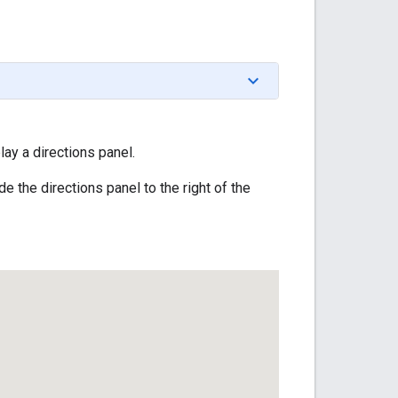
lay a directions panel.
e the directions panel to the right of the