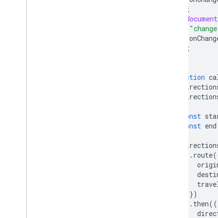
);
(
document
"change
onChang
);
}
function
ca
direction
direction
)
{
const
sta
const
end
direction
.
route
(
origi
desti
trave
})
.
then
((
direc