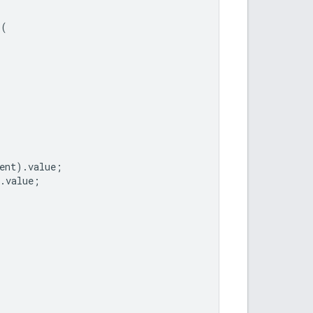
r
(
ent
).
value
;
.
value
;