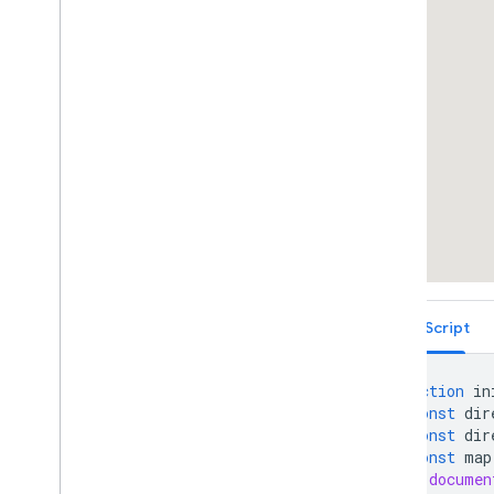
Draggable Directions
Distance Matrix Service
Elevation Service
Showing Elevation Along a Path
Street View Containers
Street View Side-By-Side
Overlays Within Street View
Street View Events
Street View Controls
Directly Accessing Street View Data
Custom Street View Panoramas
Custom Street View Panorama Tiles
Maximum Zoom Imagery Service
TypeScript
Libraries: Drawing (Deprecated)
Libraries: Geometry
function
in
Address Validation
const
dir
Places (New)
const
dir
Places UI Kit
const
map
documen
Places Service (Legacy)