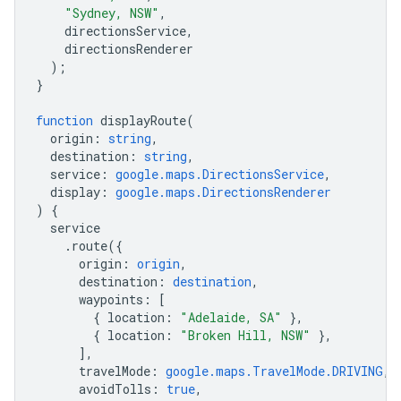
"Sydney, NSW"
,
directionsService
,
directionsRenderer
);
}
function
displayRoute
(
origin
:
string
,
destination
:
string
,
service
:
google.maps.DirectionsService
,
display
:
google.maps.DirectionsRenderer
)
{
service
.
route
({
origin
:
origin
,
destination
:
destination
,
waypoints
:
[
{
location
:
"Adelaide, SA"
},
{
location
:
"Broken Hill, NSW"
},
],
travelMode
:
google.maps.TravelMode.DRIVING
,
avoidTolls
:
true
,