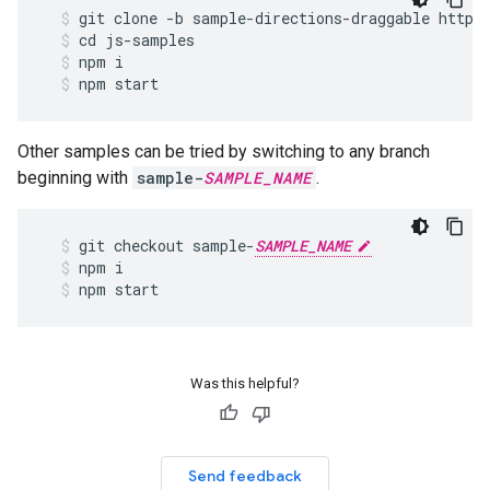
git
clone
-
b
sample
-
directions
-
draggable
https
cd
js
-
samples
npm
i
npm
start
Other samples can be tried by switching to any branch
beginning with
sample-
SAMPLE_NAME
.
git
checkout
sample
-
SAMPLE_NAME
npm
i
npm
start
Was this helpful?
Send feedback