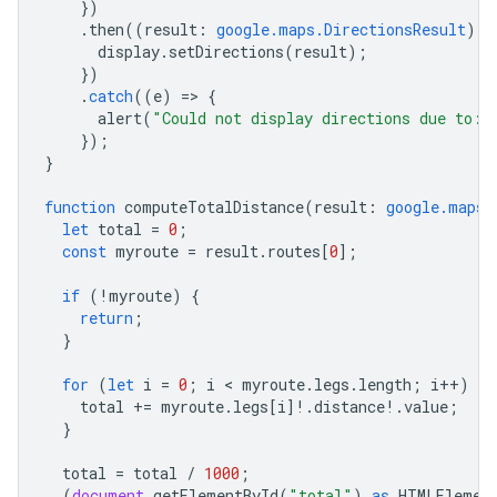
})
.
then
((
result
:
google.maps.DirectionsResult
)
=
display
.
setDirections
(
result
);
})
.
catch
((
e
)
=
>
{
alert
(
"Could not display directions due to: 
});
}
function
computeTotalDistance
(
result
:
google.maps.
let
total
=
0
;
const
myroute
=
result
.
routes
[
0
];
if
(
!
myroute
)
{
return
;
}
for
(
let
i
=
0
;
i
 < 
myroute
.
legs
.
length
;
i
++
)
{
total
+=
myroute
.
legs
[
i
]
!
.
distance
!
.
value
;
}
total
=
total
/
1000
;
(
document
.
getElementById
(
"total"
)
as
HTMLElemen