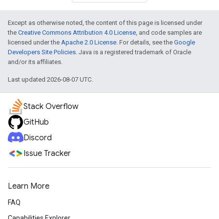
Except as otherwise noted, the content of this page is licensed under
the
Creative Commons Attribution 4.0 License
, and code samples are
licensed under the
Apache 2.0 License
. For details, see the
Google
Developers Site Policies
. Java is a registered trademark of Oracle
and/or its affiliates.
Last updated 2026-08-07 UTC.
Stack Overflow
GitHub
Discord
Issue Tracker
Learn More
FAQ
Capabilities Explorer