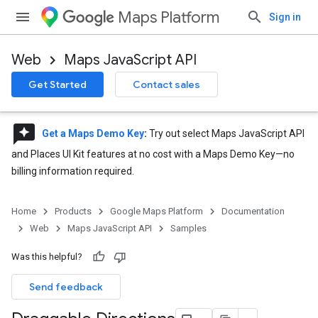
Maps Platform
Sign in
Web
Maps JavaScript API
Get Started
Contact sales
reviews
Get a Maps Demo Key
:
Try out select Maps JavaScript API
and Places UI Kit features at no cost with a Maps Demo Key—no
billing information required.
Home
Products
Google Maps Platform
Documentation
Web
Maps JavaScript API
Samples
Was this helpful?
Send feedback