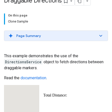
Draggable Directions
On this page
Clone Sample
Page Summary
This example demonstrates the use of the
DirectionsService
object to fetch directions between
draggable markers.
Read the
documentation
.