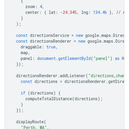
{
zoom
:
4
,
center
:
{
lat
:
-
24.345
,
lng
:
134.46
},
// Au
}
);
const
directionsService
=
new
google
.
maps
.
Direct
const
directionsRenderer
=
new
google
.
maps
.
Direc
draggable
:
true
,
map
,
panel
:
document.getElementById
(
"panel"
)
as
HTM
});
directionsRenderer
.
addListener
(
"directions_chang
const
directions
=
directionsRenderer
.
getDirect
if
(
directions
)
{
computeTotalDistance
(
directions
);
}
});
displayRoute
(
"Perth, WA"
,