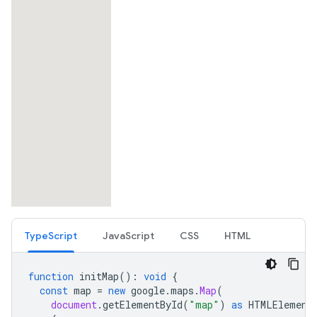
TypeScript
JavaScript
CSS
HTML
function
initMap
()
:
void
{
const
map
=
new
google
.
maps
.
Map
(
document
.
getElementById
(
"map"
)
as
HTMLElement