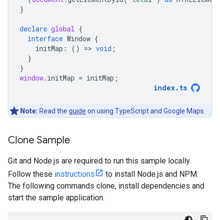
}
declare
global
{
interface
Window
{
initMap
:
()
=
>
void
;
}
}
window
.
initMap
=
initMap
;
index
.
ts
Note:
Read the
guide
on using TypeScript and Google Maps.
Clone Sample
Git and Node.js are required to run this sample locally.
Follow these
instructions
to install Node.js and NPM.
The following commands clone, install dependencies and
start the sample application.