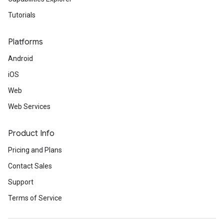
Tutorials
Platforms
Android
iOS
Web
Web Services
Product Info
Pricing and Plans
Contact Sales
Support
Terms of Service