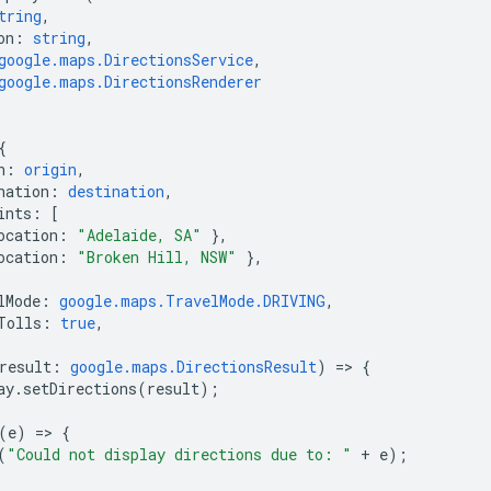
tring
,
on
:
string
,
google.maps.DirectionsService
,
google.maps.DirectionsRenderer
{
n
:
origin
,
nation
:
destination
,
ints
:
[
ocation
:
"Adelaide, SA"
},
ocation
:
"Broken Hill, NSW"
},
lMode
:
google.maps.TravelMode.DRIVING
,
Tolls
:
true
,
result
:
google.maps.DirectionsResult
)
=
>
{
ay
.
setDirections
(
result
);
(
e
)
=
>
{
(
"Could not display directions due to: "
+
e
);