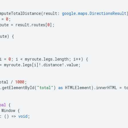
mputeTotalDistance
(
result
:
google.maps.DirectionsResult
=
0
;
oute
=
result
.
routes
[
0
];
ute
)
{
i
=
0
;
i
 < 
myroute
.
legs
.
length
;
i
++
)
{
=
myroute
.
legs
[
i
]
!
.
distance
!
.
value
;
otal
/
1000
;
.
getElementById
(
"total"
)
as
HTMLElement
).
innerHTML
=
t
bal
{
Window
{
:
()
=
>
void
;