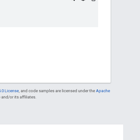
.0 License
, and code samples are licensed under the
Apache
and/or its affiliates.