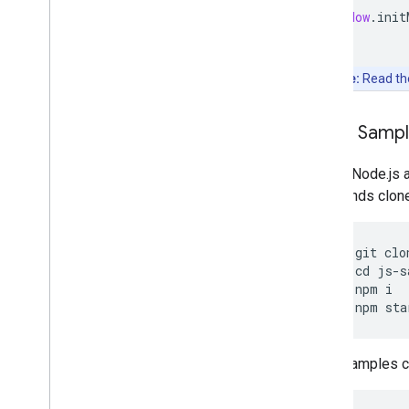
window
.
init
Note:
Read t
Clone Samp
Git and Node.js 
commands clone, 
git
clo
cd
js
-
s
npm
i
npm
sta
Other samples ca