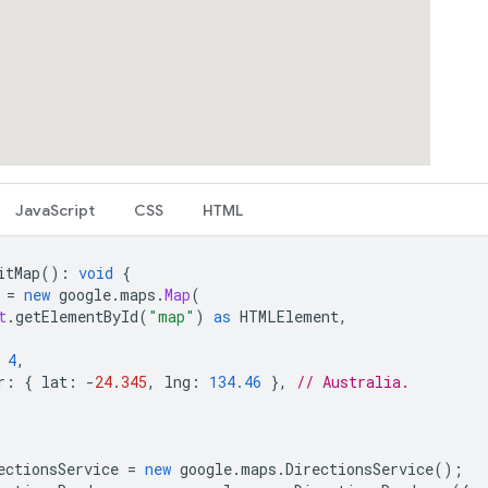
JavaScript
CSS
HTML
itMap
()
:
void
{
=
new
google
.
maps
.
Map
(
t
.
getElementById
(
"map"
)
as
HTMLElement
,
4
,
r
:
{
lat
:
-
24.345
,
lng
:
134.46
},
// Australia.
ectionsService
=
new
google
.
maps
.
DirectionsService
();