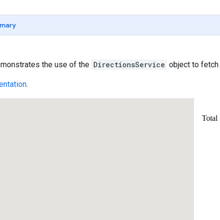
mary
monstrates the use of the
DirectionsService
object to fetc
ntation
.