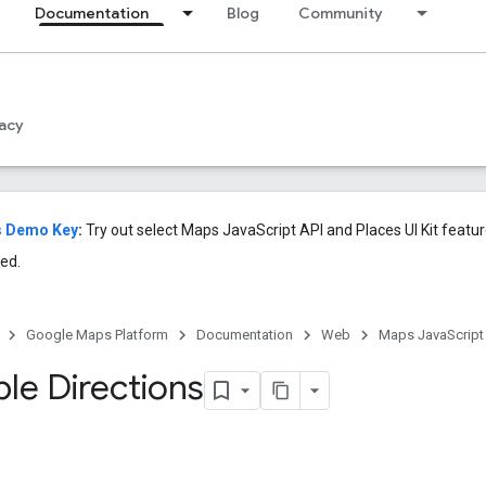
Documentation
Blog
Community
acy
s Demo Key
:
Try out select Maps JavaScript API and Places UI Kit featu
ed.
Google Maps Platform
Documentation
Web
Maps JavaScript
le Directions