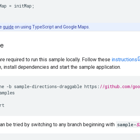
Map
=
initMap
;
he
guide
on using TypeScript and Google Maps.
le
are required to run this sample locally. Follow these
instructions
install dependencies and start the sample application.
ne
-
b
sample
-
directions
-
draggable
https
:
//github.com/go
amples
rt
n be tried by switching to any branch beginning with
sample-
S