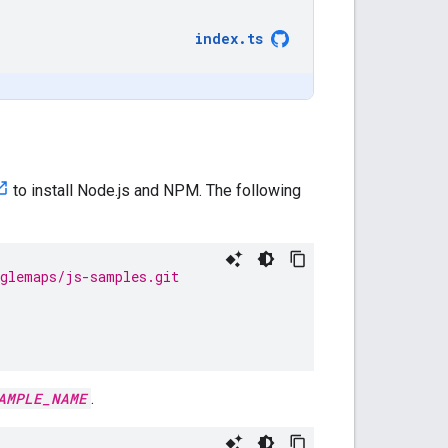
index
.
ts
to install Node.js and NPM. The following
oglemaps/js-samples.git
AMPLE_NAME
.