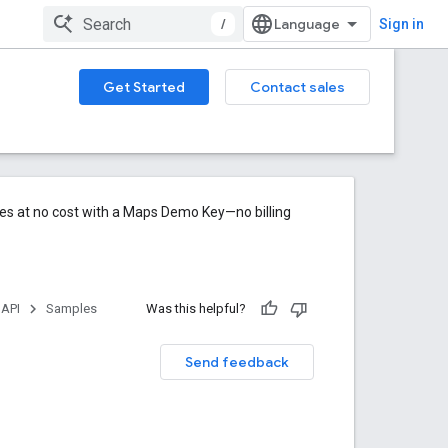
/
Sign in
Get Started
Contact sales
res at no cost with a Maps Demo Key—no billing
 API
Samples
Was this helpful?
Send feedback