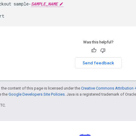
ckout
sample
-
SAMPLE_NAME
rt
Was this helpful?
Send feedback
 the content of this page is licensed under the
Creative Commons Attribution 4
ee the
Google Developers Site Policies
. Java is a registered trademark of Oracle 
UTC.