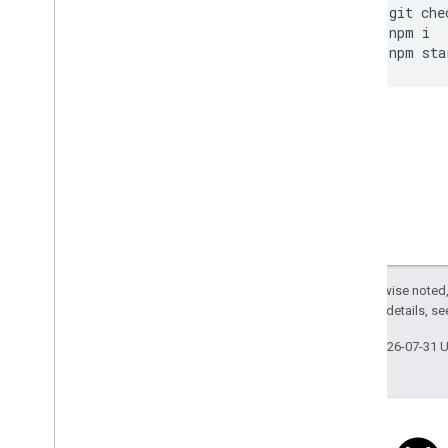
git
che
npm
i
npm
sta
Except as otherwise noted,
2.0 License
. For details, s
Last updated 2026-07-31 