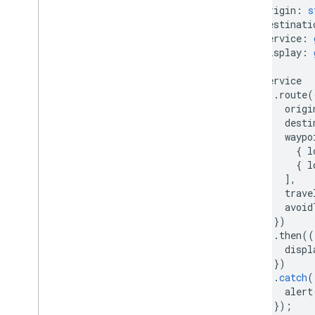
origin
:
s
destinati
service
:
display
:
)
{
service
.
route
(
origi
desti
waypo
{
l
{
l
],
trave
avoid
})
.
then
((
displ
})
.
catch
(
alert
});