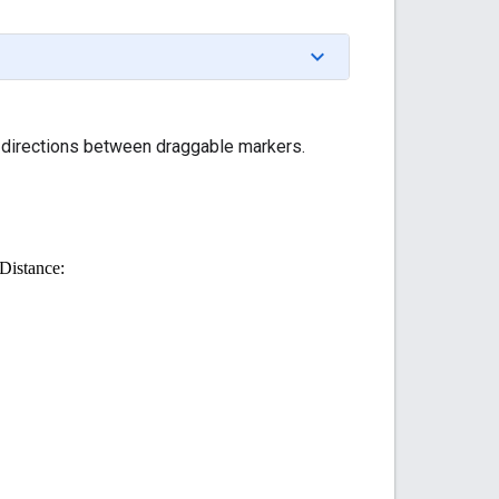
h directions between draggable markers.