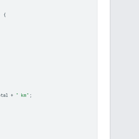
)
{
otal
+
" km"
;