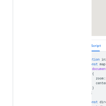
Draggable Directions
Distance Matrix Service
Elevation Service
Showing Elevation Along a Path
Street View Containers
Street View Side-By-Side
Overlays Within Street View
Street View Events
TypeScript
Street View Controls
Directly Accessing Street View Data
Custom Street View Panoramas
function
in
Custom Street View Panorama Tiles
const
map
documen
Maximum Zoom Imagery Service
{
Libraries: Drawing (Deprecated)
zoom
:
Libraries: Geometry
cente
Address Validation
}
Places (New)
);
Places UI Kit
const
dir
Places Service (Legacy)