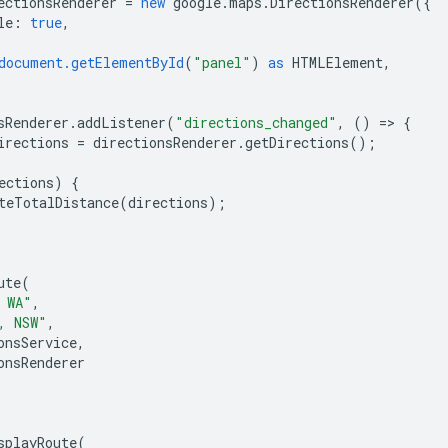
ectionsRenderer
=
new
google
.
maps
.
DirectionsRenderer
({
le
:
true
,
document.getElementById
(
"panel"
)
as
HTMLElement
,
sRenderer
.
addListener
(
"directions_changed"
,
()
=
>
{
irections
=
directionsRenderer
.
getDirections
();
ections
)
{
teTotalDistance
(
directions
);
ute
(
 WA"
,
, NSW"
,
onsService
,
onsRenderer
splayRoute
(