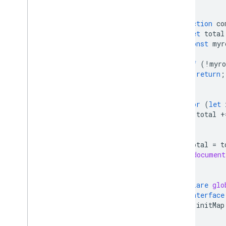
}
function
co
let
total
const
myr
if
(
!
myro
return
;
}
for
(
let
total
+
}
total
=
t
(
document
}
declare
glo
interface
initMap
}
}