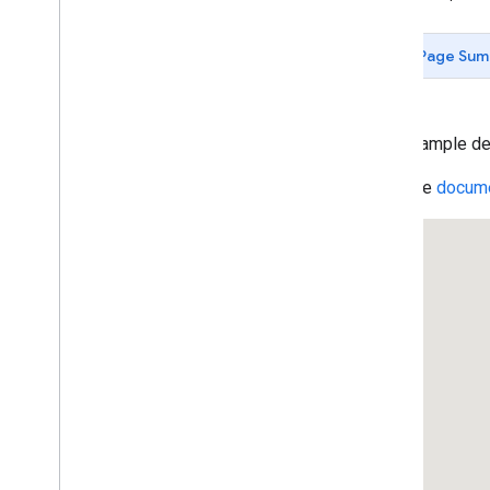
Data-driven Styling for Datasets
Maps with HTML
Page Sum
Layers
Vector Map Features
Work with 3D Maps
Map
Types
This example de
Services
Read the
docume
Geocoding Service
Reverse Geocoding
Get the Address for a Place ID
Geocoding Component Restriction
Region Code Biasing (ES)
Region Code Biasing (US)
Directions Service
Displaying Text Directions With
set
Panel(
)
Directions Service (Complex)
Travel Modes in Directions
Waypoints in Directions