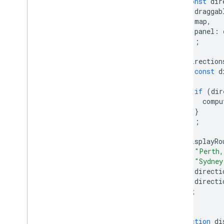
const
dir
React Google Maps Library
draggab
Fun
map
,
panel
:
});
direction
const
d
if
(
dir
compu
}
});
displayRo
"Perth,
"Sydney
directi
directi
);
}
function
di