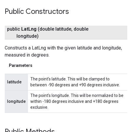
Public Constructors
public
Lat
Lng
(double latitude
,
double
longitude)
Constructs a LatLng with the given latitude and longitude,
measured in degrees.
Parameters
The point's latitude. This will be clamped to
latitude
between -90 degrees and +90 degrees inclusive.
The point's longitude. This will be normalized to be
longitude
within -180 degrees inclusive and +180 degrees
exclusive.
Public Methods