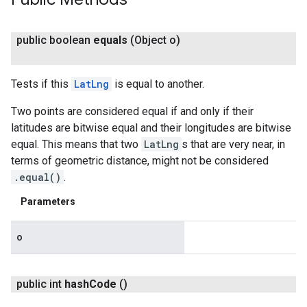
public boolean
equals
(Object o)
Tests if this
LatLng
is equal to another.
Two points are considered equal if and only if their
latitudes are bitwise equal and their longitudes are bitwise
equal. This means that two
LatLng
s that are very near, in
terms of geometric distance, might not be considered
.equal()
.
Parameters
o
public int
hash
Code
()