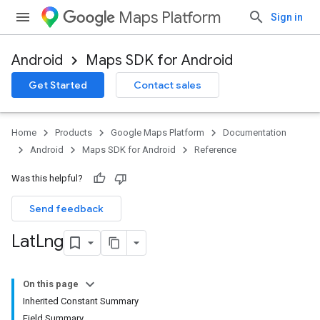
Maps Platform
Sign in
Android
Maps SDK for Android
Get Started
Contact sales
Home
Products
Google Maps Platform
Documentation
Android
Maps SDK for Android
Reference
Was this helpful?
Send feedback
Lat
Lng
On this page
Inherited Constant Summary
Field Summary