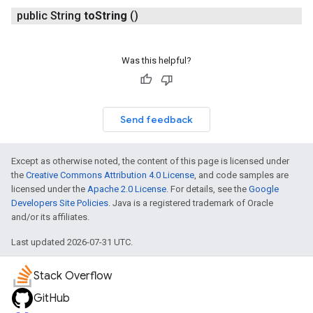
public String
to
String
()
Was this helpful?
Send feedback
Except as otherwise noted, the content of this page is licensed under
the
Creative Commons Attribution 4.0 License
, and code samples are
licensed under the
Apache 2.0 License
. For details, see the
Google
Developers Site Policies
. Java is a registered trademark of Oracle
and/or its affiliates.
Last updated 2026-07-31 UTC.
Stack Overflow
GitHub