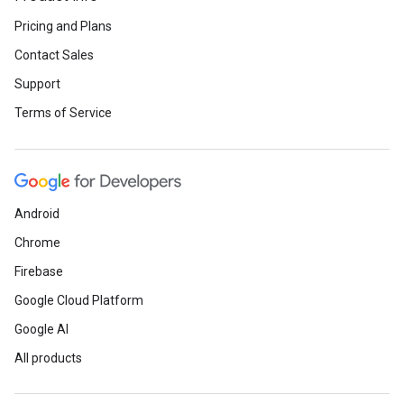
Pricing and Plans
Contact Sales
Support
Terms of Service
Android
Chrome
Firebase
Google Cloud Platform
Google AI
All products