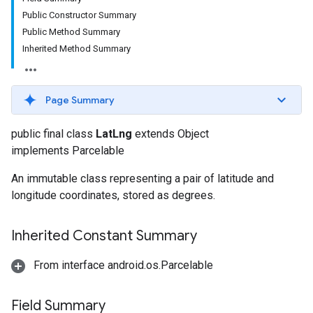
Public Constructor Summary
Public Method Summary
Inherited Method Summary
Page Summary
public final class
LatLng
extends Object
implements Parcelable
An immutable class representing a pair of latitude and
longitude coordinates, stored as degrees.
Inherited Constant Summary
From interface android.os.Parcelable
Field Summary