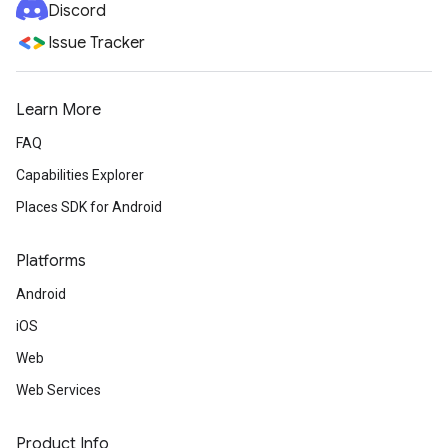
Discord
Issue Tracker
Learn More
FAQ
Capabilities Explorer
Places SDK for Android
Platforms
Android
iOS
Web
Web Services
Product Info