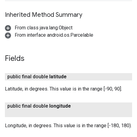
Inherited Method Summary
From class java.lang.Object
From interface android.os.Parcelable
Fields
public final double
latitude
Latitude, in degrees. This value is in the range [-90, 90].
public final double
longitude
Longitude, in degrees. This value is in the range [-180, 180).