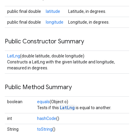
public final double
latitude
Latitude, in degrees.
public final double
longitude
Longitude, in degrees.
Public Constructor Summary
LatLng
(double latitude, double longitude)
Constructs a LatLng with the given latitude and longitude,
measured in degrees.
Public Method Summary
boolean
equals
(Object o)
LatLng
Tests if this
is equal to another.
int
hashCode
()
String
toString
()