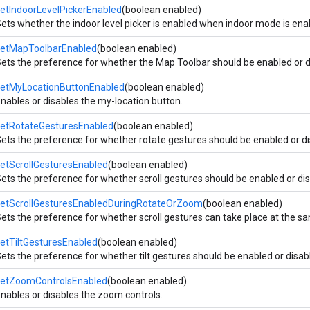
etIndoorLevelPickerEnabled
(boolean enabled)
ets whether the indoor level picker is enabled when indoor mode is ena
setMapToolbarEnabled
(boolean enabled)
ets the preference for whether the Map Toolbar should be enabled or d
setMyLocationButtonEnabled
(boolean enabled)
nables or disables the my-location button.
setRotateGesturesEnabled
(boolean enabled)
ets the preference for whether rotate gestures should be enabled or di
etScrollGesturesEnabled
(boolean enabled)
ets the preference for whether scroll gestures should be enabled or di
setScrollGesturesEnabledDuringRotateOrZoom
(boolean enabled)
ets the preference for whether scroll gestures can take place at the s
etTiltGesturesEnabled
(boolean enabled)
ets the preference for whether tilt gestures should be enabled or disab
setZoomControlsEnabled
(boolean enabled)
nables or disables the zoom controls.