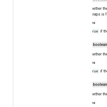
Gets whether the
indoor maps is 
Returns
true
if t
public boolea
Gets whether th
Returns
true
if t
public boolea
Gets whether the
Returns