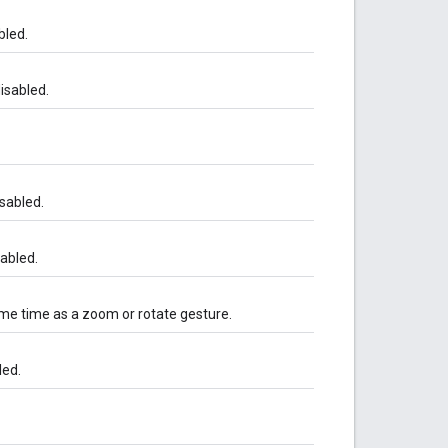
bled.
isabled.
sabled.
sabled.
ame time as a zoom or rotate gesture.
led.