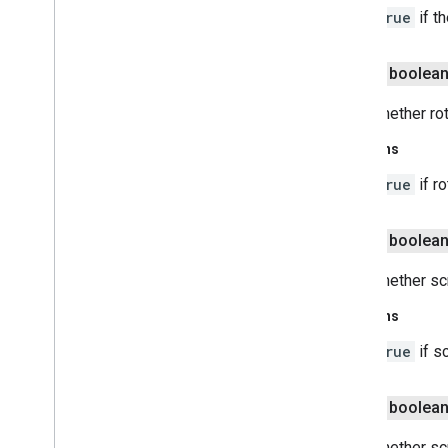
true
if t
public boolea
Gets whether ro
Returns
true
if r
public boolea
Gets whether sc
Returns
true
if s
public boolea
Gets whether sc