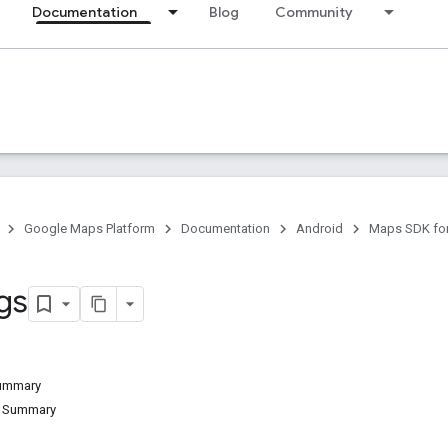
Documentation
Blog
Community
Google Maps Platform
Documentation
Android
Maps SDK for
gs
Summary
d Summary