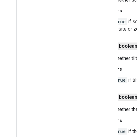
Returns
true
if s
rotate or 
public boolea
Gets whether til
Returns
true
if t
public boolea
Gets whether th
Returns
true
if t