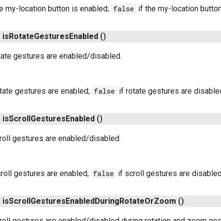
he my-location button is enabled;
false
if the my-location button
n
is
Rotate
Gestures
Enabled
()
tate gestures are enabled/disabled.
otate gestures are enabled;
false
if rotate gestures are disable
n
is
Scroll
Gestures
Enabled
()
roll gestures are enabled/disabled.
croll gestures are enabled;
false
if scroll gestures are disabled
n
is
Scroll
Gestures
Enabled
During
Rotate
Or
Zoom
()
roll gestures are enabled/disabled during rotation and zoom ges