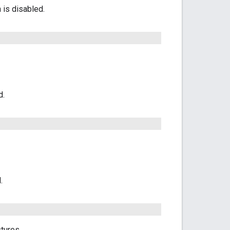
 is disabled.
d.
.
tures.