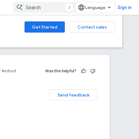
/
Sign in
Get Started
Contact sales
 Android
Was this helpful?
Send feedback