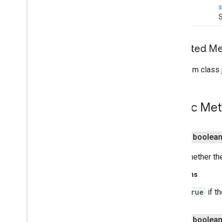
void
S
Inherited 
From class j
Public Me
public boolea
Gets whether th
Returns
true
if t
public boolea