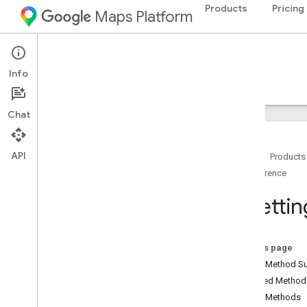
Products
Pricing
Maps Platform
Android
Maps SDK for Android
Info
Guides
Reference
Samples
Resources
Chat
API
Home
Products
Reference
Reference
com
.
google
.
android
.
gms
.
maps
Ui
Settin
com
.
google
.
android
.
gms
.
maps
.
model
On this page
Beta (Deprecated)
Public Method 
com
.
google
.
android
.
libraries
.
maps
Inherited Metho
Overview
Public Methods
Camera
Update