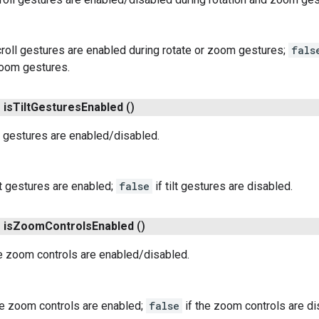
croll gestures are enabled during rotate or zoom gestures;
fals
zoom gestures.
n
is
Tilt
Gestures
Enabled
()
t gestures are enabled/disabled.
ilt gestures are enabled;
false
if tilt gestures are disabled.
n
is
Zoom
Controls
Enabled
()
e zoom controls are enabled/disabled.
he zoom controls are enabled;
false
if the zoom controls are di