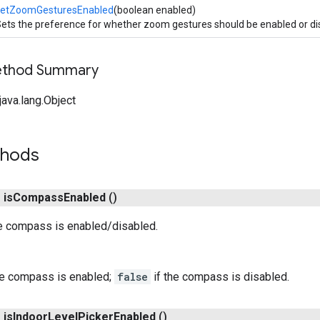
setZoomGesturesEnabled
(boolean enabled)
ets the preference for whether zoom gestures should be enabled or di
Method Summary
ava.lang.Object
thods
n
is
Compass
Enabled
()
e compass is enabled/disabled.
he compass is enabled;
false
if the compass is disabled.
n
is
Indoor
Level
Picker
Enabled
()