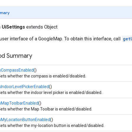
mary
s
UiSettings
extends Object
 user interface of a GoogleMap. To obtain this interface, call
get
hod Summary
isCompassEnabled
()
ets whether the compass is enabled/disabled.
sIndoorLevelPickerEnabled
()
ets whether the indoor level picker is enabled/disabled.
isMapToolbarEnabled
()
ets whether the Map Toolbar is enabled/disabled.
isMyLocationButtonEnabled
()
ets whether the my-location button is enabled/disabled.