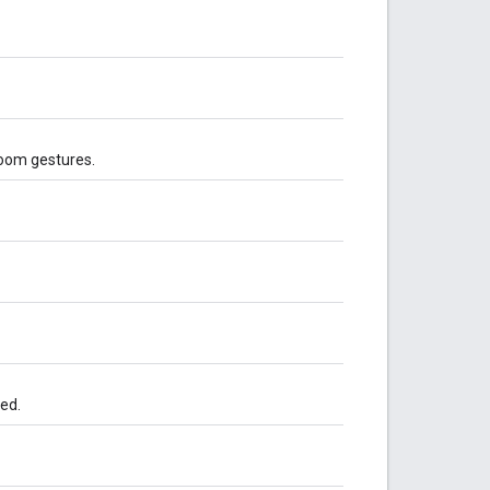
zoom gestures.
led.