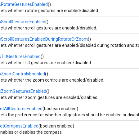
sRotateGesturesEnabled
()
ets whether rotate gestures are enabled/disabled.
sScrollGesturesEnabled
()
ets whether scroll gestures are enabled/disabled.
isScrollGesturesEnabledDuringRotateOrZoom
()
ets whether scroll gestures are enabled/disabled during rotation and 
sTiltGesturesEnabled
()
ets whether tilt gestures are enabled/disabled.
isZoomControlsEnabled
()
ets whether the zoom controls are enabled/disabled.
isZoomGesturesEnabled
()
ets whether zoom gestures are enabled/disabled.
etAllGesturesEnabled
(boolean enabled)
ets the preference for whether all gestures should be enabled or disab
setCompassEnabled
(boolean enabled)
nables or disables the compass.