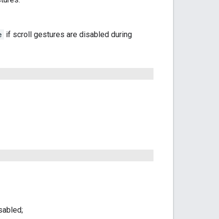
e
if scroll gestures are disabled during
sabled;