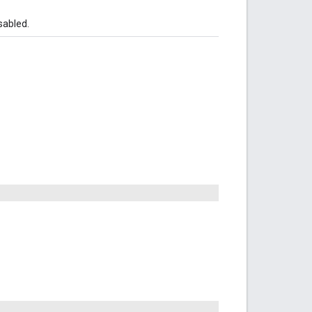
sabled.