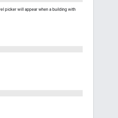
el picker will appear when a building with