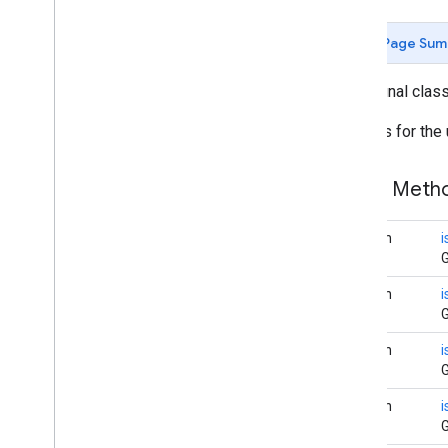
Camera
Update
Factory
Page Sum
Google
Map
Google
Map
Options
public final clas
Location
Source
Map
Fragment
Settings for the
Map
View
Maps
Initializer
Public Met
On
Map
Ready
Callback
On
Street
View
Panorama
Ready
Callback
boolean
Projection
G
Street
View
Panorama
boolean
i
Street
View
Panorama
Fragment
G
Street
View
Panorama
Options
Street
View
Panorama
View
boolean
G
Support
Map
Fragment
Support
Street
View
Panorama
boolean
Fragment
G
Ui
Settings