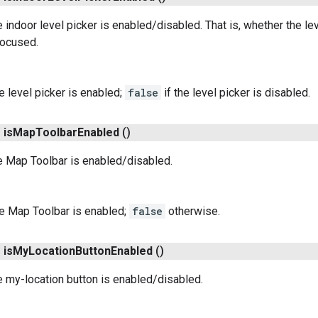
 indoor level picker is enabled/disabled. That is, whether the lev
focused.
he level picker is enabled;
false
if the level picker is disabled.
n
is
Map
Toolbar
Enabled
()
e Map Toolbar is enabled/disabled.
he Map Toolbar is enabled;
false
otherwise.
n
is
My
Location
Button
Enabled
()
 my-location button is enabled/disabled.