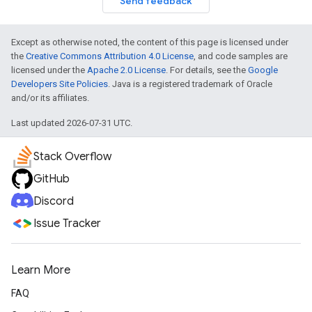
Send feedback
Except as otherwise noted, the content of this page is licensed under
the
Creative Commons Attribution 4.0 License
, and code samples are
licensed under the
Apache 2.0 License
. For details, see the
Google
Developers Site Policies
. Java is a registered trademark of Oracle
and/or its affiliates.
Last updated 2026-07-31 UTC.
Stack Overflow
GitHub
Discord
Issue Tracker
Learn More
FAQ