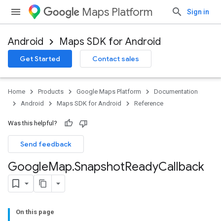
Maps Platform
Sign in
Android
Maps SDK for Android
Get Started
Contact sales
Home
Products
Google Maps Platform
Documentation
Android
Maps SDK for Android
Reference
Was this helpful?
Send feedback
Google
Map
.
Snapshot
Ready
Callback
On this page