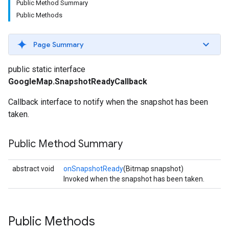
Public Method Summary
Public Methods
Page Summary
public static interface
GoogleMap.SnapshotReadyCallback
Callback interface to notify when the snapshot has been
taken.
Public Method Summary
abstract void
onSnapshotReady
(Bitmap snapshot)
Invoked when the snapshot has been taken.
Public Methods