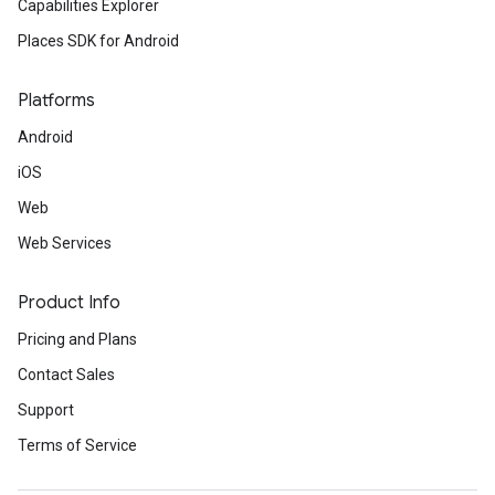
Capabilities Explorer
Places SDK for Android
Platforms
Android
iOS
Web
Web Services
Product Info
Pricing and Plans
Contact Sales
Support
Terms of Service