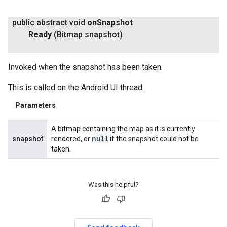
public abstract void
on
Snapshot
Ready
(Bitmap snapshot)
Invoked when the snapshot has been taken.
This is called on the Android UI thread.
Parameters
A bitmap containing the map as it is currently
null
snapshot
rendered, or
if the snapshot could not be
taken.
Was this helpful?