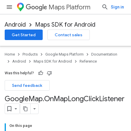
Maps Platform
Sign in
Android
Maps SDK for Android
Get Started
Contact sales
Home
Products
Google Maps Platform
Documentation
Android
Maps SDK for Android
Reference
Was this helpful?
Send feedback
Google
Map
.
On
Map
Long
Click
Listener
On this page