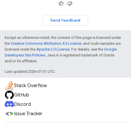
Send feedback
Except as otherwise noted, the content of this page is licensed under
the
Creative Commons Attribution 4.0 License
, and code samples are
licensed under the
Apache 2.0 License
. For details, see the
Google
Developers Site Policies
. Java is a registered trademark of Oracle
and/or its affiliates.
Last updated 2026-07-31 UTC.
Stack Overflow
GitHub
Discord
Issue Tracker