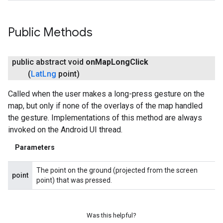
Public Methods
public abstract void
on
Map
Long
Click
(
Lat
Lng
point)
Called when the user makes a long-press gesture on the
map, but only if none of the overlays of the map handled
the gesture. Implementations of this method are always
invoked on the Android UI thread.
Parameters
The point on the ground (projected from the screen
point
point) that was pressed.
Was this helpful?