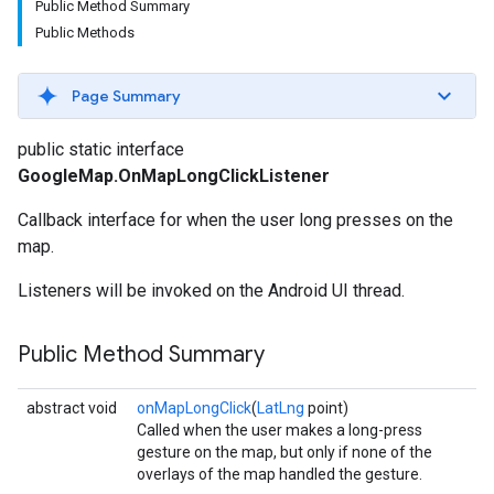
Public Method Summary
Public Methods
Page Summary
public static interface
GoogleMap.OnMapLongClickListener
Callback interface for when the user long presses on the
map.
Listeners will be invoked on the Android UI thread.
Public Method Summary
abstract void
onMapLongClick
(
LatLng
point)
Called when the user makes a long-press
gesture on the map, but only if none of the
overlays of the map handled the gesture.