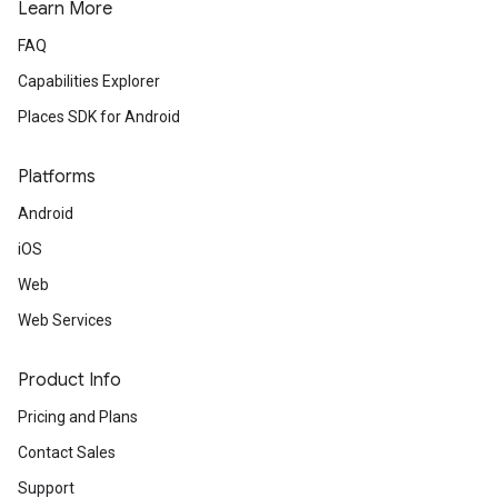
Learn More
FAQ
Capabilities Explorer
Places SDK for Android
Platforms
Android
iOS
Web
Web Services
Product Info
Pricing and Plans
Contact Sales
Support