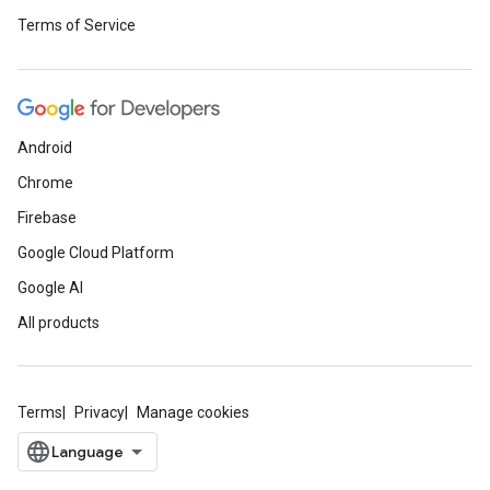
Terms of Service
Android
Chrome
Firebase
Google Cloud Platform
Google AI
All products
Terms
Privacy
Manage cookies