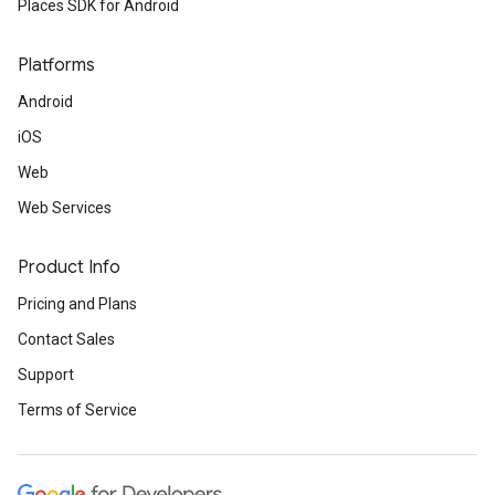
Places SDK for Android
Platforms
Android
iOS
Web
Web Services
Product Info
Pricing and Plans
Contact Sales
Support
Terms of Service