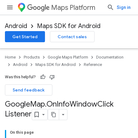
Maps Platform
Sign in
Android
Maps SDK for Android
Get Started
Contact sales
Home
Products
Google Maps Platform
Documentation
Android
Maps SDK for Android
Reference
Was this helpful?
Send feedback
Google
Map
.
On
Info
Window
Click
Listener
On this page