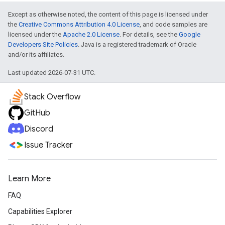
Except as otherwise noted, the content of this page is licensed under
the
Creative Commons Attribution 4.0 License
, and code samples are
licensed under the
Apache 2.0 License
. For details, see the
Google
Developers Site Policies
. Java is a registered trademark of Oracle
and/or its affiliates.
Last updated 2026-07-31 UTC.
Stack Overflow
GitHub
Discord
Issue Tracker
Learn More
FAQ
Capabilities Explorer