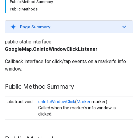
Public Method Summary
Public Methods
Page Summary
public static interface
GoogleMap.OnInfoWindowClickListener
Callback interface for click/tap events on a marker's info
window.
Public Method Summary
abstract void
onInfoWindowClick
(
Marker
marker)
Called when the marker's info window is
clicked.