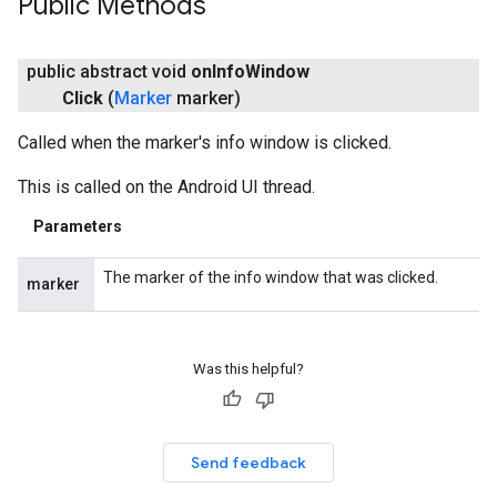
Public Methods
public abstract void
on
Info
Window
Click
(
Marker
marker)
Called when the marker's info window is clicked.
This is called on the Android UI thread.
Parameters
The marker of the info window that was clicked.
marker
Was this helpful?
Send feedback