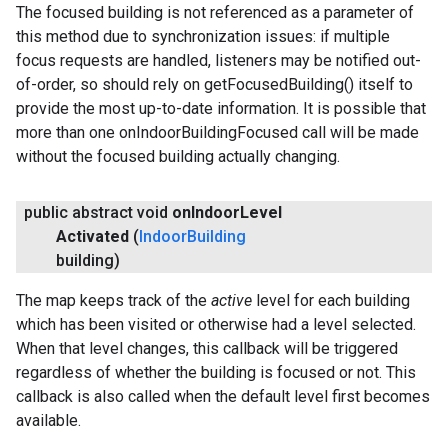
The focused building is not referenced as a parameter of
this method due to synchronization issues: if multiple
focus requests are handled, listeners may be notified out-
of-order, so should rely on getFocusedBuilding() itself to
provide the most up-to-date information. It is possible that
more than one onIndoorBuildingFocused call will be made
without the focused building actually changing.
public abstract void
on
Indoor
Level
Activated
(
Indoor
Building
building)
The map keeps track of the
active
level for each building
which has been visited or otherwise had a level selected.
When that level changes, this callback will be triggered
regardless of whether the building is focused or not. This
callback is also called when the default level first becomes
available.