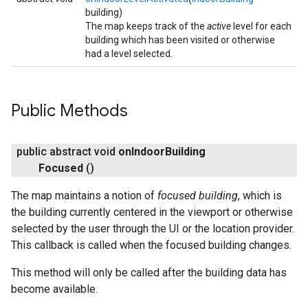
building)
The map keeps track of the
active
level for each
building which has been visited or otherwise
had a level selected.
Public Methods
public abstract void
on
Indoor
Building
Focused
()
The map maintains a notion of
focused building
, which is
the building currently centered in the viewport or otherwise
selected by the user through the UI or the location provider.
This callback is called when the focused building changes.
This method will only be called after the building data has
become available.