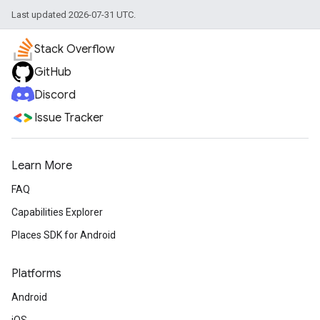
Last updated 2026-07-31 UTC.
Stack Overflow
GitHub
Discord
Issue Tracker
Learn More
FAQ
Capabilities Explorer
Places SDK for Android
Platforms
Android