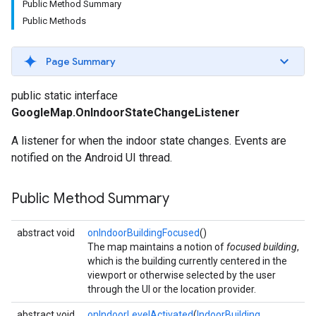
Public Method Summary
Public Methods
Page Summary
public static interface
GoogleMap.OnIndoorStateChangeListener
A listener for when the indoor state changes. Events are
notified on the Android UI thread.
Public Method Summary
abstract void
onIndoorBuildingFocused
()
The map maintains a notion of
focused building
,
which is the building currently centered in the
viewport or otherwise selected by the user
through the UI or the location provider.
abstract void
onIndoorLevelActivated
(
IndoorBuilding