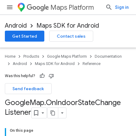
Maps Platform
Sign in
Android
Maps SDK for Android
Get Started
Contact sales
Home
Products
Google Maps Platform
Documentation
Android
Maps SDK for Android
Reference
Was this helpful?
Send feedback
Google
Map
.
On
Indoor
State
Change
Listener
On this page