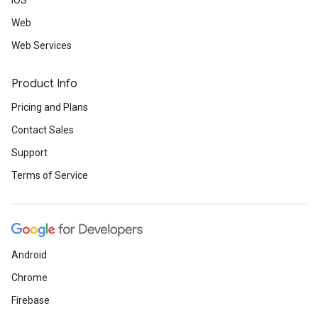
iOS
Web
Web Services
Product Info
Pricing and Plans
Contact Sales
Support
Terms of Service
Android
Chrome
Firebase