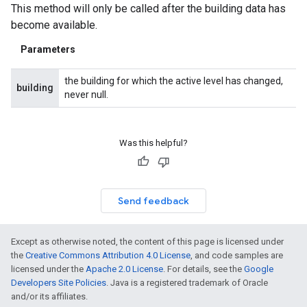
This method will only be called after the building data has
become available.
Parameters
the building for which the active level has changed,
building
never null.
Was this helpful?
Send feedback
Except as otherwise noted, the content of this page is licensed under
the
Creative Commons Attribution 4.0 License
, and code samples are
licensed under the
Apache 2.0 License
. For details, see the
Google
Developers Site Policies
. Java is a registered trademark of Oracle
and/or its affiliates.