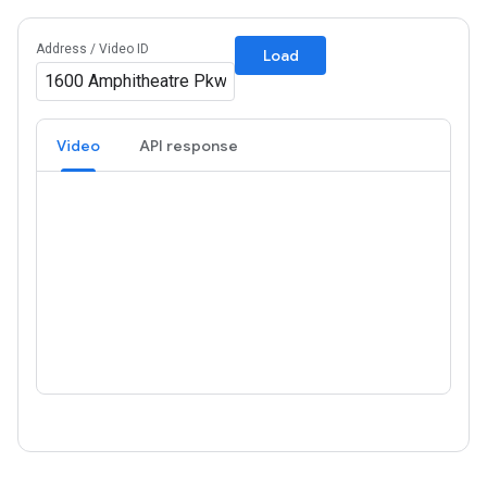
Address / Video ID
Load
Video
API response