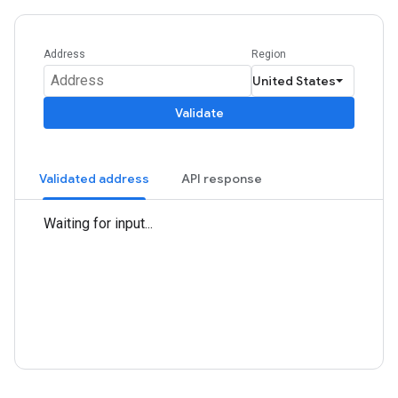
Address
Region
Validate
Validated address
API response
Waiting for input...