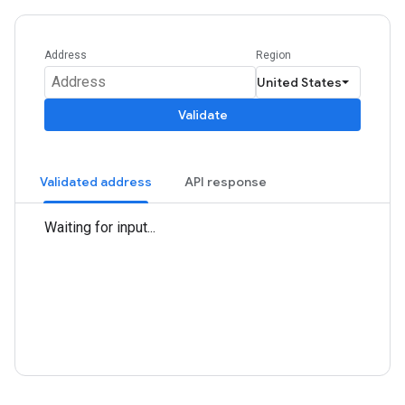
Address
Region
Validate
Validated address
API response
Waiting for input...