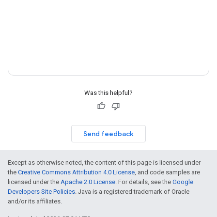
Was this helpful?
Send feedback
Except as otherwise noted, the content of this page is licensed under
the
Creative Commons Attribution 4.0 License
, and code samples are
licensed under the
Apache 2.0 License
. For details, see the
Google
Developers Site Policies
. Java is a registered trademark of Oracle
and/or its affiliates.