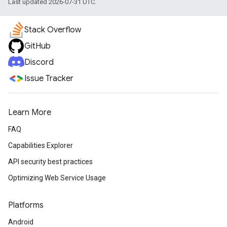
Last updated 2026-07-31 UTC.
Stack Overflow
GitHub
Discord
Issue Tracker
Learn More
FAQ
Capabilities Explorer
API security best practices
Optimizing Web Service Usage
Platforms
Android