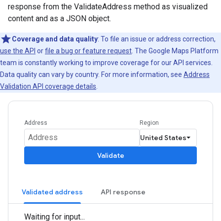
response from the ValidateAddress method as visualized
content and as a JSON object.
Coverage and data quality
: To file an issue or address correction,
use the API
or
file a bug or feature request
. The Google Maps Platform
team is constantly working to improve coverage for our API services.
Data quality can vary by country. For more information, see
Address
Validation API coverage details
.