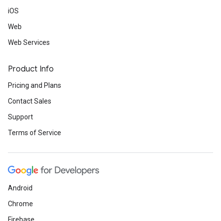
iOS
Web
Web Services
Product Info
Pricing and Plans
Contact Sales
Support
Terms of Service
Android
Chrome
Firebase