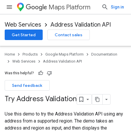
Maps Platform
Sign in
Web Services
Address Validation API
Get Started
Contact sales
Home
Products
Google Maps Platform
Documentation
Web Services
Address Validation API
Was this helpful?
Send feedback
Try Address Validation
Use this demo to try the Address Validation API using any
address from a supported region. The demo takes an
address and region as input, and then displays the